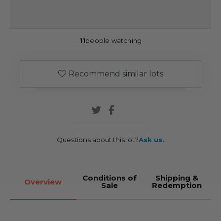
11
people watching
Recommend similar lots
Questions about this lot?
Ask us.
Conditions of
Shipping &
Overview
Sale
Redemption