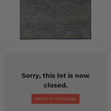
Sorry, this lot is now
closed.
Return To Homepage