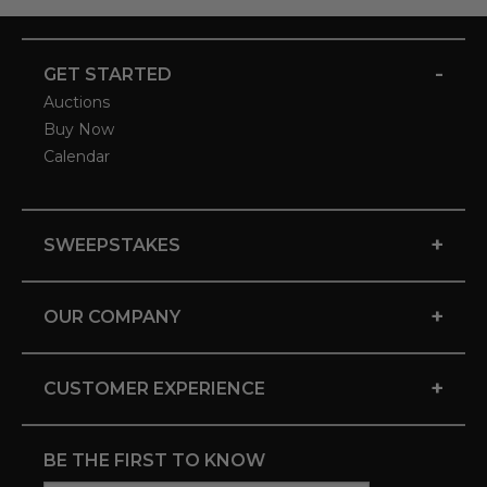
-
GET STARTED
Auctions
Buy Now
Calendar
+
SWEEPSTAKES
+
OUR COMPANY
+
CUSTOMER EXPERIENCE
BE THE FIRST TO KNOW