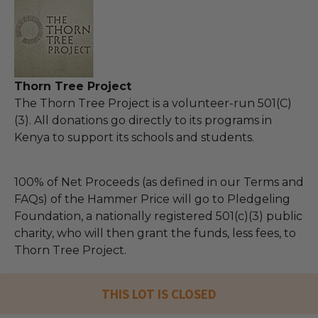
Thorn Tree Project
The Thorn Tree Project is a volunteer-run 501(C)
(3). All donations go directly to its programs in
Kenya to support its schools and students.
100% of Net Proceeds (as defined in our Terms and
FAQs) of the Hammer Price will go to Pledgeling
Foundation, a nationally registered 501(c)(3) public
charity, who will then grant the funds, less fees, to
Thorn Tree Project.
THIS LOT IS CLOSED