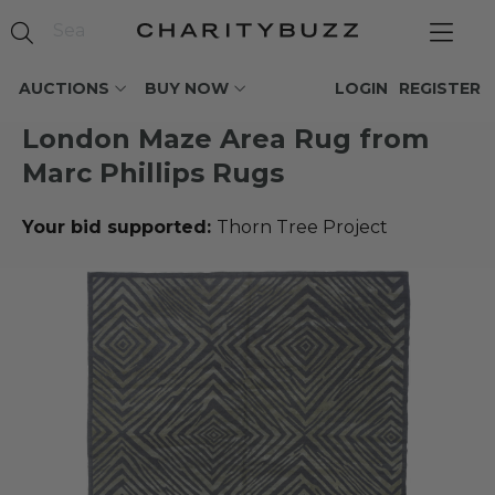
AUCTIONS
BUY NOW
LOGIN
REGISTER
London Maze Area Rug from
Marc Phillips Rugs
Your bid supported:
Thorn Tree Project