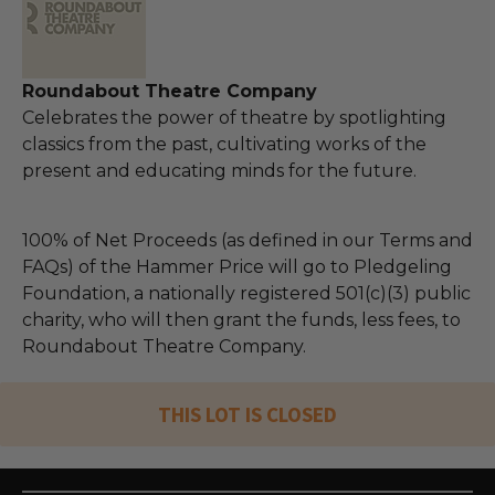
Roundabout Theatre Company
Celebrates the power of theatre by spotlighting
classics from the past, cultivating works of the
present and educating minds for the future.
100% of Net Proceeds (as defined in our Terms and
FAQs) of the Hammer Price will go to Pledgeling
Foundation, a nationally registered 501(c)(3) public
charity, who will then grant the funds, less fees, to
Roundabout Theatre Company.
THIS LOT IS CLOSED