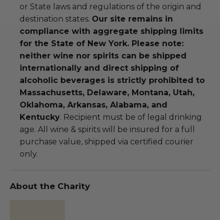
or State laws and regulations of the origin and
destination states.
Our site remains in
compliance with aggregate shipping limits
for the State of New York. Please note:
neither wine nor spirits can be shipped
internationally and direct shipping of
alcoholic beverages is strictly prohibited to
Massachusetts, Delaware, Montana, Utah,
Oklahoma, Arkansas, Alabama, and
Kentucky
. Recipient must be of legal drinking
age. All wine & spirits will be insured for a full
purchase value, shipped via certified courier
only.
About the Charity