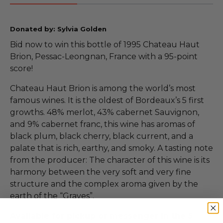
Donated by: Sylvia Golden
Bid now to win this bottle of 1995 Chateau Haut
Brion, Pessac-Leongnan, France with a 95-point
score!
Chateau Haut Brion is among the world’s most
famous wines. It is the oldest of Bordeaux’s 5 first
growths. 48% merlot, 43% cabernet Sauvignon,
and 9% cabernet franc, this wine has aromas of
black plum, black cherry, black current, and a
palate that is rich, earthy, and smoky. A tasting note
from the producer: The character of this wine is its
harmony between the very soft and very fine
structure and the complex aroma given by the
earth of the “Graves”.
Available for pickup or messenger in the 5