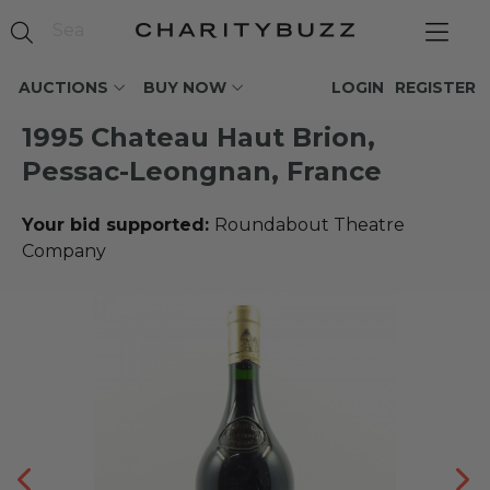
AUCTIONS
BUY NOW
LOGIN
REGISTER
1995 Chateau Haut Brion,
Pessac-Leongnan, France
Your bid supported:
Roundabout Theatre
Company