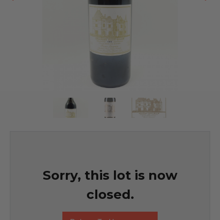
Sorry, this lot is now
closed.