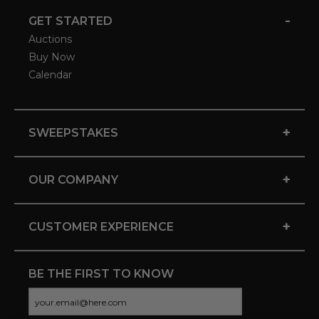
-
GET STARTED
Auctions
Buy Now
Calendar
+
SWEEPSTAKES
+
OUR COMPANY
+
CUSTOMER EXPERIENCE
BE THE FIRST TO KNOW