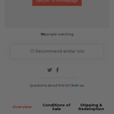
Return To Homepage
10
people watching
Recommend similar lots
Questions about this lot?
Ask us.
Conditions of
Shipping &
Overview
Sale
Redemption