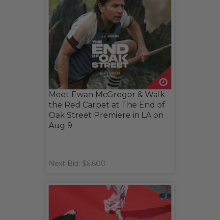
Meet Ewan McGregor & Walk
the Red Carpet at The End of
Oak Street Premiere in LA on
Aug 9
Next Bid: $6,600