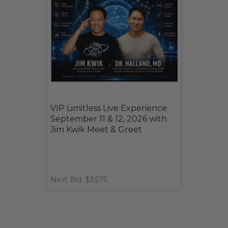
VIP Limitless Live Experience
September 11 & 12, 2026 with
Jim Kwik Meet & Greet
Next Bid: $3,575