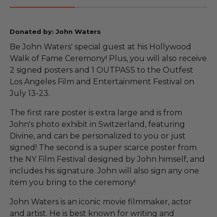
Donated by: John Waters
Be John Waters' special guest at his Hollywood
Walk of Fame Ceremony! Plus, you will also receive
2 signed posters and 1 OUTPASS to the Outfest
Los Angeles Film and Entertainment Festival on
July 13-23.
The first rare poster is extra large and is from
John's photo exhibit in Switzerland, featuring
Divine, and can be personalized to you or just
signed! The second is a super scarce poster from
the NY Film Festival designed by John himself, and
includes his signature. John will also sign any one
item you bring to the ceremony!
John Waters is an iconic movie filmmaker, actor
and artist. He is best known for writing and