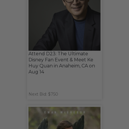
Attend D23: The Ultimate
Disney Fan Event & Meet Ke
Huy Quan in Anaheim, CA on
Aug 14
Next Bid: $750