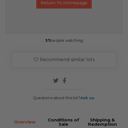
Return To Homepage
37
people watching
Recommend similar lots
Questions about this lot?
Ask us.
Conditions of
Shipping &
Overview
Sale
Redemption