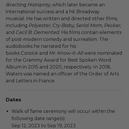
directing
Hairspray,
which later became an
international success and a hit Broadway
musicial. He has written and directed other films,
including
Polyester, Cry-Baby, Serial Mom, Pecker,
and
Cecil B. Demented
. His films contain elements
of post-modern comedy and surrealism. The
audiobooks he narrated for his
books
Carsick
and
Mr. Know-It-All
were nominated
for the Grammy Award for Best Spoken Word
Album in 2015 and 2020, respectively. In 2018,
Waters was named an officer of the Order of Arts
and Letters in France.
Dates
Walk of fame ceremony will occur within the
following date range(s):
Sep 12, 2023 to Sep 19, 2023