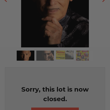
Sorry, this lot is now
closed.