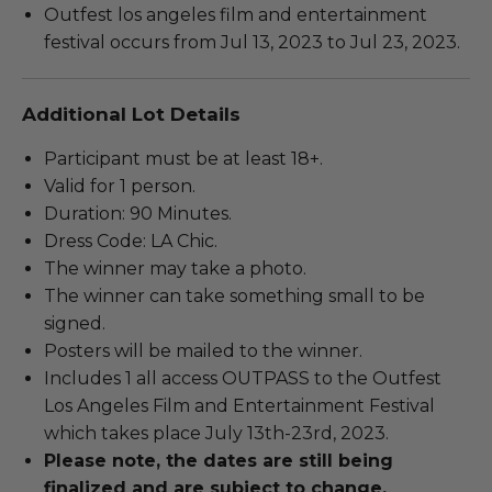
Outfest los angeles film and entertainment
festival occurs from Jul 13, 2023 to Jul 23, 2023.
Additional Lot Details
Participant must be at least 18+.
Valid for 1 person.
Duration: 90 Minutes.
Dress Code: LA Chic.
The winner may take a photo.
The winner can take something small to be
signed.
Posters will be mailed to the winner.
Includes 1 all access OUTPASS to the Outfest
Los Angeles Film and Entertainment Festival
which takes place July 13th-23rd, 2023.
Please note, the dates are still being
finalized and are subject to change.