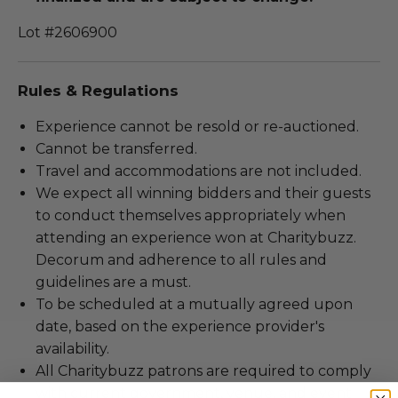
Lot #2606900
Rules & Regulations
Experience cannot be resold or re-auctioned.
Cannot be transferred.
Travel and accommodations are not included.
We expect all winning bidders and their guests
to conduct themselves appropriately when
attending an experience won at Charitybuzz.
Decorum and adherence to all rules and
guidelines are a must.
To be scheduled at a mutually agreed upon
date, based on the experience provider's
availability.
All Charitybuzz patrons are required to comply
with current government, venue, and event