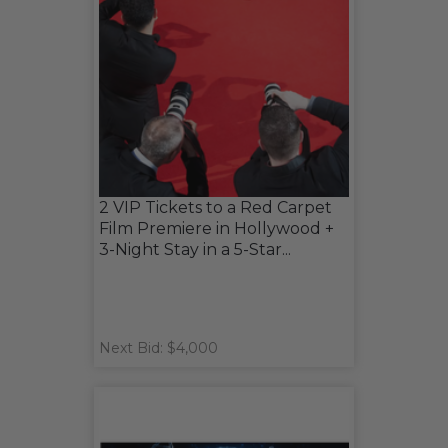
2 VIP Tickets to a Red Carpet
Film Premiere in Hollywood +
3-Night Stay in a 5-Star...
Next Bid: $4,000