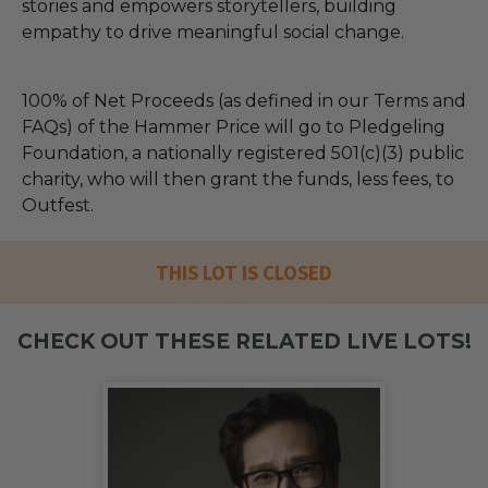
stories and empowers storytellers, building
empathy to drive meaningful social change.
100% of Net Proceeds (as defined in our Terms and
FAQs) of the Hammer Price will go to Pledgeling
Foundation, a nationally registered 501(c)(3) public
charity, who will then grant the funds, less fees, to
Outfest.
THIS LOT IS CLOSED
CHECK OUT THESE RELATED LIVE LOTS!