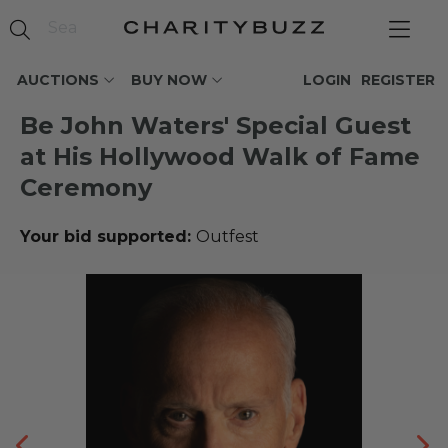
AUCTIONS
BUY NOW
LOGIN
REGISTER
Be John Waters' Special Guest
at His Hollywood Walk of Fame
Ceremony
Your bid supported:
Outfest