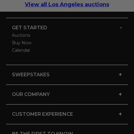
View all Los Angeles auctions
-
GET STARTED
Auctions
Buy Now
Calendar
+
SWEEPSTAKES
+
OUR COMPANY
+
CUSTOMER EXPERIENCE
BE THE FIRST TO KNOW