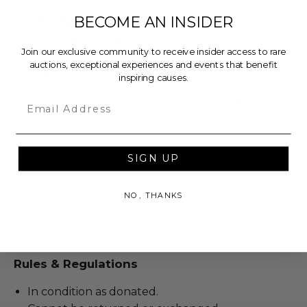
BECOME AN INSIDER
Donated by: The Continuance Foundation
The legendary Rivers Cuomo of WEEZER has
Join our exclusive community to receive insider access to rare
been gracious enough to donate this amazing
auctions, exceptional experiences and events that benefit
POP ROCKS doll of himself, signed by himself!
inspiring causes.
Email
All proceeds go to providing mental health
resources for musicians.
SIGN UP
Additional Lot Details
Does not include a certificate of authenticity.
NO, THANKS
Lot #2605800
Rules & Regulations
In condition as donated.