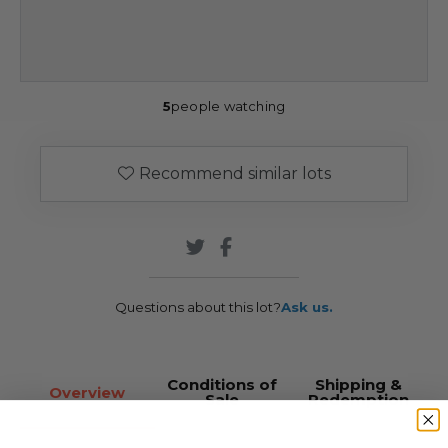
5
people watching
Recommend similar lots
Questions about this lot?
Ask us.
Conditions of
Shipping &
Overview
Sale
Redemption