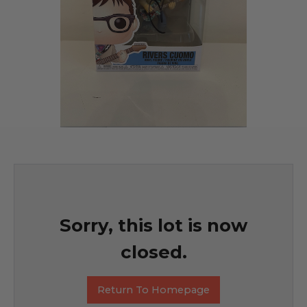
Sorry, this lot is now
closed.
Return To Homepage