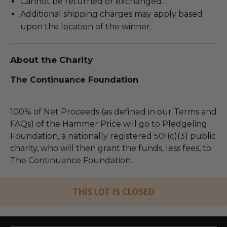
Cannot be returned or exchanged.
Additional shipping charges may apply based
upon the location of the winner.
About the Charity
The Continuance Foundation
100% of Net Proceeds (as defined in our Terms and
FAQs) of the Hammer Price will go to Pledgeling
Foundation, a nationally registered 501(c)(3) public
charity, who will then grant the funds, less fees, to
The Continuance Foundation.
THIS LOT IS CLOSED