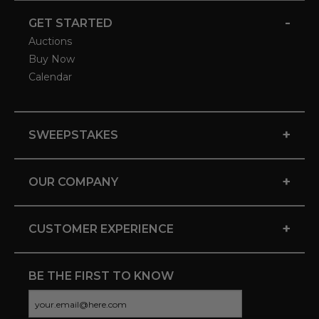
-
GET STARTED
Auctions
Buy Now
Calendar
+
SWEEPSTAKES
+
OUR COMPANY
+
CUSTOMER EXPERIENCE
BE THE FIRST TO KNOW