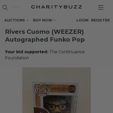
AUCTIONS
BUY NOW
LOGIN
REGISTER
Rivers Cuomo (WEEZER)
Autographed Funko Pop
Your bid supported:
The Continuance
Foundation