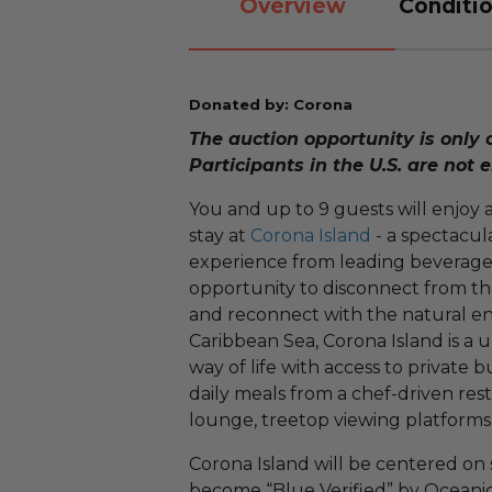
Overview
Conditio
Donated by: Corona
The auction opportunity is only 
Participants in the U.S. are not e
You and up to 9 guests will enjoy an
stay at
Corona Island
- a spectacul
experience from leading beverage b
opportunity to disconnect from t
and reconnect with the natural e
Caribbean Sea, Corona Island is a u
way of life with access to private
daily meals from a chef-driven res
lounge, treetop viewing platform
Corona Island will be centered on s
become “Blue Verified” by Oceanic 