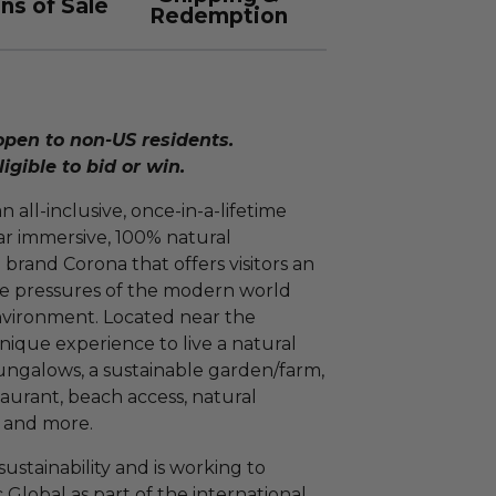
ns of Sale
Redemption
open to non-US residents.
ligible to bid or win.
 all-inclusive, once-in-a-lifetime
ar immersive, 100% natural
rand Corona that offers visitors an
he pressures of the modern world
nvironment. Located near the
nique experience to live a natural
 bungalows, a sustainable garden/farm,
taurant, beach access, natural
s and more.
ustainability and is working to
Global as part of the international