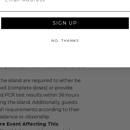
ys, 5 nights.
 island will be completely private for
nd their guests.
is currently still being built, pictures
SIGN UP
ions are unavailable at this time.
, alcoholic beverages and gratuity
NO, THANKS
re not included.
Bungalow.
m your reservation at least 2 months
 the island are required to either be
ted (complete doses) or provide
d PCR test results within 36 hours
ng the island. Additionally, guests
ll requirements according to their
sidence or citizenship.
re Event Affecting This