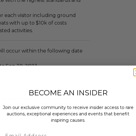
ce with the highest standards and
or each visitor including ground
seats with up to $10k of costs
ed activities.
ll occur within the following date
 to Sep 30, 2023
BECOME AN INSIDER
 opportunity is only open to non-
. Participants in the U.S. are not
Join our exclusive community to receive insider access to rare
auctions, exceptional experiences and events that benefit
id or win.
inspiring causes.
ust be at least 18.
eople.
Email