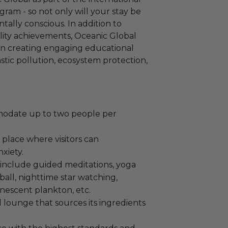
ram - so not only will your stay be
ntally conscious. In addition to
ility achievements, Oceanic Global
 in creating engaging educational
astic pollution, ecosystem protection,
odate up to two people per
a place where visitors can
xiety.
nd include guided meditations, yoga
eyball, nighttime star watching,
nescent plankton, etc.
 lounge that sources its ingredients