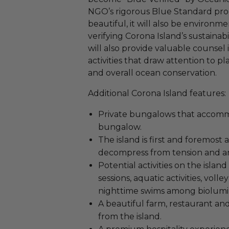
NGO’s rigorous Blue Standard prog
beautiful, it will also be environme
verifying Corona Island’s sustainab
will also provide valuable counsel
activities that draw attention to pl
and overall ocean conservation.
Additional Corona Island features:
Private bungalows that accomm
bungalow.
The island is first and foremost 
decompress from tension and an
Potential activities on the isla
sessions, aquatic activities, voll
nighttime swims among biolumi
A beautiful farm, restaurant and
from the island.