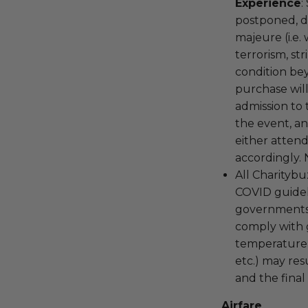
Experience
:
postponed, d
majeure (i.e. 
terrorism, st
condition be
purchase wil
admission to
the event, a
either attend
accordingly. 
All Charitybu
COVID guideli
governments 
comply with g
temperature 
etc.) may res
and the final
Airfare