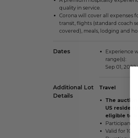
A premium hospitality experien
quality in service.
Corona will cover all expenses f
transit, flights (standard coach 
covered), meals, lodging and host
Dates
Experience wi
range(s):
Sep 01, 2022
Additional Lot
Travel
Details
The auction
US residents
eligible to b
Participant m
Valid for 10 p