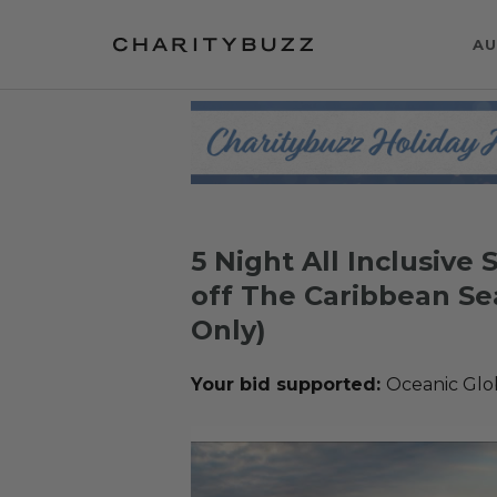
AU
5 Night All Inclusive
off The Caribbean Se
Only)
Your bid supported:
Oceanic Glo