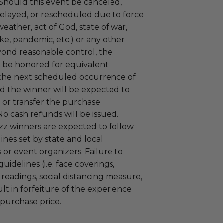
 Should this event be canceled,
elayed, or rescheduled due to force
weather, act of God, state of war,
rike, pandemic, etc.) or any other
yond reasonable control, the
l be honored for equivalent
 the next scheduled occurrence of
nd the winner will be expected to
 or transfer the purchase
No cash refunds will be issued.
zz winners are expected to follow
nes set by state and local
or event organizers. Failure to
uidelines (i.e. face coverings,
readings, social distancing measure,
ult in forfeiture of the experience
 purchase price.