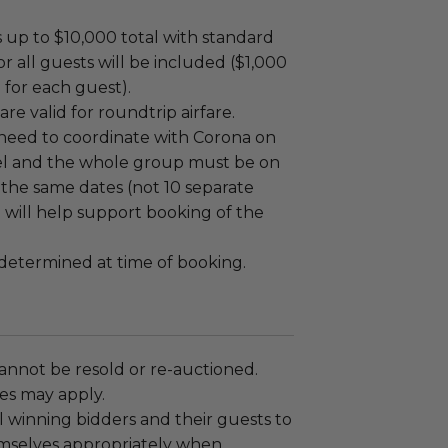
ts up to $10,000 total with standard
or all guests will be included ($1,000
p for each guest).
are valid for roundtrip airfare.
 need to coordinate with Corona on
vel and the whole group must be on
 the same dates (not 10 separate
na will help support booking of the
e determined at time of booking.
annot be resold or re-auctioned.
es may apply.
 winning bidders and their guests to
mselves appropriately when