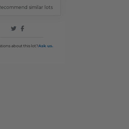
ecommend similar lots
tions about this lot?
Ask us.