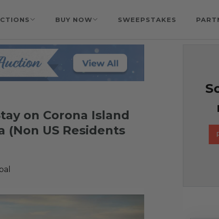
CTIONS
BUY NOW
SWEEPSTAKES
PART
So
 Stay on Corona Island
a (Non US Residents
bal