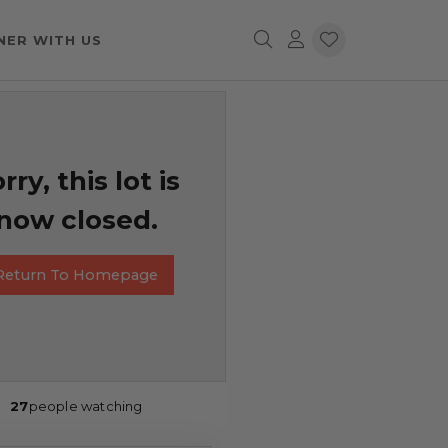
NER WITH US
rry, this lot is
now closed.
Return To Homepage
27
people watching