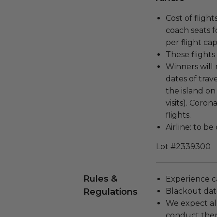
Cost of fligh
coach seats f
per flight ca
These flights 
Winners will
dates of tra
the island on
visits). Coro
flights.
Airline: to b
Lot #2339300
Rules &
Experience c
Regulations
Blackout dat
We expect all
conduct the