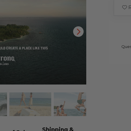
R
Ques
Shipping &