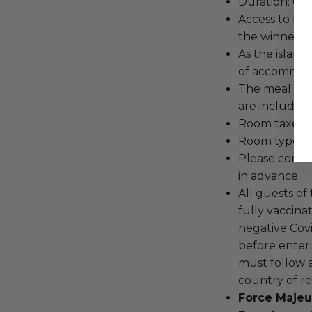
Duration: 6 da
Access to the
the winner a
As the island 
of accommodat
The meal cost
are included.
Room taxes a
Room type: 
Please confir
in advance.
All guests of
fully vaccina
negative Covi
before enteri
must follow a
country of re
Force Majeu