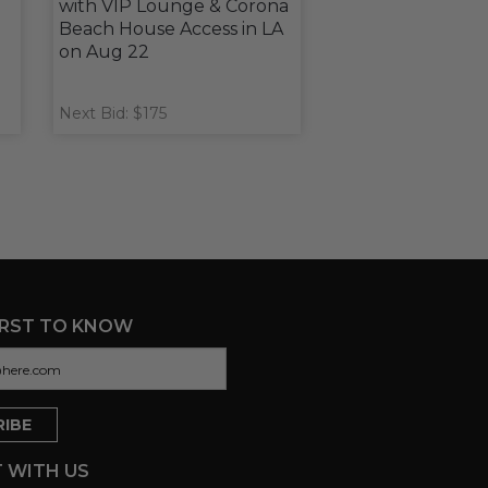
with VIP Lounge & Corona
Beach House Access in LA
on Aug 22
Next Bid: $175
IRST TO KNOW
 WITH US