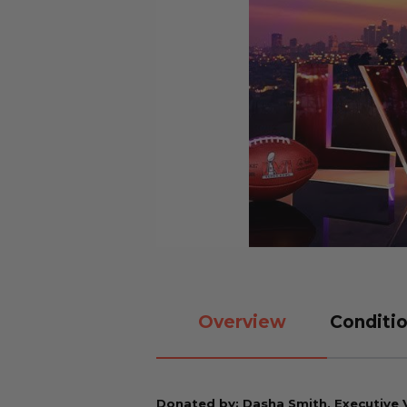
Overview
Conditio
Donated by: Dasha Smith, Executive V