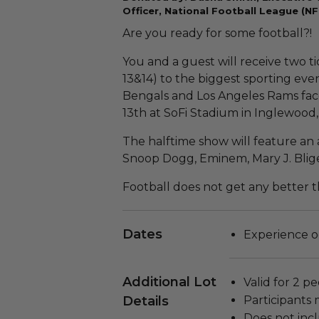
Officer, National Football League (NF
Are you ready for some football?!
You and a guest will receive two ti
13&14) to the biggest sporting even
Bengals and Los Angeles Rams fac
13th at SoFi Stadium in Inglewood,
The halftime show will feature an a
Snoop Dogg, Eminem, Mary J. Blig
Football does not get any better th
Dates
Experience o
Additional Lot
Valid for 2 pe
Details
Participants 
Does not inc