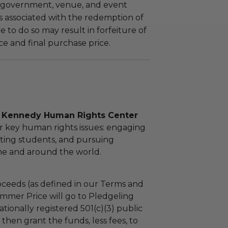
 government, venue, and event
 associated with the redemption of
ure to do so may result in forfeiture of
e and final purchase price.
l Kennedy Human Rights Center
r key human rights issues: engaging
ting students, and pursuing
ome and around the world.
ceeds (as defined in our Terms and
mmer Price will go to Pledgeling
tionally registered 501(c)(3) public
l then grant the funds, less fees, to