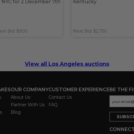
n NYC for 2 December 7th
Kentucky
ext Bid: $900
Next Bid: $2,750
View all Los Angeles auctions
AKES
OUR COMPANY
CUSTOMER EXPERIENCE
BE THE F
s
About Us
Contact Us
Partner With Us
FAQ
s
Blog
CONNECT