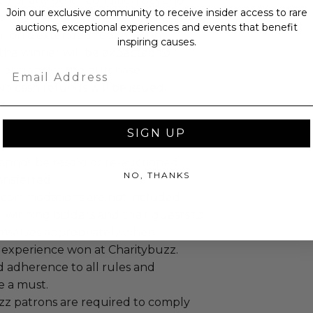
c.) or any other condition beyond
Join our exclusive community to receive insider access to rare
ontrol, the purchase will be honored,
auctions, exceptional experiences and events that benefit
r, on a extended redemption
inspiring causes.
the winner will be expected to
Email
 or transfer the purchase
No cash refunds will be issued.
SIGN UP
annot be resold or re-auctioned.
NO, THANKS
ansferred.
ccommodations are not included.
 winning bidders and their guests to
mselves appropriately when
 experience won at Charitybuzz.
adherence to all rules and
e a must.
uzz patrons are required to comply