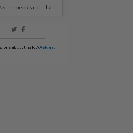
ecommend similar lots
tions about this lot?
Ask us.