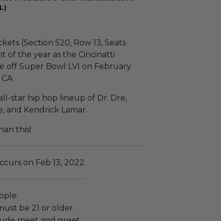
L)
ckets (Section 520, Row 13, Seats
t of the year as the Cincinatti
e off Super Bowl LVI on February
 CA.
ll-star hip hop lineup of Dr. Dre,
e, and Kendrick Lamar.
an this!
ccurs on Feb 13, 2022.
ople.
must be 21 or older.
lude meet and greet.