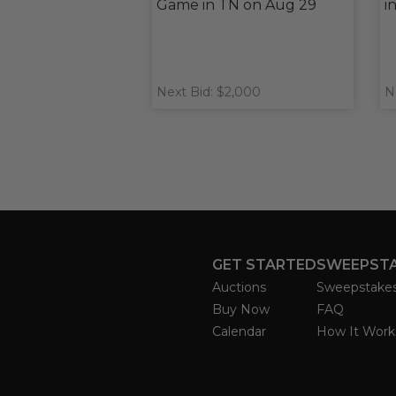
Game in TN on Aug 29
i
Next Bid: $2,000
N
GET STARTED
SWEEPST
Auctions
Sweepstake
Buy Now
FAQ
Calendar
How It Work