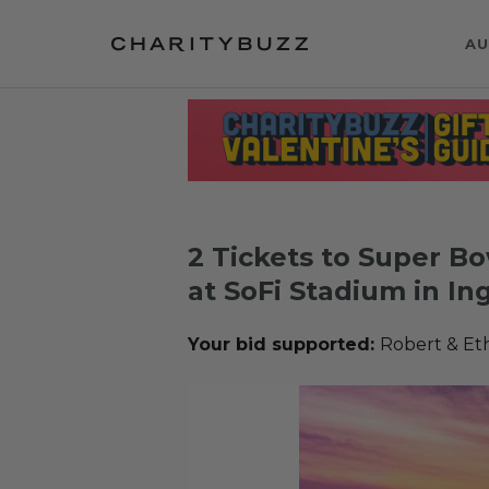
AU
2 Tickets to Super Bo
at SoFi Stadium in I
Your bid supported:
Robert & Et