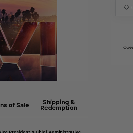
R
Ques
Shipping &
ns of Sale
Redemption
ice President & Chief Administrative