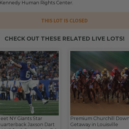
 Kennedy Human Rights Center.
THIS LOT IS CLOSED
CHECK OUT THESE RELATED LIVE LOTS!
eet NY Giants Star
Premium Churchill Down
uarterback Jaxson Dart
Getaway in Louisville