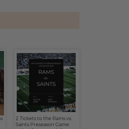
s
2 Tickets to the Rams vs.
Saints Preseason Game