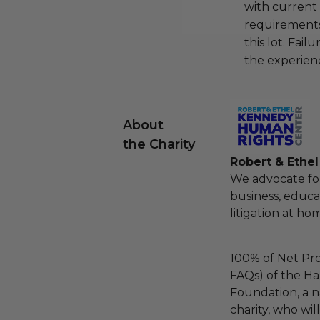
with current
requirements
this lot. Fail
the experienc
About
the Charity
Robert & Ethe
We advocate fo
business, educa
litigation at h
100% of Net Pro
FAQs) of the Ha
Foundation, a na
charity, who wil