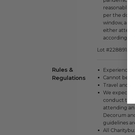
pandemic, et
reasonable c
per the dono
window, and 
either attend
accordingly. 
Lot #2288915
Rules &
Experience c
Regulations
Cannot be tr
Travel and a
We expect all
conduct the
attending an
Decorum and 
guidelines ar
All Charityb