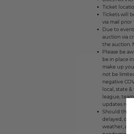
Ticket locati
Tickets will 
via mail prio
Due to event 
auction via c
the auction. 
Please be aw
be in place i
make up your
not be limite
negative COVI
local, state &
league, team
updates regar
Should this 
delayed, or r
weather, act o