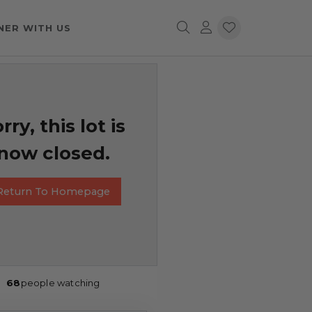
NER WITH US
rry, this lot is
now closed.
Return To Homepage
68
people watching