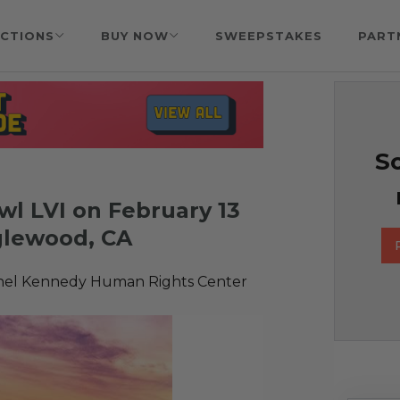
CTIONS
BUY NOW
SWEEPSTAKES
PART
So
wl LVI on February 13
nglewood, CA
hel Kennedy Human Rights Center