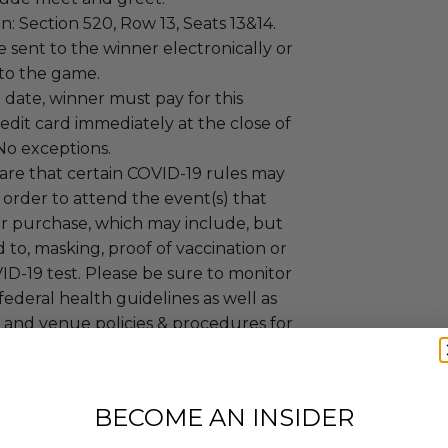
on: Section 520, Row 13, Seats 13&14.
be sent to the winner electronically or
r to the game.
date, winner must pay for this
redit card immediately at the close of
No exceptions.
are that certain COVID-19 rules may
n order to attend the event(s) that
 purchase, which may include, but
d to, masking, proof of vaccination or
D-19 test. Please be sure to monitor
 federal health guidelines as well as
 and venue policies & procedures for
ding any rules that may be in place.
event be canceled, postponed,
escheduled due to force majeure (i.e.
BECOME AN INSIDER
f God, state of war, terrorism, strike,