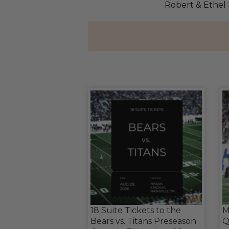
Robert & Ethel
18 Suite Tickets to the
M
Bears vs. Titans Preseason
Q