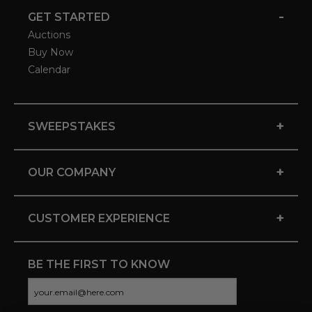
-
GET STARTED
Auctions
Buy Now
Calendar
+
SWEEPSTAKES
+
OUR COMPANY
+
CUSTOMER EXPERIENCE
BE THE FIRST TO KNOW