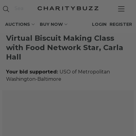
AUCTIONS
BUY NOW
LOGIN
REGISTER
Virtual Biscuit Making Class
with Food Network Star, Carla
Hall
Your bid supported:
USO of Metropolitan
Washington-Baltimore