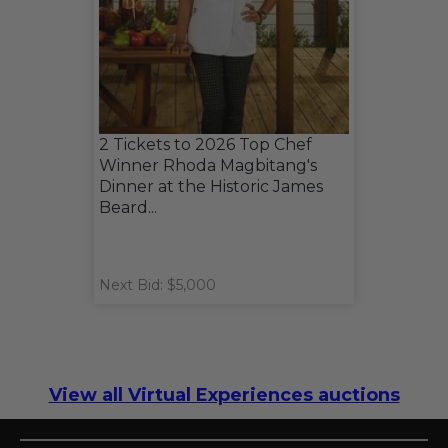
2 Tickets to 2026 Top Chef
Winner Rhoda Magbitang's
Dinner at the Historic James
Beard...
Next Bid: $5,000
View all Virtual Experiences auctions