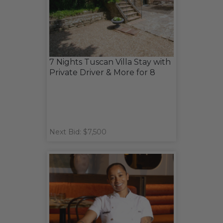
7 Nights Tuscan Villa Stay with
Private Driver & More for 8
Next Bid: $7,500