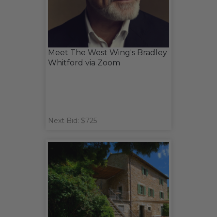
Meet The West Wing's Bradley
Whitford via Zoom
Next Bid: $725