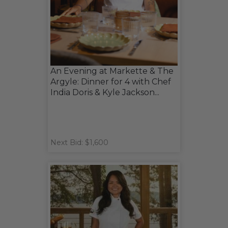
An Evening at Markette & The
Argyle: Dinner for 4 with Chef
India Doris & Kyle Jackson...
Next Bid: $1,600