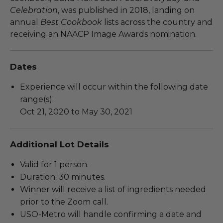
Celebration
, was published in 2018, landing on
annual
Best Cookbook
lists across the country and
receiving an NAACP Image Awards nomination.
Dates
Experience will occur within the following date
range(s):
Oct 21, 2020 to May 30, 2021
Additional Lot Details
Valid for 1 person.
Duration: 30 minutes.
Winner will receive a list of ingredients needed
prior to the Zoom call.
USO-Metro will handle confirming a date and