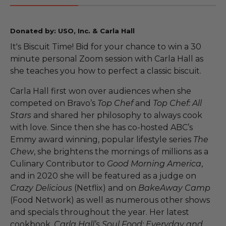
Donated by: USO, Inc. & Carla Hall
It's Biscuit Time! Bid for your chance to win a 30
minute personal Zoom session with Carla Hall as
she teaches you how to perfect a classic biscuit.
Carla Hall first won over audiences when she
competed on Bravo’s
Top Chef
and
Top Chef: All
Stars
and shared her philosophy to always cook
with love. Since then she has co-hosted ABC’s
Emmy award winning, popular lifestyle series
The
Chew
, she brightens the mornings of millions as a
Culinary Contributor to
Good Morning America
,
and in 2020 she will be featured as a judge on
Crazy Delicious
(Netflix) and on
BakeAway Camp
(Food Network) as well as numerous other shows
and specials throughout the year. Her latest
cookbook,
Carla Hall’s Soul Food: Everyday and