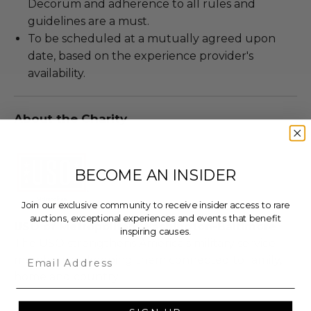
Decorum and adherence to all rules and
guidelines are a must.
To be scheduled at a mutually agreed upon
date, based on the experience provider's
availability.
About the Charity
BECOME AN INSIDER
Join our exclusive community to receive insider access to rare
auctions, exceptional experiences and events that benefit
USO of Metropolitan Washington-Baltimore
inspiring causes.
The USO strengthens America’s military service
Email
members by keeping them connected to family,
home and country.