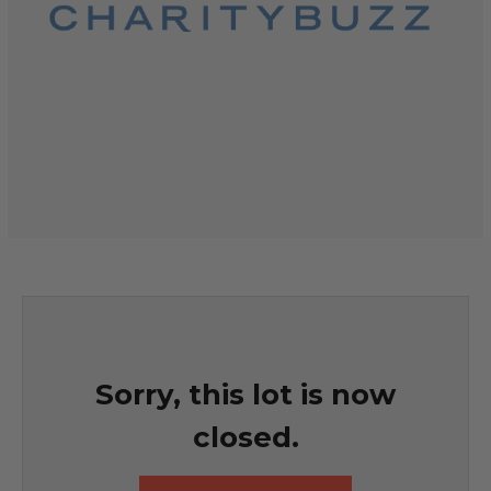
Sorry, this lot is now
closed.