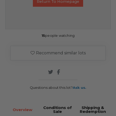
Return To Homepage
15
people watching
Recommend similar lots
Questions about this lot?
Ask us.
Conditions of
Shipping &
Overview
Sale
Redemption