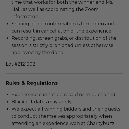
time that works for both the winner and Ms.
Hall, as well as coordinating the Zoom
information.
Sharing of login information is forbidden and
can result in cancellation of the experience.
Recording, screen grabs, or distribution of the
session is strictly prohibited unless otherwise
approved by the donor.
Lot #2121502
Rules & Regulations
Experience cannot be resold or re-auctioned.
Blackout dates may apply.
We expect all winning bidders and their guests
to conduct themselves appropriately when
attending an experience won at Charitybuzz.