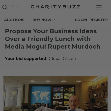
AUCTIONS
BUY NOW
LOGIN
REGISTER
Propose Your Business Ideas
Over a Friendly Lunch with
Media Mogul Rupert Murdoch
Your bid supported:
Global Citizen