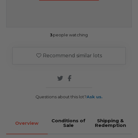
3
people watching
Recommend similar lots
Questions about this lot?
Ask us.
Conditions of
Shipping &
Overview
Sale
Redemption