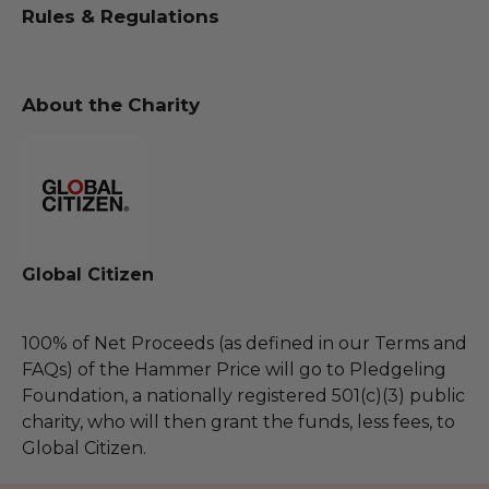
Rules & Regulations
About the Charity
Global Citizen
100% of Net Proceeds (as defined in our Terms and
FAQs) of the Hammer Price will go to Pledgeling
Foundation, a nationally registered 501(c)(3) public
charity, who will then grant the funds, less fees, to
Global Citizen.