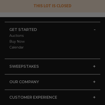
THIS LOT IS CLOSED
-
GET STARTED
Auctions
Buy Now
Calendar
+
SWEEPSTAKES
+
OUR COMPANY
+
CUSTOMER EXPERIENCE