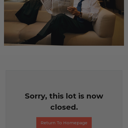
Sorry, this lot is now
closed.
Return To Homepage