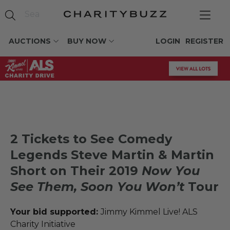
AUCTIONS
BUY NOW
LOGIN
REGISTER
2 Tickets to See Comedy
Legends Steve Martin & Martin
Short on Their 2019
Now You
See Them, Soon You Won’t
Tour
Your bid supported:
Jimmy Kimmel Live! ALS
Charity Initiative