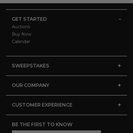
-
GET STARTED
Auctions
Buy Now
Calendar
+
SWEEPSTAKES
+
OUR COMPANY
+
CUSTOMER EXPERIENCE
BE THE FIRST TO KNOW