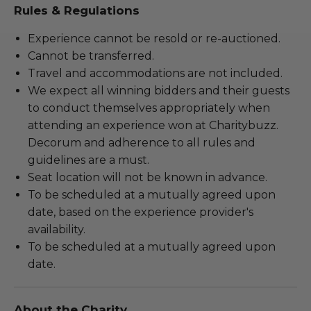
Rules & Regulations
Experience cannot be resold or re-auctioned.
Cannot be transferred.
Travel and accommodations are not included.
We expect all winning bidders and their guests
to conduct themselves appropriately when
attending an experience won at Charitybuzz.
Decorum and adherence to all rules and
guidelines are a must.
Seat location will not be known in advance.
To be scheduled at a mutually agreed upon
date, based on the experience provider's
availability.
To be scheduled at a mutually agreed upon
date.
About the Charity