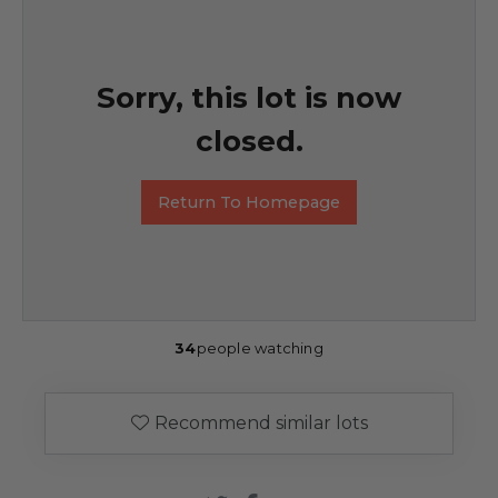
Sorry, this lot is now
closed.
Return To Homepage
34
people watching
Recommend similar lots