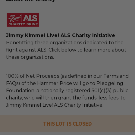
Jimmy Kimmel Live! ALS Charity Initiative
Benefitting three organizations dedicated to the
fight against ALS. Click below to learn more about
these organizations.
100% of Net Proceeds (as defined in our Terms and
FAQs) of the Hammer Price will go to Pledgeling
Foundation, a nationally registered 501(c)(3) public
charity, who will then grant the funds, less fees, to
Jimmy Kimmel Live! ALS Charity Initiative.
THIS LOT IS CLOSED