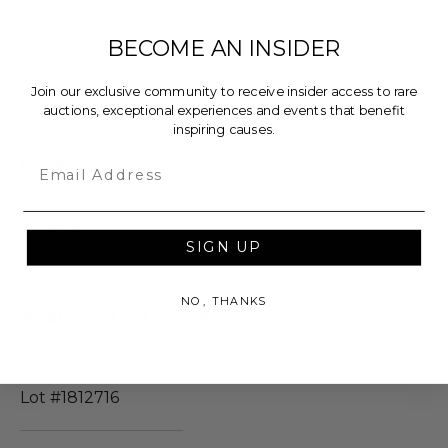
business. They'll also undoubtedly bring laughs
BECOME AN INSIDER
with new musical sketches, joined by bluegrass
band The Steep Canyon Rangers and Jimmy
Join our exclusive community to receive insider access to rare
Kimmel Live band member Jeff Babko.
auctions, exceptional experiences and events that benefit
inspiring causes.
Dates
Email
Experience will occur within the following date
range(s):
SIGN UP
Jul 18, 2019 to Oct 19, 2019
NO, THANKS
Additional Lot Details
Valid for 2 people.
Lot #1812716