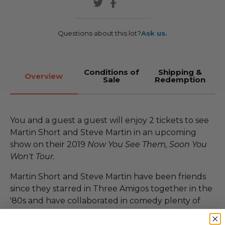
Questions about this lot?
Ask us.
Conditions of
Shipping &
Overview
Sale
Redemption
You and a guest a guest will enjoy 2 tickets to see
Martin Short and Steve Martin in an upcoming
show on their 2019
Now You See Them, Soon You
Won't Tour.
Martin Short and Steve Martin have been friends
since they starred in Three Amigos together in the
'80s and have collaborated in comedy plenty of
times since, giving them plenty to share with fans
when it comes to their careers and time in show