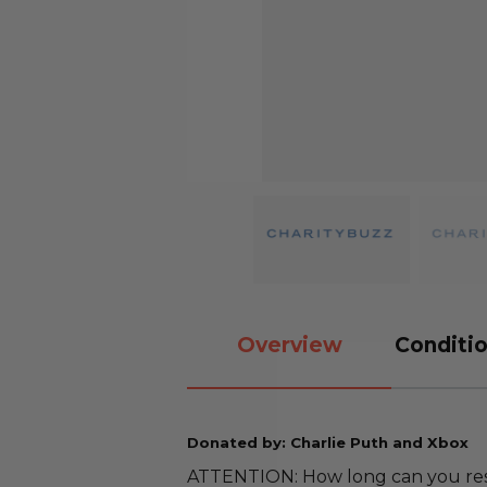
Overview
Conditio
Donated by: Charlie Puth and Xbox
ATTENTION: How long can you resis