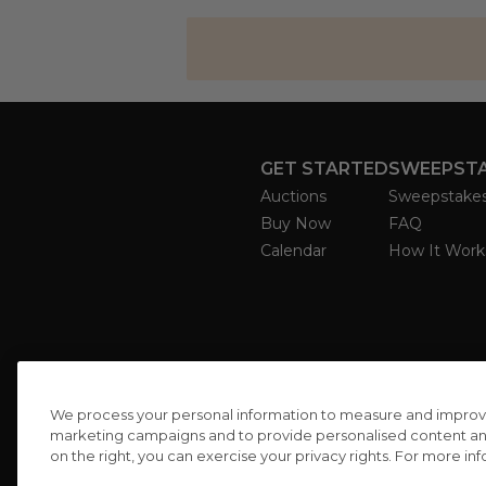
GET STARTED
SWEEPST
Auctions
Sweepstake
Buy Now
FAQ
Calendar
How It Work
We process your personal information to measure and improve o
marketing campaigns and to provide personalised content and 
on the right, you can exercise your privacy rights. For more in