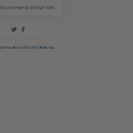
ecommend similar lots
tions about this lot?
Ask us.