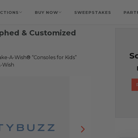
CTIONS
BUY NOW
SWEEPSTAKES
PART
aphed & Customized
So
ke-A-Wish® “Consoles for Kids”
A-Wish