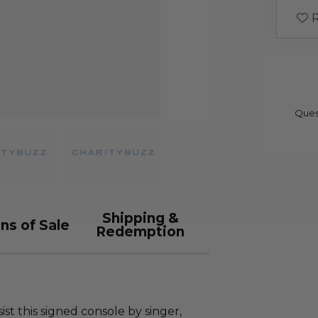
R
Ques
Shipping &
ns of Sale
Redemption
t this signed console by singer,