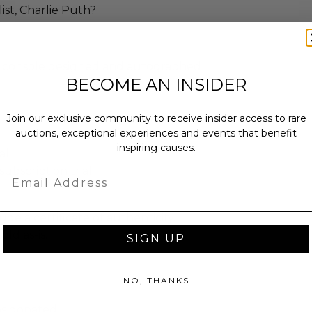
st, Charlie Puth?
 console designed and autographed
BECOME AN INSIDER
Join our exclusive community to receive insider access to rare
)
auctions, exceptional experiences and events that benefit
inspiring causes.
al
ubscription trial
Email
ude a certificate of authenticity.
old as-is.
SIGN UP
NO, THANKS
as donated.