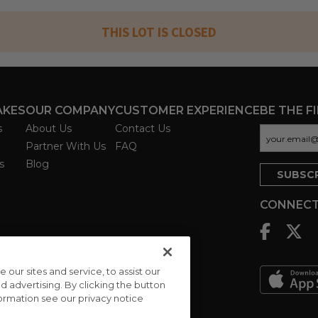
THIS LOT IS CLOSED
AKES
OUR COMPANY
CUSTOMER EXPERIENCE
BE THE F
s
About Us
Contact Us
Partner With Us
FAQ
s
Blog
CONNECT
ur sites and service, to assist our
advertising. By clicking the button
formation see our privacy notice