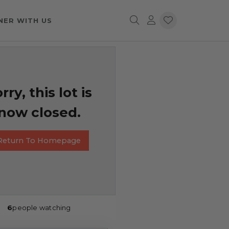
NER WITH US
rry, this lot is
now closed.
Return To Homepage
6
people watching