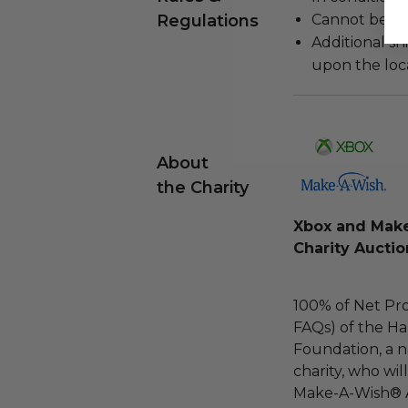
Regulations
Cannot be re
Additional s
upon the loca
About
the Charity
Xbox and Make
Charity Aucti
100% of Net Pro
FAQs) of the Ha
Foundation, a na
charity, who wil
Make-A-Wish® 