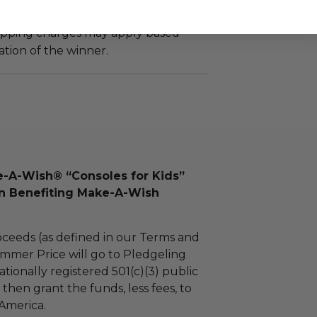
turned or exchanged.
hipping charges may apply based
tion of the winner.
-A-Wish® “Consoles for Kids”
on Benefiting Make-A-Wish
ceeds (as defined in our Terms and
mmer Price will go to Pledgeling
tionally registered 501(c)(3) public
l then grant the funds, less fees, to
America.