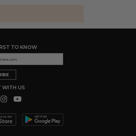
IRST TO KNOW
 WITH US