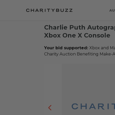
AU
Charlie Puth Autogr
Xbox One X Console
Your bid supported:
Xbox and Ma
Charity Auction Benefiting Make-