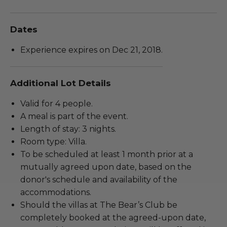
Dates
Experience expires on Dec 21, 2018.
Additional Lot Details
Valid for 4 people.
A meal is part of the event.
Length of stay: 3 nights.
Room type: Villa.
To be scheduled at least 1 month prior at a
mutually agreed upon date, based on the
donor's schedule and availability of the
accommodations.
Should the villas at The Bear’s Club be
completely booked at the agreed-upon date,