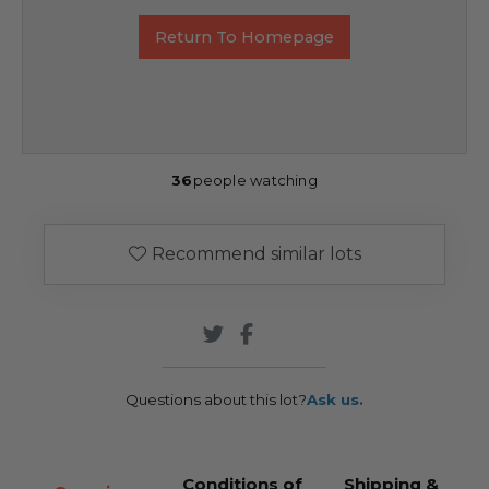
Return To Homepage
36
people watching
Recommend similar lots
Questions about this lot?
Ask us.
Conditions of
Shipping &