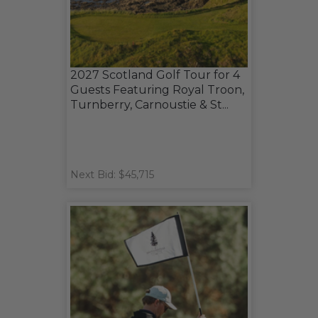
2027 Scotland Golf Tour for 4
Guests Featuring Royal Troon,
Turnberry, Carnoustie & St...
Next Bid: $45,715