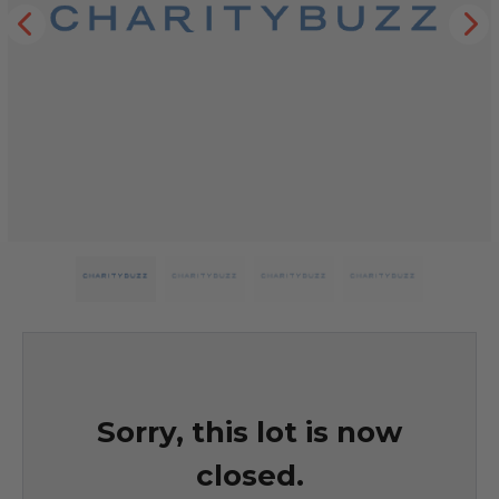
Sorry, this lot is now
closed.