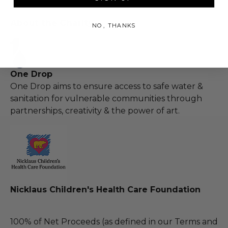
About the Charity
NO, THANKS
One Drop
One Drop aims to ensure access to safe water &
sanitation for vulnerable communities through
partnerships, creativity & the power of art.
Nicklaus Children's Health Care Foundation
100% of Net Proceeds (as defined in our Terms and