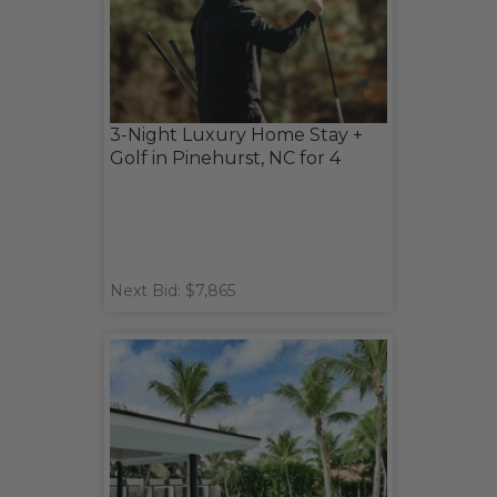
3-Night Luxury Home Stay +
Golf in Pinehurst, NC for 4
Next Bid: $7,865