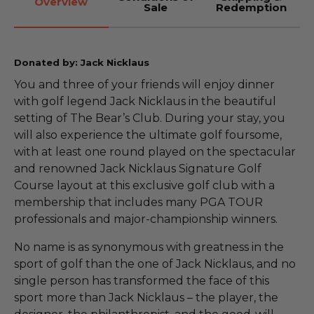
Overview
Sale
Redemption
Donated by: Jack Nicklaus
You and three of your friends will enjoy dinner
with golf legend Jack Nicklaus in the beautiful
setting of The Bear’s Club. During your stay, you
will also experience the ultimate golf foursome,
with at least one round played on the spectacular
and renowned Jack Nicklaus Signature Golf
Course layout at this exclusive golf club with a
membership that includes many PGA TOUR
professionals and major-championship winners.
No name is as synonymous with greatness in the
sport of golf than the one of Jack Nicklaus, and no
single person has transformed the face of this
sport more than Jack Nicklaus – the player, the