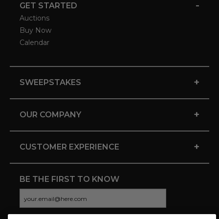
-
GET STARTED
Auctions
Buy Now
Calendar
+
SWEEPSTAKES
+
OUR COMPANY
+
CUSTOMER EXPERIENCE
BE THE FIRST TO KNOW