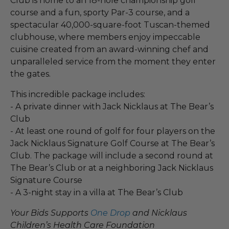
Club is home to an 18-hole championship golf
course and a fun, sporty Par-3 course, and a
spectacular 40,000-square-foot Tuscan-themed
clubhouse, where members enjoy impeccable
cuisine created from an award-winning chef and
unparalleled service from the moment they enter
the gates.
This incredible package includes:
- A private dinner with Jack Nicklaus at The Bear’s
Club
- At least one round of golf for four players on the
Jack Nicklaus Signature Golf Course at The Bear’s
Club. The package will include a second round at
The Bear’s Club or at a neighboring Jack Nicklaus
Signature Course
- A 3-night stay in a villa at The Bear’s Club
Your Bids Supports
One Drop
and Nicklaus
Children’s Health Care Foundation