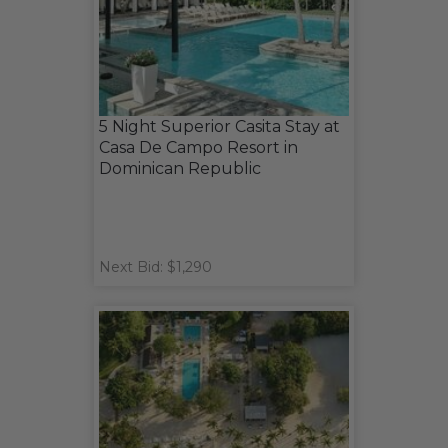
5 Night Superior Casita Stay at
Casa De Campo Resort in
Dominican Republic
Next Bid: $1,290