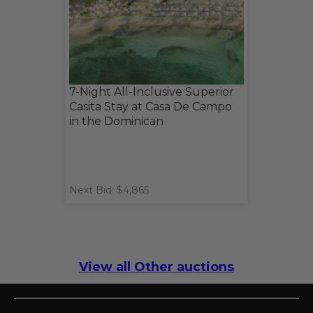
7-Night All-Inclusive Superior
Casita Stay at Casa De Campo
in the Dominican
Next Bid: $4,865
View all Other auctions