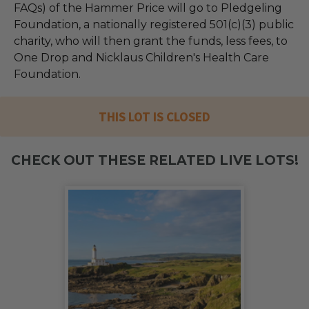
FAQs) of the Hammer Price will go to Pledgeling
Foundation, a nationally registered 501(c)(3) public
charity, who will then grant the funds, less fees, to
One Drop and Nicklaus Children's Health Care
Foundation.
THIS LOT IS CLOSED
CHECK OUT THESE RELATED LIVE LOTS!