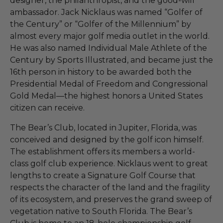
designer, the philanthropist, and the good-will
ambassador. Jack Nicklaus was named “Golfer of
the Century” or “Golfer of the Millennium” by
almost every major golf media outlet in the world.
He was also named Individual Male Athlete of the
Century by Sports Illustrated, and became just the
16th person in history to be awarded both the
Presidential Medal of Freedom and Congressional
Gold Medal—the highest honors a United States
citizen can receive.
The Bear’s Club, located in Jupiter, Florida, was
conceived and designed by the golf icon himself.
The establishment offers its members a world-
class golf club experience. Nicklaus went to great
lengths to create a Signature Golf Course that
respects the character of the land and the fragility
of its ecosystem, and preserves the grand sweep of
vegetation native to South Florida. The Bear’s