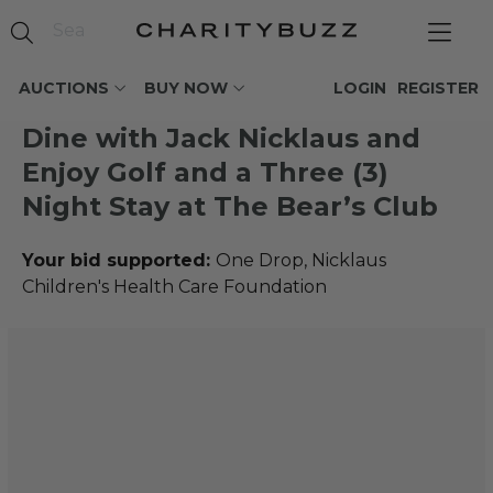
AUCTIONS
BUY NOW
LOGIN
REGISTER
Dine with Jack Nicklaus and
Enjoy Golf and a Three (3)
Night Stay at The Bear’s Club
Your bid supported:
One Drop, Nicklaus
Children's Health Care Foundation