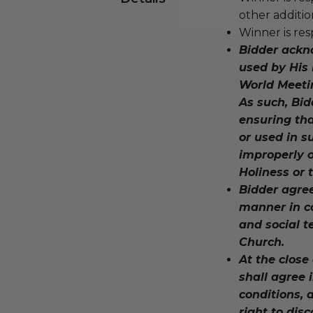
other additio
Winner is res
Bidder ackn
used by His 
World Meeti
As such, Bid
ensuring tha
or used in 
improperly o
Holiness or
Bidder agree
manner in co
and social t
Church.
At the close
shall agree 
conditions, 
right to dis