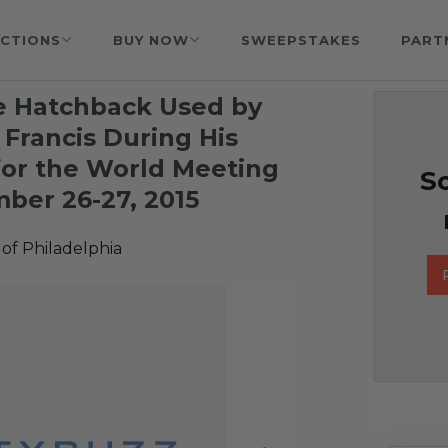
CTIONS
BUY NOW
SWEEPSTAKES
PART
e Hatchback Used by
 Francis During His
 for the World Meeting
So
mber 26-27, 2015
of Philadelphia