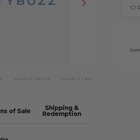
R
Ques
Shipping &
ns of Sale
Redemption
phia