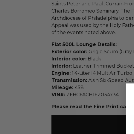
Saints Peter and Paul, Curran-From
Charles Borromeo Seminary. The F
Archdiocese of Philadelphia to bene
Appeal was used by the Holy Fath
of the events noted above.
Fiat 500L Lounge Details:
Exterior color:
Grigio Scuro (Gray 
Interior color:
Black
Interior:
Leather Trimmed Bucket
Engine:
1.4-Liter I4 MultiAir Turb
Transmission:
Aisin Six-Speed Au
Mileage:
458
VIN#:
ZFBCFACH1FZ034734
Please read the Fine Print caref