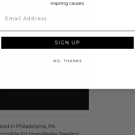
inspiring causes.
Email
SIGN UP
NO, THANKS
ated in Philadelphia, PA.
ponsible for taxes/dealer fees/any