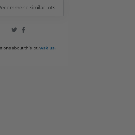
ecommend similar lots
tions about this lot?
Ask us.