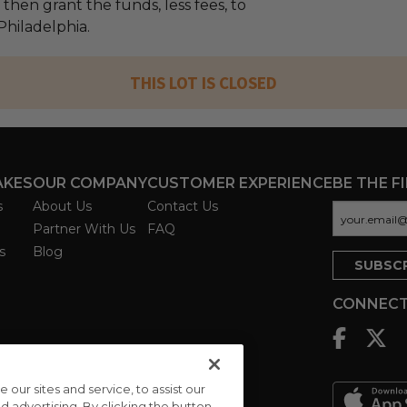
l then grant the funds, less fees, to
Philadelphia.
THIS LOT IS CLOSED
AKES
OUR COMPANY
CUSTOMER EXPERIENCE
BE THE F
s
About Us
Contact Us
Partner With Us
FAQ
s
Blog
CONNECT
ur sites and service, to assist our
advertising. By clicking the button