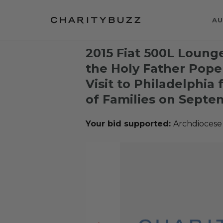
AU
2015 Fiat 500L Loung
the Holy Father Pope
Visit to Philadelphia
of Families on Septe
Your bid supported:
Archdiocese 