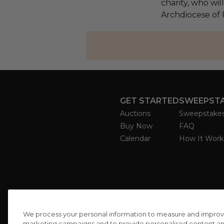
charity, who wil
Archdiocese of 
GET STARTED
SWEEPST
Auctions
Sweepstake
Buy Now
FAQ
Calendar
How It Work
We process your personal information to measure and improve o
marketing campaigns and to provide personalised content and 