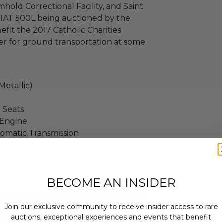
hold Correctional Facility, and Saint
IAT 500L being auctioned by the
fit the 2017 Catholic Charities
er for ground transportation at some
Metallic)
 Seats
o Engine
tomatic Transmission
ully before placing your bid.
BECOME AN INSIDER
Join our exclusive community to receive insider access to rare
auctions, exceptional experiences and events that benefit