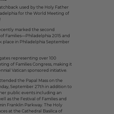
atchback used by the Holy Father
iladelphia for the World Meeting of
!
recently marked the second
of Families—Philadelphia 2015 and
ook place in Philadelphia September
gates representing over 100
ing of Families Congress, making it
iennial Vatican sponsored initiative.
ttended the Papal Mass on the
day, September 27th in addition to
her public events including an
ll as the Festival of Families and
min Franklin Parkway. The Holy
es at the Cathedral Basilica of