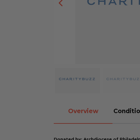
Overview
Conditio
Donated by: Archdiocese of Philadel