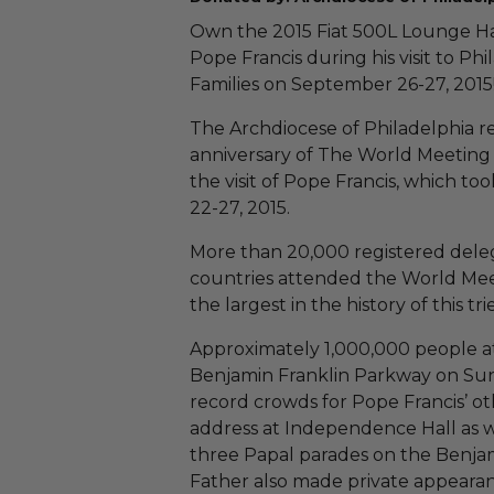
Own the 2015 Fiat 500L Lounge H
Pope Francis during his visit to Ph
Families on September 26-27, 2015
The Archdiocese of Philadelphia 
anniversary of The World Meeting 
the visit of Pope Francis, which t
22-27, 2015.
More than 20,000 registered dele
countries attended the World Meet
the largest in the history of this tr
Approximately 1,000,000 people a
Benjamin Franklin Parkway on Sun
record crowds for Pope Francis’ ot
address at Independence Hall as we
three Papal parades on the Benja
Father also made private appearanc