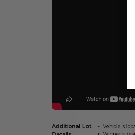
Additional Lot
Vehicle is loc
Details
Winner is res