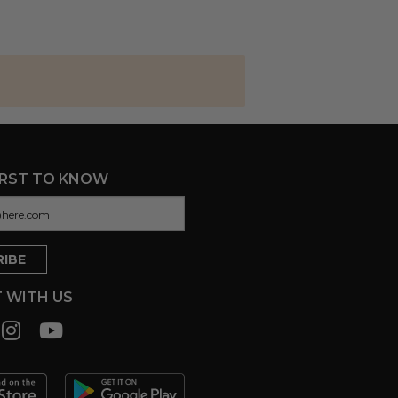
IRST TO KNOW
 WITH US