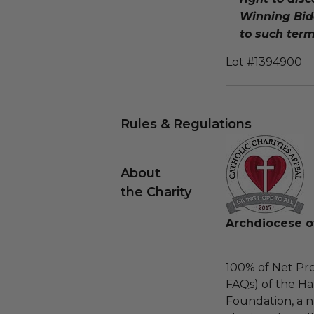
Winning Bidd
to such term
Lot #1394900
Rules & Regulations
About
the Charity
Archdiocese o
100% of Net Pro
FAQs) of the Ha
Foundation, a na