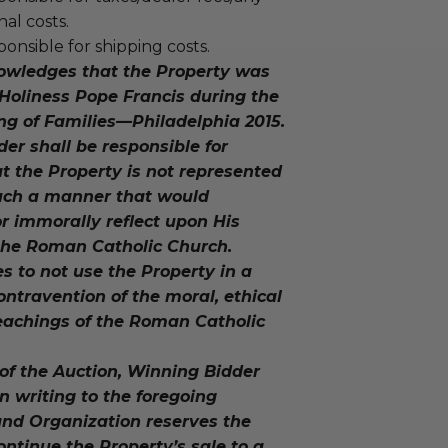
nal costs.
ponsible for shipping costs.
owledges that the Property was
Holiness Pope Francis during the
ng of Families—Philadelphia 2015.
der shall be responsible for
t the Property is not represented
such a manner that would
r immorally reflect upon His
 the Roman Catholic Church.
s to not use the Property in a
ntravention of the moral, ethical
eachings of the Roman Catholic
 of the Auction, Winning Bidder
in writing to the foregoing
and Organization reserves the
continue the Property’s sale to a