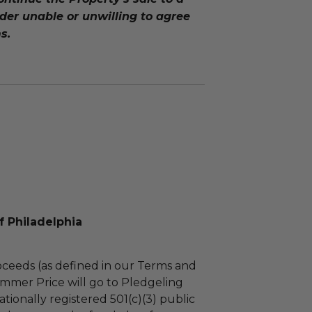
er unable or unwilling to agree
s.
f Philadelphia
ceeds (as defined in our Terms and
mmer Price will go to Pledgeling
tionally registered 501(c)(3) public