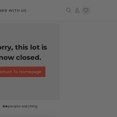
NER WITH US
rry, this lot is
now closed.
Return To Homepage
44
people watching