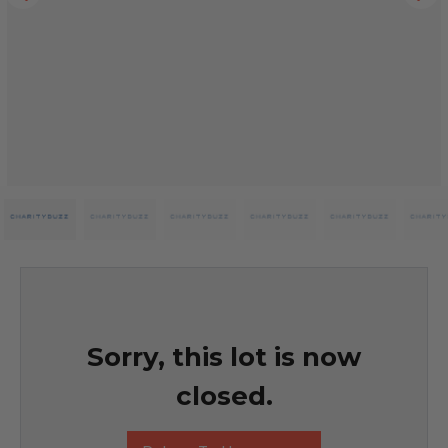
Sorry, this lot is now
closed.