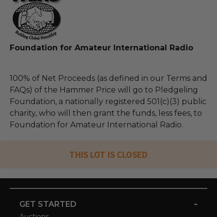
Foundation for Amateur International Radio
100% of Net Proceeds (as defined in our Terms and
FAQs) of the Hammer Price will go to Pledgeling
Foundation, a nationally registered 501(c)(3) public
charity, who will then grant the funds, less fees, to
Foundation for Amateur International Radio.
THIS LOT IS CLOSED
-
GET STARTED
Auctions