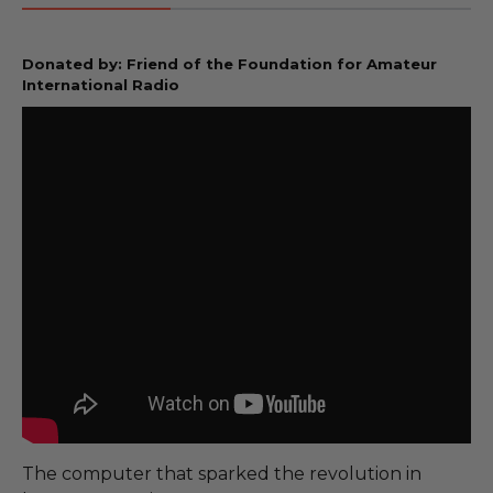
Donated by: Friend of the Foundation for Amateur
International Radio
The computer that sparked the revolution in