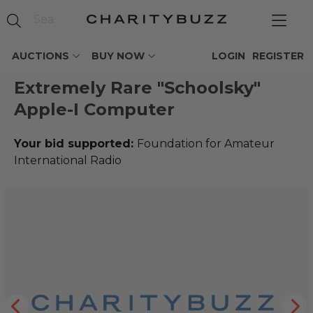
AUCTIONS
BUY NOW
LOGIN
REGISTER
Extremely Rare "Schoolsky"
Apple-I Computer
Your bid supported:
Foundation for Amateur
International Radio