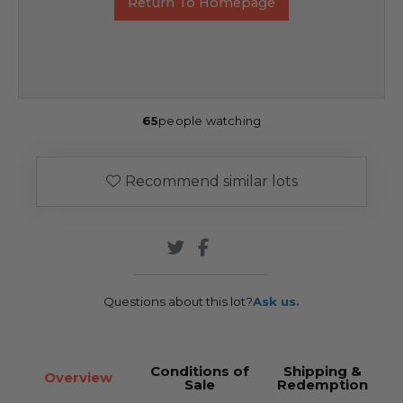
Return To Homepage
65
people watching
Recommend similar lots
Questions about this lot?
Ask us.
Conditions of
Shipping &
Overview
Sale
Redemption