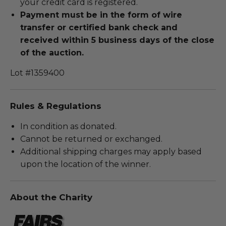
your credit card is registered.
Payment must be in the form of wire
transfer or certified bank check and
received within 5 business days of the close
of the auction.
Lot #1359400
Rules & Regulations
In condition as donated.
Cannot be returned or exchanged.
Additional shipping charges may apply based
upon the location of the winner.
About the Charity