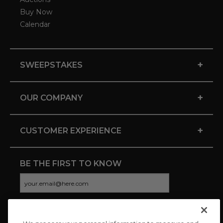
Buy Now
Calendar
+
SWEEPSTAKES
+
OUR COMPANY
+
CUSTOMER EXPERIENCE
BE THE FIRST TO KNOW