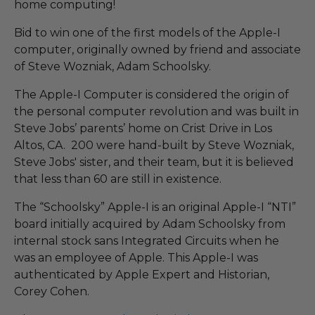
home computing!
Bid to win one of the first models of the Apple-I
computer, originally owned by friend and associate
of Steve Wozniak, Adam Schoolsky.
The Apple-I Computer is considered the origin of
the personal computer revolution and was built in
Steve Jobs’ parents’ home on Crist Drive in Los
Altos, CA. 200 were hand-built by Steve Wozniak,
Steve Jobs' sister, and their team, but it is believed
that less than 60 are still in existence.
The “Schoolsky” Apple-I is an original Apple-I “NTI”
board initially acquired by Adam Schoolsky from
internal stock sans Integrated Circuits when he
was an employee of Apple. This Apple-I was
authenticated by Apple Expert and Historian,
Corey Cohen.