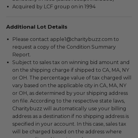
Acquired by LCF group on in 1994
Additional Lot Details
Please contact apple1@charitybuzz.com to
request a copy of the Condition Summary
Report.
Subject to sales tax on winning bid amount and
on the shipping charge if shipped to CA, MA, NY
or OH. The percentage value of tax charged will
vary based on the applicable city in CA, MA, NY
or OH, as determined by your shipping address
on file. According to the respective state laws,
Charitybuzz will automatically use your billing
address as a destination if no shipping address is
specified in your account. In this case, sales tax
will be charged based on the address where