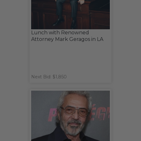
Lunch with Renowned
Attorney Mark Geragos in LA
Next Bid: $1,850