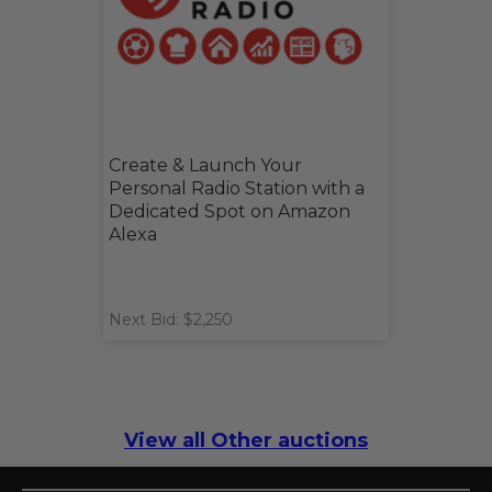
Create & Launch Your
Personal Radio Station with a
Dedicated Spot on Amazon
Alexa
Next Bid: $2,250
View all Other auctions