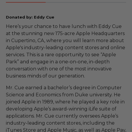
Donated by: Eddy Cue
Here’s your chance to have lunch with Eddy Cue
at the stunning new 175-acre Apple Headquarters
in Cupertino, CA, where you will learn more about
Apple's industry-leading content stores and online
services. This is a rare opportunity to see “Apple
Park” and engage in a one-on-one, in-depth
conversation with one of the most innovative
business minds of our generation.
Mr. Cue earned a bachelor’s degree in Computer
Science and Economics from Duke university. He
joined Apple in 1989, where he played a key role in
developing Apple’s award-winning iLife suite of
applications. Mr. Cue currently oversees Apple’s
industry-leading content stores, including the
iTunes Store and Apple Music, as well as Apple Pay,