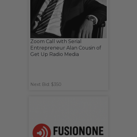
Zoom Call with Serial
Entrepreneur Alan Cousin of
Get Up Radio Media
Next Bid: $350