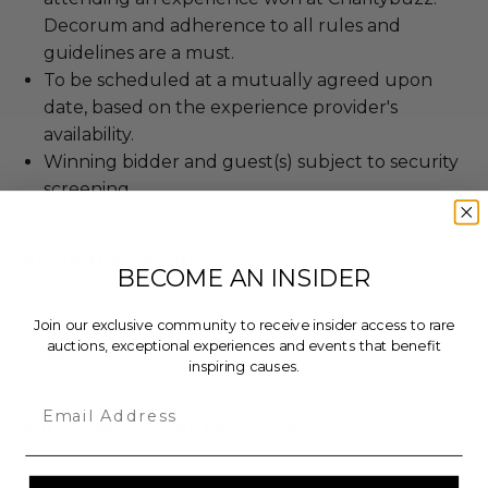
Decorum and adherence to all rules and
guidelines are a must.
To be scheduled at a mutually agreed upon
date, based on the experience provider's
availability.
Winning bidder and guest(s) subject to security
screening.
About the Charity
BECOME AN INSIDER
Join our exclusive community to receive insider access to rare
auctions, exceptional experiences and events that benefit
inspiring causes.
Email
Autism Movement Therapy, Inc.