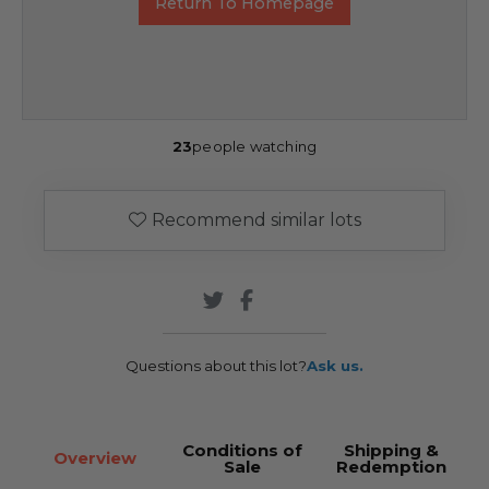
Return To Homepage
23
people watching
Recommend similar lots
Questions about this lot?
Ask us.
Conditions of
Shipping &
Overview
Sale
Redemption