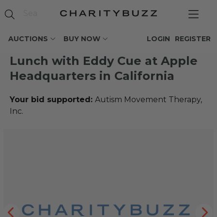
AUCTIONS
BUY NOW
LOGIN
REGISTER
Lunch with Eddy Cue at Apple
Headquarters in California
Your bid supported:
Autism Movement Therapy,
Inc.