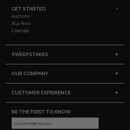
-
GET STARTED
Auctions
Buy Now
Calendar
+
SWEEPSTAKES
+
OUR COMPANY
+
CUSTOMER EXPERIENCE
BE THE FIRST TO KNOW