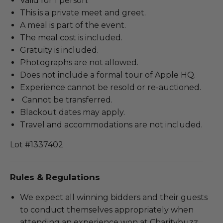
Valid for 1 person.
This is a private meet and greet.
A meal is part of the event.
The meal cost is included.
Gratuity is included.
Photographs are not allowed.
Does not include a formal tour of Apple HQ.
Experience cannot be resold or re-auctioned.
Cannot be transferred.
Blackout dates may apply.
Travel and accommodations are not included.
Lot #1337402
Rules & Regulations
We expect all winning bidders and their guests
to conduct themselves appropriately when
attending an experience won at Charitybuzz.