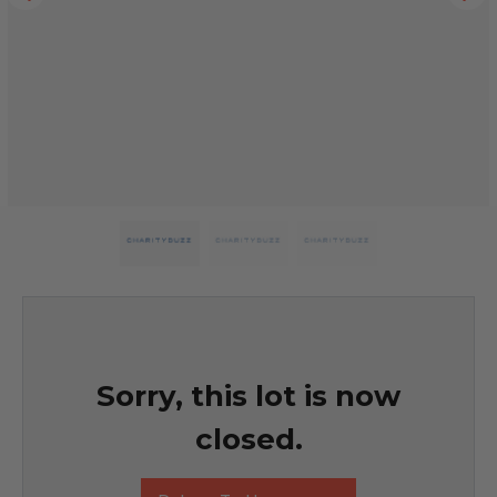
Sorry, this lot is now
closed.