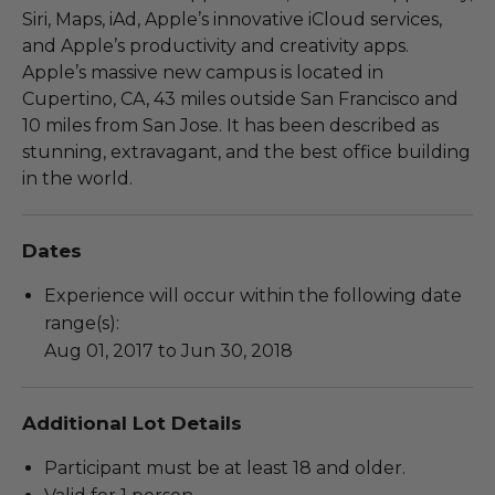
Siri, Maps, iAd, Apple’s innovative iCloud services,
and Apple’s productivity and creativity apps.
Apple’s massive new campus is located in
Cupertino, CA, 43 miles outside San Francisco and
10 miles from San Jose. It has been described as
stunning, extravagant, and the best office building
in the world.
Dates
Experience will occur within the following date
range(s):
Aug 01, 2017 to Jun 30, 2018
Additional Lot Details
Participant must be at least 18 and older.