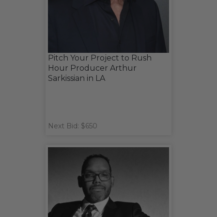
Pitch Your Project to Rush
Hour Producer Arthur
Sarkissian in LA
Next Bid: $650