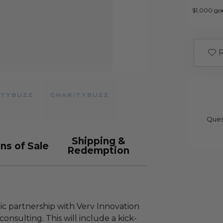
$1,000 go
R
Ques
Shipping &
ns of Sale
Redemption
ic partnership with Verv Innovation
consulting. This will include a kick-