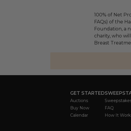
100% of Net Pro
FAQs) of the Ha
Foundation, a na
charity, who wil
Breast Treatme
GET STARTED
SWEEPST
Auctions
Sweepstake
Buy Now
FAQ
Calendar
How It Work