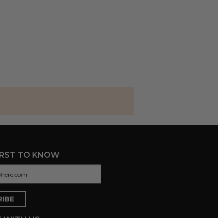
IRST TO KNOW