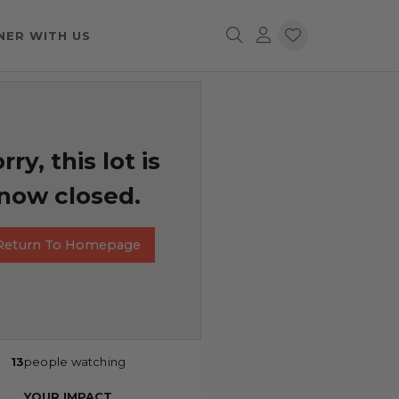
NER WITH US
rry, this lot is
now closed.
Return To Homepage
13
people watching
YOUR IMPACT