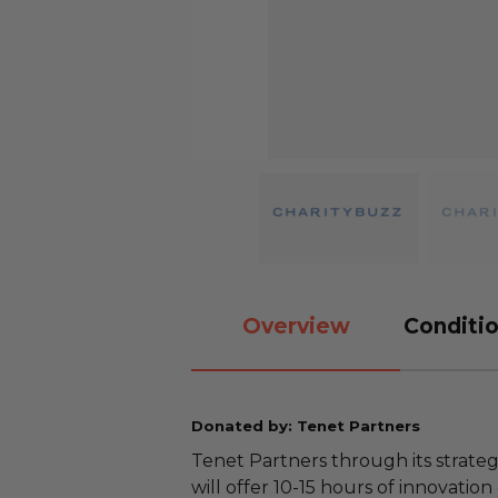
Overview
Conditio
Donated by: Tenet Partners
Tenet Partners through its strateg
will offer 10-15 hours of innovation 