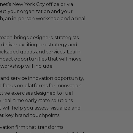
net’s New York City office or via
out your organization and your
ch, an in-person workshop and a final
ach brings designers, strategists
 deliver exciting, on-strategy and
packaged goods and services. Learn
pact opportunities that will move
workshop will include:
and service innovation opportunity,
o focus on platforms for innovation.
ctive exercises designed to fuel
real-time early state solutions.
ill help you assess, visualize and
t key brand touchpoints.
vation firm that transforms