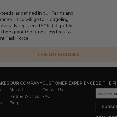
ceeds (as defined in our Terms and
mmer Price will go to Pledgeling
tionally registered 501(c)(3) public
l then grant the funds, less fees, to
nt Task Force.
THIS LOT IS CLOSED
AKES
OUR COMPANY
CUSTOMER EXPERIENCE
BE THE F
s
About Us
Contact Us
Partner With Us
FAQ
s
Blog