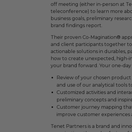
off meeting (either in-person at Te
teleconference) to learn more ab
business goals, preliminary resear
brand findings report.
Their proven Co-Magination® appro
and client participants together to
actionable solutions in durables, 
how to create unexpected, high-im
your brand forward. Your one-day 
Review of your chosen product 
and use of our analytical tools t
Customized activities and intera
preliminary concepts and inspire 
Customer journey mapping that w
improve customer experiences a
Tenet Partners is a brand and inno