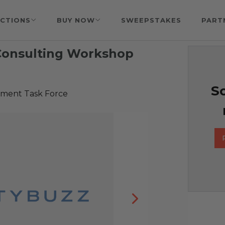
CTIONS
BUY NOW
SWEEPSTAKES
PART
Consulting Workshop
So
tment Task Force