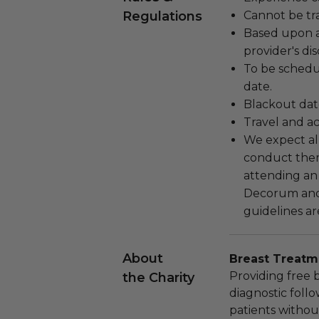
Regulations
Cannot be tr
Based upon av
provider's dis
To be schedu
date.
Blackout dat
Travel and a
We expect all
conduct the
attending an
Decorum and 
guidelines ar
About
Breast Treatm
Providing free 
the Charity
diagnostic foll
patients withou