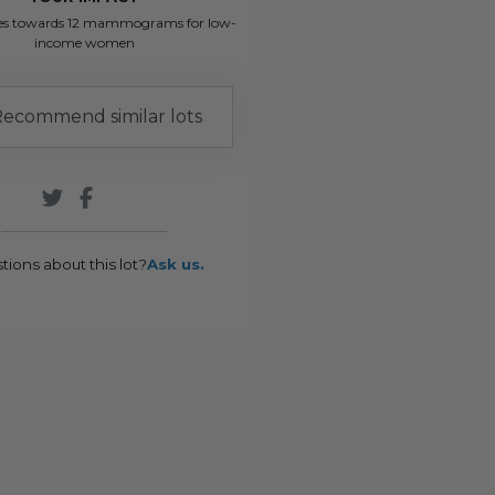
es towards 12 mammograms for low-
income women
ecommend similar lots
tions about this lot?
Ask us.