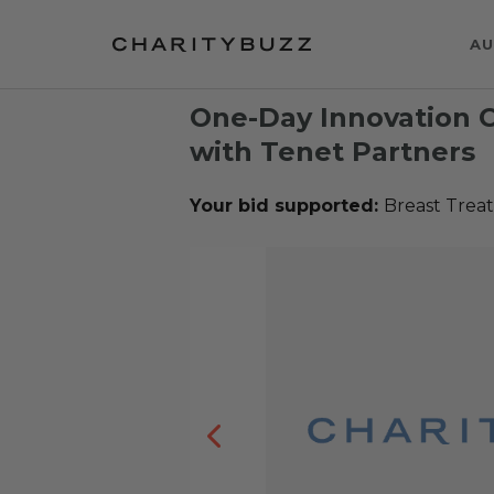
AU
One-Day Innovation 
with Tenet Partners
Your bid supported:
Breast Trea