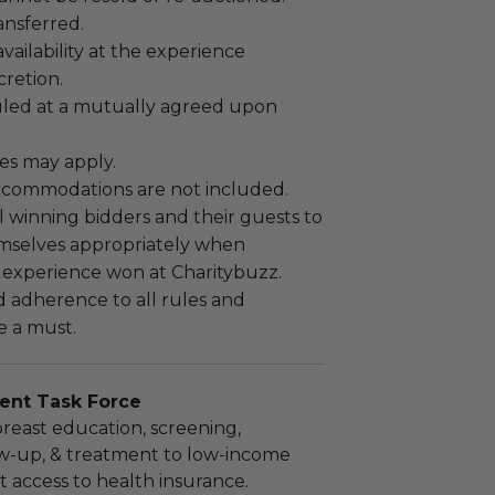
ansferred.
ailability at the experience
cretion.
led at a mutually agreed upon
es may apply.
ccommodations are not included.
 winning bidders and their guests to
mselves appropriately when
 experience won at Charitybuzz.
adherence to all rules and
e a must.
ent Task Force
breast education, screening,
ow-up, & treatment to low-income
t access to health insurance.