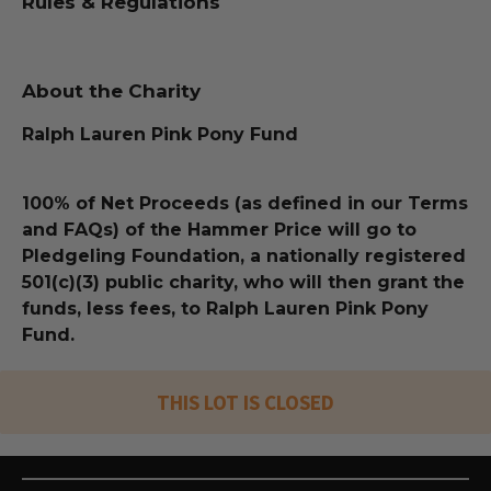
Rules & Regulations
About the Charity
Ralph Lauren Pink Pony Fund
100% of Net Proceeds (as defined in our Terms
and FAQs) of the Hammer Price will go to
Pledgeling Foundation, a nationally registered
501(c)(3) public charity, who will then grant the
funds, less fees, to Ralph Lauren Pink Pony
Fund.
THIS LOT IS CLOSED