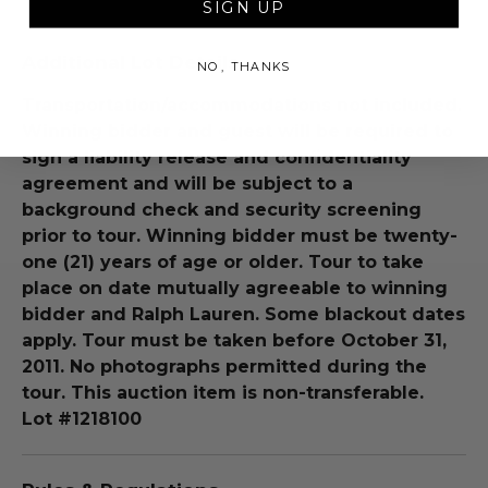
SIGN UP
Additional Lot Details
NO, THANKS
Transportation/accommodations not included.
Winning bidder and guest will be required to
sign a liability release and confidentiality
agreement and will be subject to a
background check and security screening
prior to tour. Winning bidder must be twenty-
one (21) years of age or older. Tour to take
place on date mutually agreeable to winning
bidder and Ralph Lauren. Some blackout dates
apply. Tour must be taken before October 31,
2011. No photographs permitted during the
tour. This auction item is non-transferable.
Lot #1218100