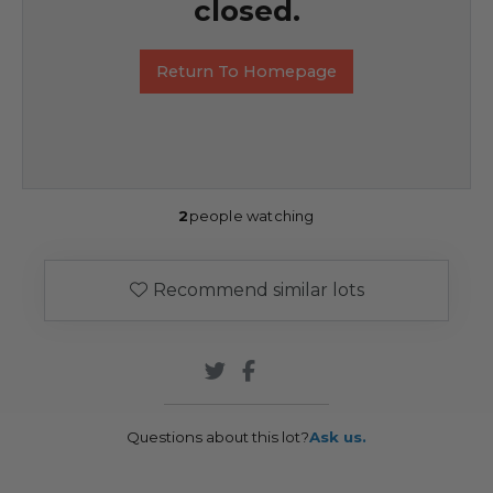
closed.
Return To Homepage
2
people watching
Recommend similar lots
Questions about this lot?
Ask us.