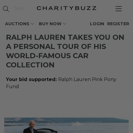
AUCTIONS
BUY NOW
LOGIN
REGISTER
RALPH LAUREN TAKES YOU ON
A PERSONAL TOUR OF HIS
WORLD-FAMOUS CAR
COLLECTION
Your bid supported:
Ralph Lauren Pink Pony
Fund