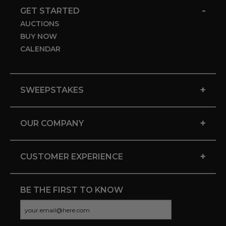
-
GET STARTED
AUCTIONS
BUY NOW
CALENDAR
+
SWEEPSTAKES
+
OUR COMPANY
+
CUSTOMER EXPERIENCE
BE THE FIRST TO KNOW