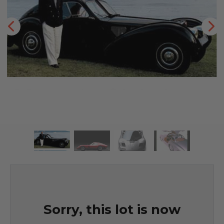
Sorry, this lot is now