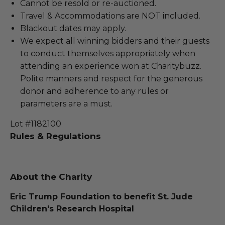
Cannot be resold or re-auctioned.
Travel & Accommodations are NOT included.
Blackout dates may apply.
We expect all winning bidders and their guests
to conduct themselves appropriately when
attending an experience won at Charitybuzz.
Polite manners and respect for the generous
donor and adherence to any rules or
parameters are a must.
Lot #1182100
Rules & Regulations
About the Charity
Eric Trump Foundation to benefit St. Jude
Children's Research Hospital