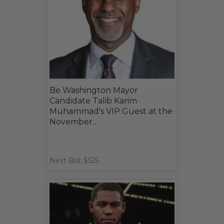
Be Washington Mayor
Candidate Talib Karim
Muhammad's VIP Guest at the
November...
Next Bid: $525