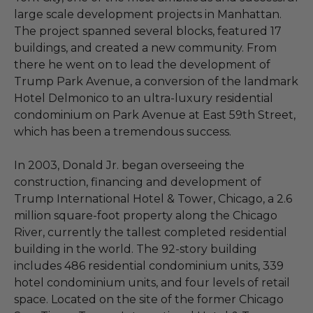
large scale development projects in Manhattan.
The project spanned several blocks, featured 17
buildings, and created a new community. From
there he went on to lead the development of
Trump Park Avenue, a conversion of the landmark
Hotel Delmonico to an ultra-luxury residential
condominium on Park Avenue at East 59th Street,
which has been a tremendous success.
In 2003, Donald Jr. began overseeing the
construction, financing and development of
Trump International Hotel & Tower, Chicago, a 2.6
million square-foot property along the Chicago
River, currently the tallest completed residential
building in the world. The 92-story building
includes 486 residential condominium units, 339
hotel condominium units, and four levels of retail
space. Located on the site of the former Chicago