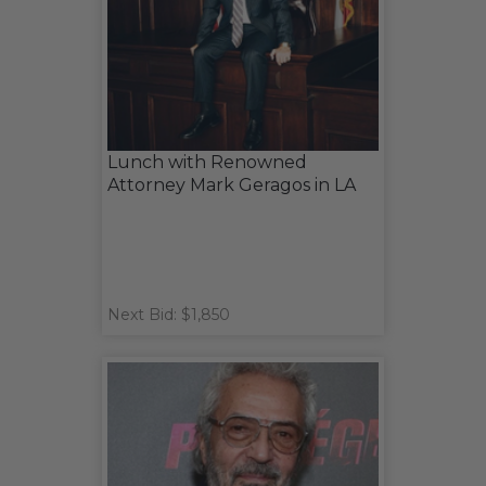
Lunch with Renowned
Attorney Mark Geragos in LA
Next Bid: $1,850