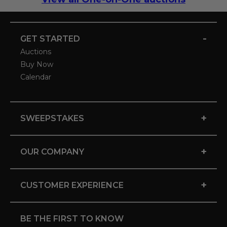
-
GET STARTED
Auctions
Buy Now
Calendar
+
SWEEPSTAKES
+
OUR COMPANY
+
CUSTOMER EXPERIENCE
BE THE FIRST TO KNOW