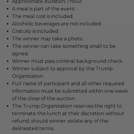
Approximate duration: 1 hour.
A meal is part of the event.
The meal cost is included.
Alcoholic beverages are not included.
Gratuity is included.
The winner may take a photo.
The winner can take something small to be
signed.
Winner must pass criminal background check.
Winner subject to approval by the Trump
Organization.
Full name of participant and all other required
information must be submitted within one week
of the close of the auction.
The Trump Organization reserves the right to
terminate this lunch at their discretion without
refund, should winner violate any of the
delineated terms.