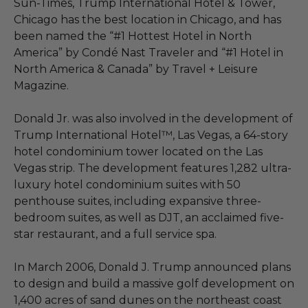
Sun-Times, Trump International Hotel & Tower,
Chicago has the best location in Chicago, and has
been named the “#1 Hottest Hotel in North
America” by Condé Nast Traveler and “#1 Hotel in
North America & Canada” by Travel + Leisure
Magazine.
Donald Jr. was also involved in the development of
Trump International Hotel™, Las Vegas, a 64-story
hotel condominium tower located on the Las
Vegas strip. The development features 1,282 ultra-
luxury hotel condominium suites with 50
penthouse suites, including expansive three-
bedroom suites, as well as DJT, an acclaimed five-
star restaurant, and a full service spa.
In March 2006, Donald J. Trump announced plans
to design and build a massive golf development on
1,400 acres of sand dunes on the northeast coast