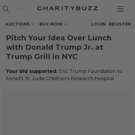
AUCTIONS
BUY NOW
LOGIN
REGISTER
Pitch Your Idea Over Lunch
with Donald Trump Jr. at
Trump Grill in NYC
Your bid supported:
Eric Trump Foundation to
benefit St. Jude Children's Research Hospital