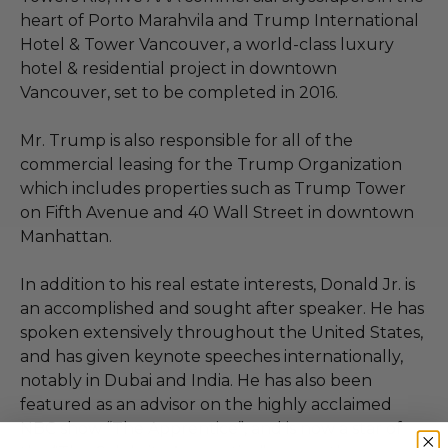
heart of Porto Marahvila and Trump International
Hotel & Tower Vancouver, a world-class luxury
hotel & residential project in downtown
Vancouver, set to be completed in 2016.
Mr. Trump is also responsible for all of the
commercial leasing for the Trump Organization
which includes properties such as Trump Tower
on Fifth Avenue and 40 Wall Street in downtown
Manhattan.
In addition to his real estate interests, Donald Jr. is
an accomplished and sought after speaker. He has
spoken extensively throughout the United States,
and has given keynote speeches internationally,
notably in Dubai and India. He has also been
featured as an advisor on the highly acclaimed
NBC show “The Apprentice”, and is now a star of