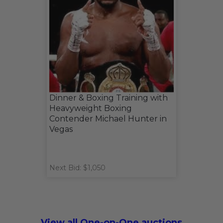
Dinner & Boxing Training with
Heavyweight Boxing
Contender Michael Hunter in
Vegas
Next Bid: $1,050
View all One-on-One auctions