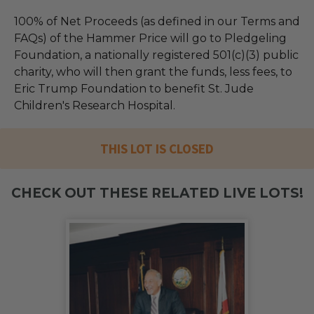
100% of Net Proceeds (as defined in our Terms and
FAQs) of the Hammer Price will go to Pledgeling
Foundation, a nationally registered 501(c)(3) public
charity, who will then grant the funds, less fees, to
Eric Trump Foundation to benefit St. Jude
Children's Research Hospital.
THIS LOT IS CLOSED
CHECK OUT THESE RELATED LIVE LOTS!