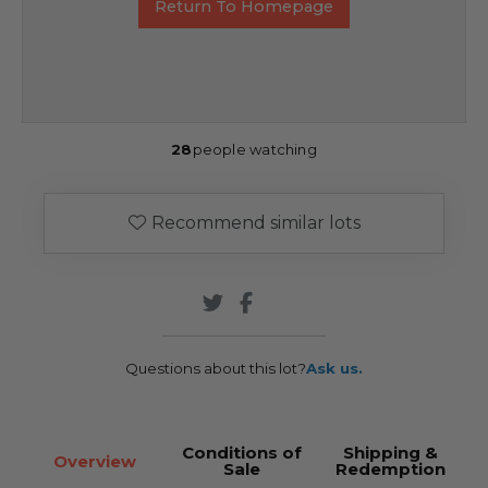
Return To Homepage
28
people watching
Recommend similar lots
Questions about this lot?
Ask us.
Conditions of
Shipping &
Overview
Sale
Redemption