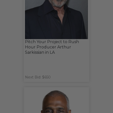
Pitch Your Project to Rush
Hour Producer Arthur
Sarkissian in LA
Next Bid: $650