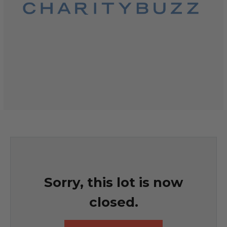
Sorry, this lot is now
closed.