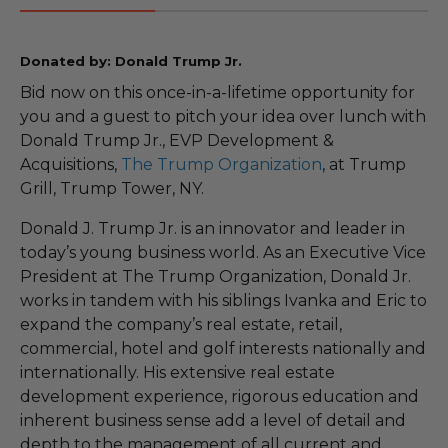
Donated by: Donald Trump Jr.
Bid now on this once-in-a-lifetime opportunity for
you and a guest to pitch your idea over lunch with
Donald Trump Jr., EVP Development &
Acquisitions,
The Trump Organization
, at Trump
Grill, Trump Tower, NY.
Donald J. Trump Jr. is an innovator and leader in
today’s young business world. As an Executive Vice
President at The Trump Organization, Donald Jr.
works in tandem with his siblings Ivanka and Eric to
expand the company’s real estate, retail,
commercial, hotel and golf interests nationally and
internationally. His extensive real estate
development experience, rigorous education and
inherent business sense add a level of detail and
depth to the management of all current and