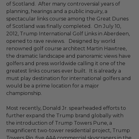
of Scotland. After many controversial years of
planning, hearings and a public inquiry, a
spectacular links course among the Great Dunes
of Scotland was finally completed. On July 10,
2012, Trump International Golf Links in Aberdeen,
opened to rave reviews. Designed by world
renowned golf course architect Martin Hawtree,
the dramatic landscape and panoramic views have
golfers and press worldwide calling it one of the
greatest links courses ever built. It is already a
must play destination for international golfers and
would be a prime location for a major
championship.
Most recently, Donald Jr. spearheaded efforts to
further expand the Trump brand globally with
the introduction of Trump Towers Pune, a
magnificent two-tower residential project, Trump
Towers Rio, five AAA commercial skyscrapers in the