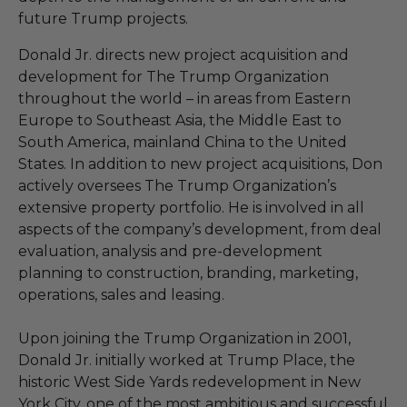
future Trump projects.
Donald Jr. directs new project acquisition and
development for The Trump Organization
throughout the world – in areas from Eastern
Europe to Southeast Asia, the Middle East to
South America, mainland China to the United
States. In addition to new project acquisitions, Don
actively oversees The Trump Organization’s
extensive property portfolio. He is involved in all
aspects of the company’s development, from deal
evaluation, analysis and pre-development
planning to construction, branding, marketing,
operations, sales and leasing.
Upon joining the Trump Organization in 2001,
Donald Jr. initially worked at Trump Place, the
historic West Side Yards redevelopment in New
York City, one of the most ambitious and successful