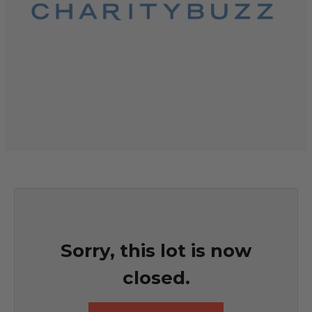
Sorry, this lot is now
closed.