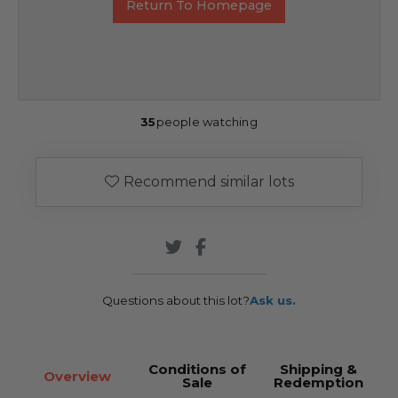
Return To Homepage
35
people watching
Recommend similar lots
Questions about this lot?
Ask us.
Conditions of
Shipping &
Overview
Sale
Redemption