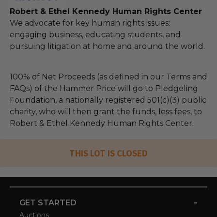
Robert & Ethel Kennedy Human Rights Center
We advocate for key human rights issues:
engaging business, educating students, and
pursuing litigation at home and around the world.
100% of Net Proceeds (as defined in our Terms and
FAQs) of the Hammer Price will go to Pledgeling
Foundation, a nationally registered 501(c)(3) public
charity, who will then grant the funds, less fees, to
Robert & Ethel Kennedy Human Rights Center.
THIS LOT IS CLOSED
-
GET STARTED
Auctions