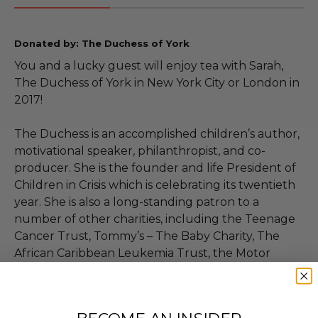
Donated by: The Duchess of York
You and a lucky guest will enjoy tea with Sarah,
The Duchess of York in New York City or London in
2017!
The Duchess is an accomplished children’s author,
motivational speaker, philanthropist, and co-
producer. She is the founder and life President of
Children in Crisis which is celebrating its twentieth
year. She is also a long-standing patron to a
number of other charities, including the Teenage
Cancer Trust, Tommy’s – The Baby Charity, The
African Caribbean Leukemia Trust, the Motor
Neurone Disease Association, and The Chemical
Dependency Centre.