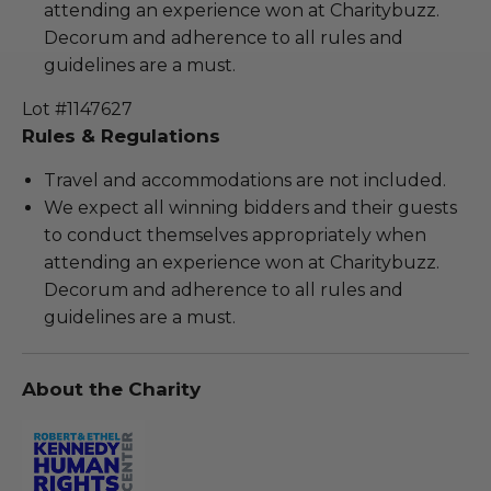
attending an experience won at Charitybuzz.
Decorum and adherence to all rules and
guidelines are a must.
Lot #1147627
Rules & Regulations
Travel and accommodations are not included.
We expect all winning bidders and their guests
to conduct themselves appropriately when
attending an experience won at Charitybuzz.
Decorum and adherence to all rules and
guidelines are a must.
About the Charity