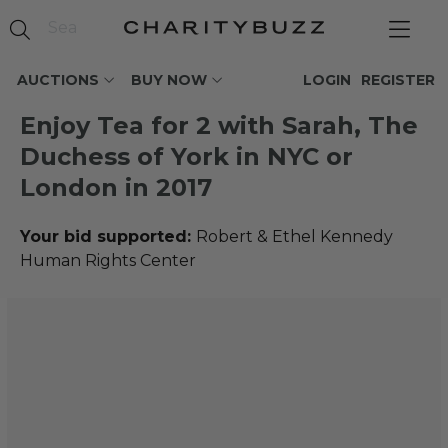
AUCTIONS
BUY NOW
LOGIN
REGISTER
Enjoy Tea for 2 with Sarah, The
Duchess of York in NYC or
London in 2017
Your bid supported:
Robert & Ethel Kennedy
Human Rights Center