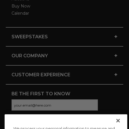
Buy Now
Calendar
+
SWEEPSTAKES
+
OUR COMPANY
+
CUSTOMER EXPERIENCE
BE THE FIRST TO KNOW
We process your personal information to measure and