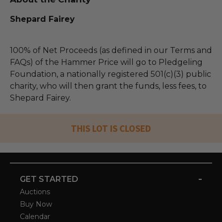
Shepard Fairey
100% of Net Proceeds (as defined in our Terms and
FAQs) of the Hammer Price will go to Pledgeling
Foundation, a nationally registered 501(c)(3) public
charity, who will then grant the funds, less fees, to
Shepard Fairey.
THIS LOT IS CLOSED
-
GET STARTED
Auctions
Buy Now
Calendar