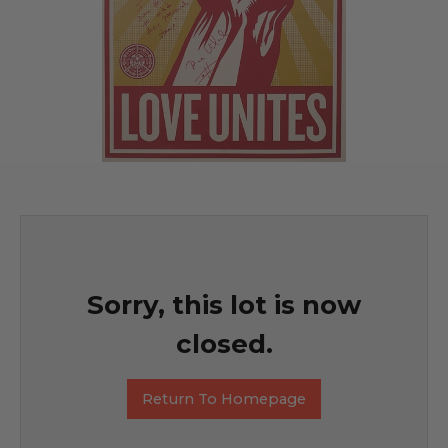
Sorry, this lot is now
closed.
Return To Homepage