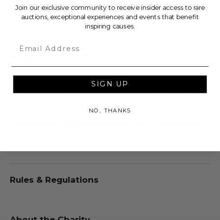
Includes:
Love Unites
Print signed by Bruce
Join our exclusive community to receive insider access to rare
Vilanch.
auctions, exceptional experiences and events that benefit
inspiring causes.
Email
Additional Lot Details
Includes:
Love Unites
Print signed by Bruce
SIGN UP
Vilanch. Print is 24x36. In condition as donated, can
not be returned or exchanged.
NO, THANKS
Additional shipping charges may apply based
on location.
Lot #106003
Rules & Regulations
About the Charity