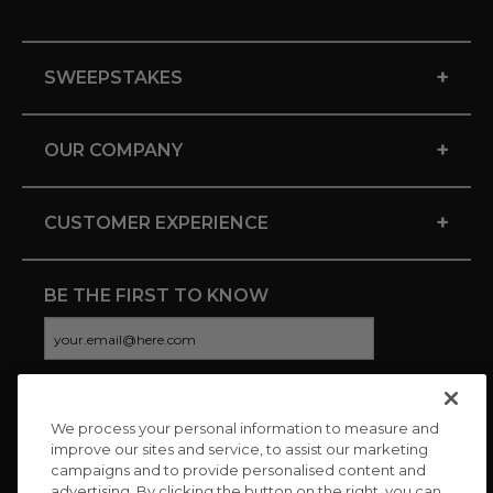
+
SWEEPSTAKES
+
OUR COMPANY
+
CUSTOMER EXPERIENCE
BE THE FIRST TO KNOW
We process your personal information to measure and
CONNECT WITH US
improve our sites and service, to assist our marketing
campaigns and to provide personalised content and
advertising. By clicking the button on the right, you can