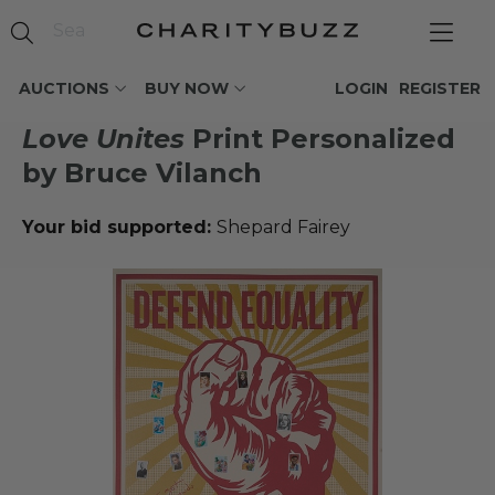
AUCTIONS
BUY NOW
LOGIN
REGISTER
Love Unites
Print Personalized
by Bruce Vilanch
Your bid supported:
Shepard Fairey