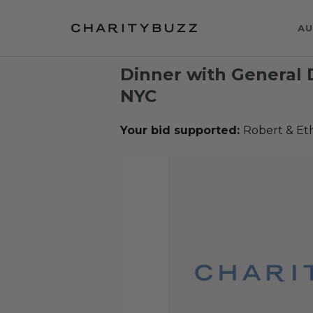
AU
Dinner with General 
NYC
Your bid supported:
Robert & Et