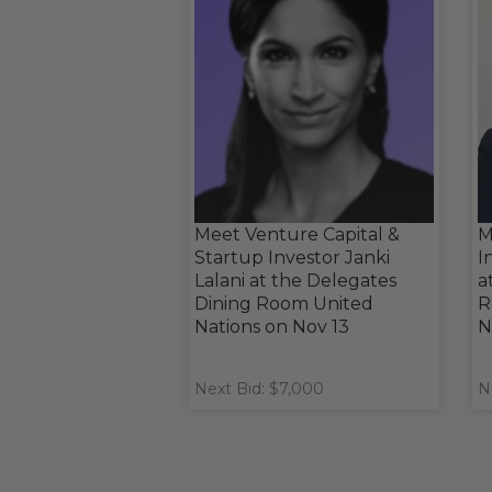
Meet Venture Capital &
M
Startup Investor Janki
I
Lalani at the Delegates
a
Dining Room United
R
Nations on Nov 13
N
Next Bid: $7,000
N