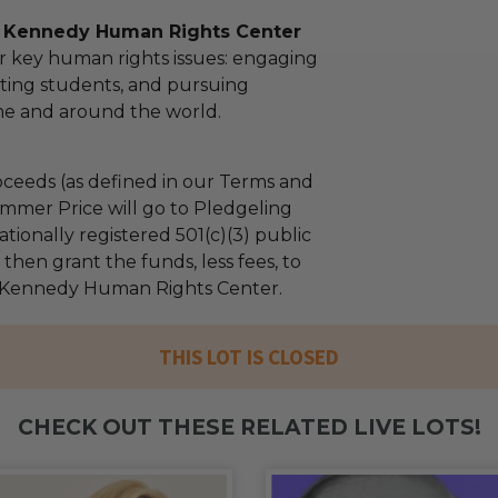
l Kennedy Human Rights Center
r key human rights issues: engaging
ting students, and pursuing
ome and around the world.
ceeds (as defined in our Terms and
mmer Price will go to Pledgeling
tionally registered 501(c)(3) public
l then grant the funds, less fees, to
 Kennedy Human Rights Center.
THIS LOT IS CLOSED
CHECK OUT THESE RELATED LIVE LOTS!