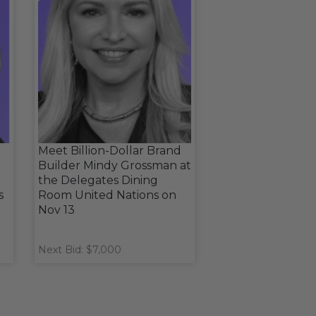
Meet Billion-Dollar Brand
Builder Mindy Grossman at
the Delegates Dining
s
Room United Nations on
Nov 13
Next Bid: $7,000