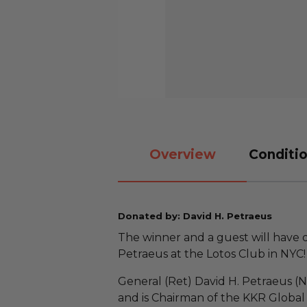
Overview
Conditio
Donated by: David H. Petraeus
The winner and a guest will have 
Petraeus at the Lotos Club in NYC
General (Ret) David H. Petraeus (
and is Chairman of the KKR Global 