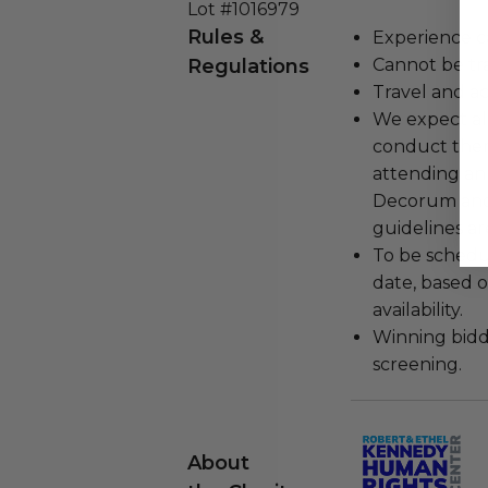
Lot #1016979
Rules &
Experience c
Regulations
Cannot be tr
Travel and a
We expect all
conduct the
attending an
Decorum and 
guidelines ar
To be schedu
date, based o
availability.
Winning bidde
screening.
About