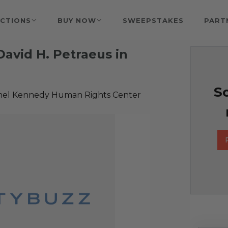
CTIONS
BUY NOW
SWEEPSTAKES
PART
David H. Petraeus in
So
hel Kennedy Human Rights Center