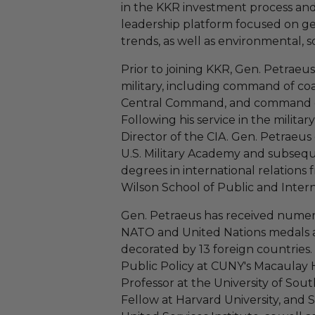
in the KKR investment process and
leadership platform focused on g
trends, as well as environmental, s
Prior to joining KKR, Gen. Petraeus
military, including command of coal
Central Command, and command of 
Following his service in the militar
Director of the CIA. Gen. Petraeus
U.S. Military Academy and subsequ
degrees in international relations
Wilson School of Public and Interna
Gen. Petraeus has received numero
NATO and United Nations medals 
decorated by 13 foreign countries. H
Public Policy at CUNY's Macaulay
Professor at the University of Sout
Fellow at Harvard University, and 