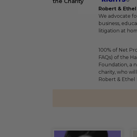
the Charity
Robert & Ethe
We advocate fo
business, educa
litigation at h
100% of Net Pro
FAQs) of the Ha
Foundation, a na
charity, who wil
Robert & Ethel