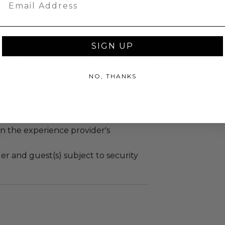
Email
annot be resold or re-auctioned.
ansferred.
ccommodations are not included.
SIGN UP
 winning bidders and their guests to
mselves appropriately when
NO, THANKS
 experience won at Charitybuzz.
adherence to all rules and
e a must.
led at a mutually agreed upon
n the experience provider's
r and guest(s) subject to security