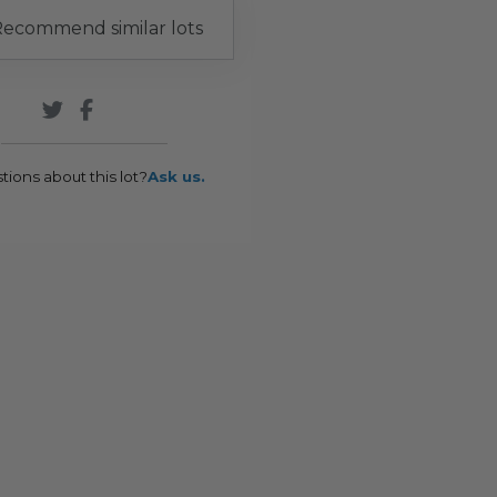
ecommend similar lots
tions about this lot?
Ask us.