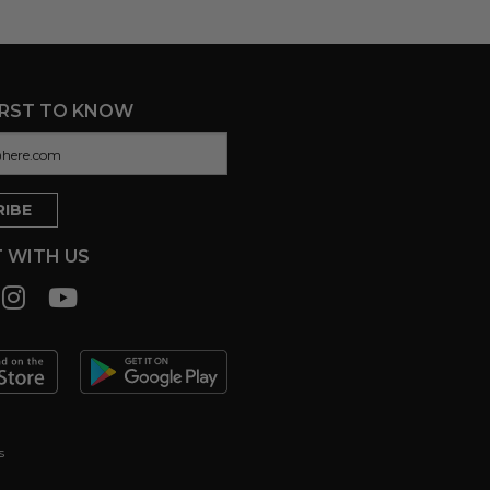
IRST TO KNOW
 WITH US
s