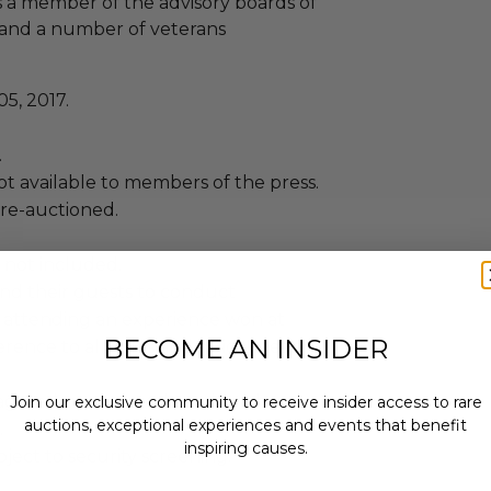
as a member of the advisory boards of
r and a number of veterans
5, 2017.
.
not available to members of the press.
 re-auctioned.
 not included.
and their guests to conduct
 attending an experience won at
BECOME AN INSIDER
ence to all rules and guidelines are
agreed upon date, based on the
Join our exclusive community to receive insider access to rare
auctions, exceptional experiences and events that benefit
.
inspiring causes.
ject to security screening.