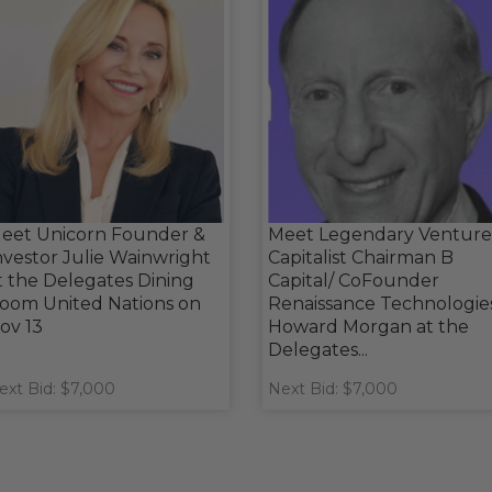
eet Unicorn Founder &
Meet Legendary Venture
nvestor Julie Wainwright
Capitalist Chairman B
t the Delegates Dining
Capital/ CoFounder
oom United Nations on
Renaissance Technologie
ov 13
Howard Morgan at the
Delegates...
ext Bid: $7,000
Next Bid: $7,000