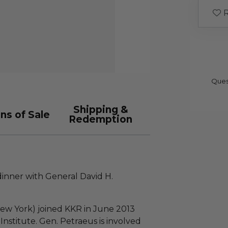
R
Ques
Shipping &
ns of Sale
Redemption
dinner with General David H.
!
New York) joined KKR in June 2013
Institute. Gen. Petraeus is involved