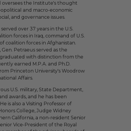
 oversees the Institute's thought
eopolitical and macro-economic
ocial, and governance issues.
 served over 37 years in the U.S.
ition forces in Iraq, command of U.S.
coalition forces in Afghanistan.
y, Gen. Petraeus served as the
 graduated with distinction from the
ently earned M.P.A. and Ph.D.
 from Princeton University's Woodrow
tional Affairs.
us U.S. military, State Department,
and awards, and he has been
e is also a Visiting Professor of
 Honors College, Judge Widney
hern California, a non-resident Senior
Senior Vice-President of the Royal