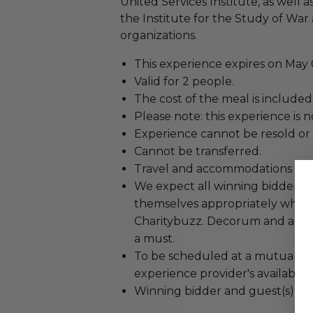
United Services Institute, as well 
the Institute for the Study of Wa
organizations.
This experience expires on May 0
Valid for 2 people.
The cost of the meal is included
Please note: this experience is 
Experience cannot be resold or
Cannot be transferred.
Travel and accommodations are
We expect all winning bidders 
themselves appropriately when
Charitybuzz. Decorum and adher
a must.
To be scheduled at a mutually 
experience provider's availability
Winning bidder and guest(s) sub