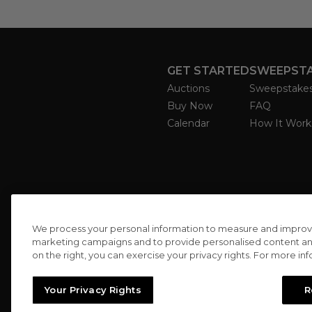
GET STARTED
SWEEPST
Auctions
Sweepstake
Buy Now
FAQ
Calendar
How It Work
We process your personal information to measure and improve o
marketing campaigns and to provide personalised content and 
on the right, you can exercise your privacy rights. For more in
Your Privacy Rights
R