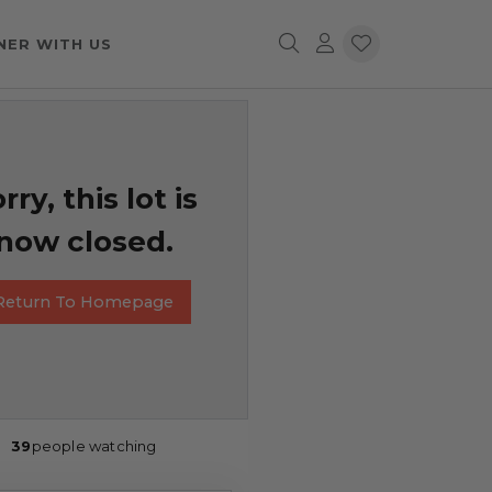
NER WITH US
rry, this lot is
now closed.
Return To Homepage
39
people watching