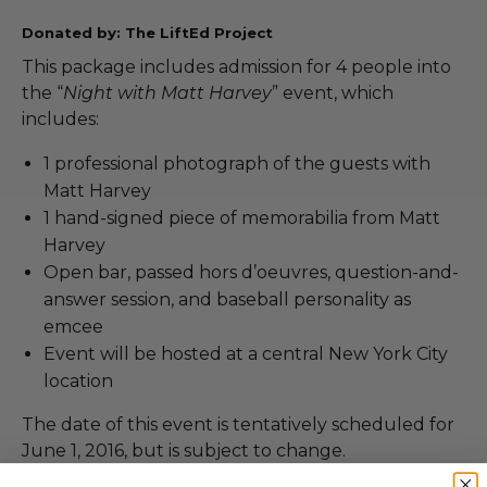
Donated by: The LiftEd Project
This package includes admission for 4 people into
the “
Night with Matt Harvey
” event, which
includes:
1 professional photograph of the guests with
Matt Harvey
1 hand-signed piece of memorabilia from Matt
Harvey
Open bar, passed hors d’oeuvres, question-and-
answer session, and baseball personality as
emcee
Event will be hosted at a central New York City
location
The date of this event is tentatively scheduled for
June 1, 2016, but is subject to change.