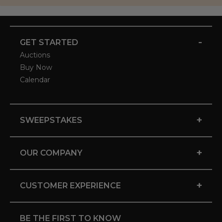
-
GET STARTED
Auctions
Buy Now
Calendar
+
SWEEPSTAKES
+
OUR COMPANY
+
CUSTOMER EXPERIENCE
BE THE FIRST TO KNOW