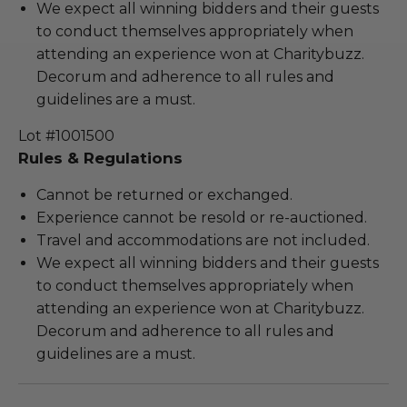
We expect all winning bidders and their guests
to conduct themselves appropriately when
attending an experience won at Charitybuzz.
Decorum and adherence to all rules and
guidelines are a must.
Lot #1001500
Rules & Regulations
Cannot be returned or exchanged.
Experience cannot be resold or re-auctioned.
Travel and accommodations are not included.
We expect all winning bidders and their guests
to conduct themselves appropriately when
attending an experience won at Charitybuzz.
Decorum and adherence to all rules and
guidelines are a must.