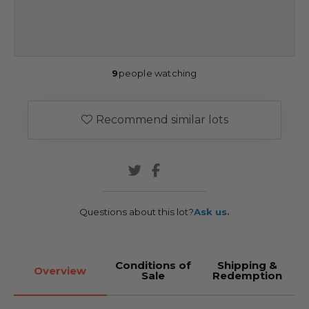
9
people watching
Recommend similar lots
Questions about this lot?
Ask us.
Conditions of
Shipping &
Overview
Sale
Redemption