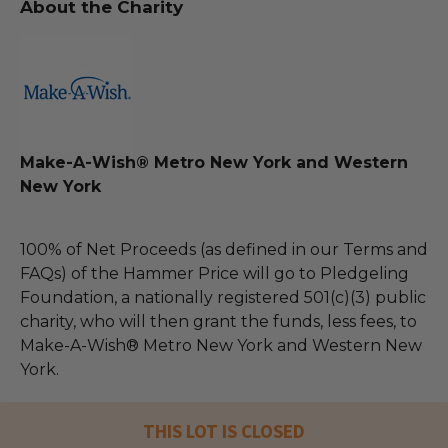
About the Charity
Make-A-Wish® Metro New York and Western
New York
100% of Net Proceeds (as defined in our Terms and
FAQs) of the Hammer Price will go to Pledgeling
Foundation, a nationally registered 501(c)(3) public
charity, who will then grant the funds, less fees, to
Make-A-Wish® Metro New York and Western New
York.
THIS LOT IS CLOSED