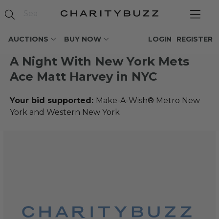
AUCTIONS
BUY NOW
LOGIN
REGISTER
A Night With New York Mets
Ace Matt Harvey in NYC
Your bid supported:
Make-A-Wish® Metro New
York and Western New York