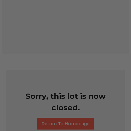
Sorry, this lot is now
closed.
Return To Homepage