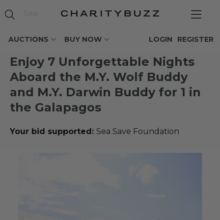
AUCTIONS
BUY NOW
LOGIN
REGISTER
Enjoy 7 Unforgettable Nights
Aboard the M.Y. Wolf Buddy
and M.Y. Darwin Buddy for 1 in
the Galapagos
Your bid supported:
Sea Save Foundation