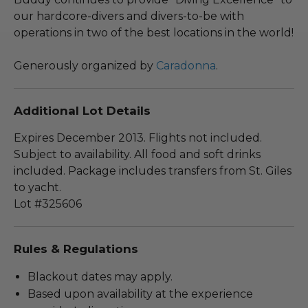
our hardcore-divers and divers-to-be with
operations in two of the best locations in the world!
Generously organized by
Caradonna
.
Additional Lot Details
Expires December 2013. Flights not included.
Subject to availability. All food and soft drinks
included. Package includes transfers from St. Giles
to yacht.
Lot #325606
Rules & Regulations
Blackout dates may apply.
Based upon availability at the experience