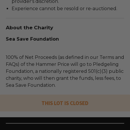
provider's discretion.
Experience cannot be resold or re-auctioned.
About the Charity
Sea Save Foundation
100% of Net Proceeds (as defined in our Terms and
FAQs) of the Hammer Price will go to Pledgeling
Foundation, a nationally registered 501(c)(3) public
charity, who will then grant the funds, less fees, to
Sea Save Foundation.
THIS LOT IS CLOSED