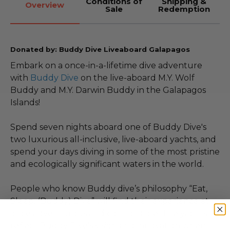
Conditions of
Shipping &
Overview
Sale
Redemption
Donated by: Buddy Dive Liveaboard Galapagos
Embark on a once-in-a-lifetime dive adventure
with
Buddy Dive
on the live-aboard M.Y. Wolf
Buddy and M.Y. Darwin Buddy in the Galapagos
Islands!
Spend seven nights aboard one of Buddy Dive's
two luxurious all-inclusive, live-aboard yachts, and
spend your days diving in some of the most pristine
and ecologically significant waters in the world.
People who know Buddy dive’s philosophy “Eat,
Sleep, (Buddy) Dive” will find their experience at
once adventurous and comfortable. The yachts
reflect Buddy Dive’s vision and innovation when it