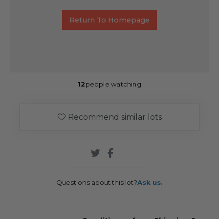
Return To Homepage
12
people watching
Recommend similar lots
Questions about this lot?
Ask us.