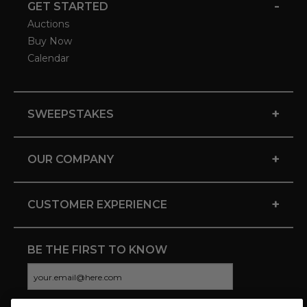
-
GET STARTED
Auctions
Buy Now
Calendar
+
SWEEPSTAKES
+
OUR COMPANY
+
CUSTOMER EXPERIENCE
BE THE FIRST TO KNOW