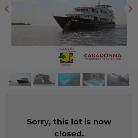
Sorry, this lot is now
closed.