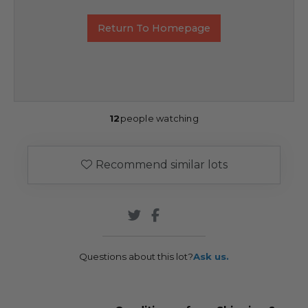
Return To Homepage
12
people watching
Recommend similar lots
Questions about this lot?
Ask us.