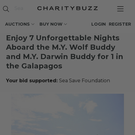
AUCTIONS
BUY NOW
LOGIN
REGISTER
Enjoy 7 Unforgettable Nights
Aboard the M.Y. Wolf Buddy
and M.Y. Darwin Buddy for 1 in
the Galapagos
Your bid supported:
Sea Save Foundation