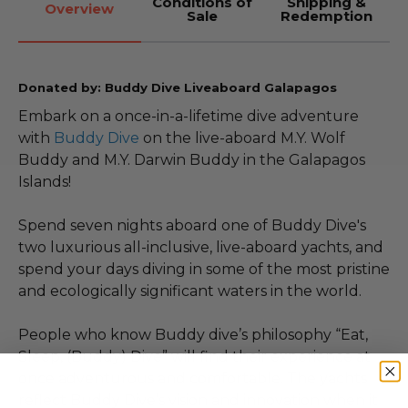
Conditions of
Shipping &
Overview
Sale
Redemption
Donated by: Buddy Dive Liveaboard Galapagos
Embark on a once-in-a-lifetime dive adventure
with
Buddy Dive
on the live-aboard M.Y. Wolf
Buddy and M.Y. Darwin Buddy in the Galapagos
Islands!
Spend seven nights aboard one of Buddy Dive's
two luxurious all-inclusive, live-aboard yachts, and
spend your days diving in some of the most pristine
and ecologically significant waters in the world.
People who know Buddy dive’s philosophy “Eat,
Sleep, (Buddy) Dive” will find their experience at
once adventurous and comfortable. The yachts
reflect Buddy Dive’s vision and innovation when it