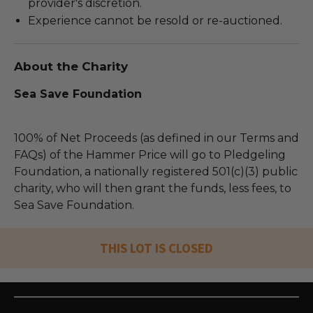
provider's discretion.
Experience cannot be resold or re-auctioned.
About the Charity
Sea Save Foundation
100% of Net Proceeds (as defined in our Terms and
FAQs) of the Hammer Price will go to Pledgeling
Foundation, a nationally registered 501(c)(3) public
charity, who will then grant the funds, less fees, to
Sea Save Foundation.
THIS LOT IS CLOSED