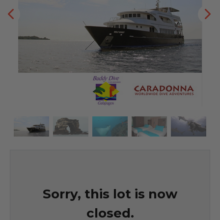
Sorry, this lot is now
closed.