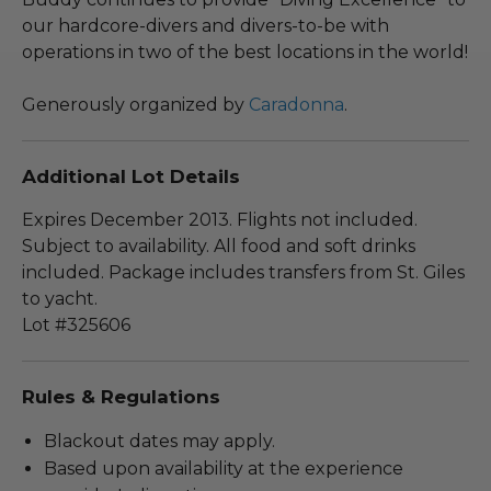
our hardcore-divers and divers-to-be with
operations in two of the best locations in the world!
Generously organized by
Caradonna
.
Additional Lot Details
Expires December 2013. Flights not included.
Subject to availability. All food and soft drinks
included. Package includes transfers from St. Giles
to yacht.
Lot #325606
Rules & Regulations
Blackout dates may apply.
Based upon availability at the experience