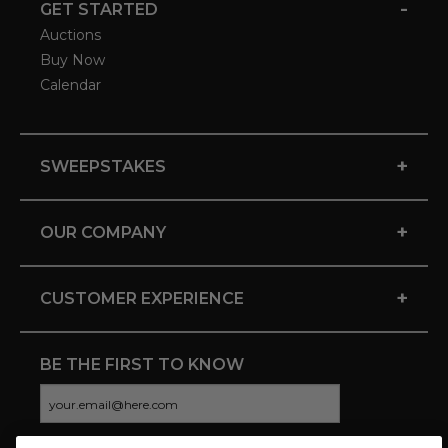
-
GET STARTED
Auctions
Buy Now
Calendar
+
SWEEPSTAKES
+
OUR COMPANY
+
CUSTOMER EXPERIENCE
BE THE FIRST TO KNOW