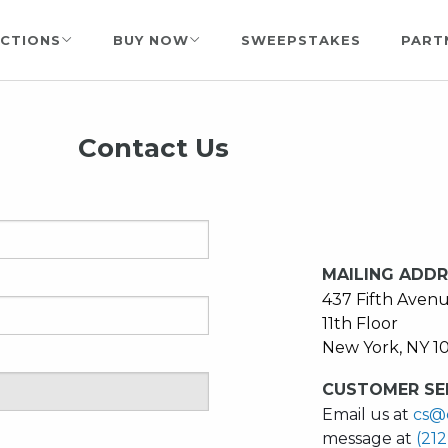
CTIONS
BUY NOW
SWEEPSTAKES
PART
Contact Us
MAILING ADD
437 Fifth Aven
11th Floor
New York, NY 1
CUSTOMER SER
Email us at
cs@
message at
(21