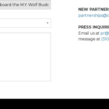
NEW PARTNERS
partnerships@c
PRESS INQUIRI
Email us at
pr@
message at
(31