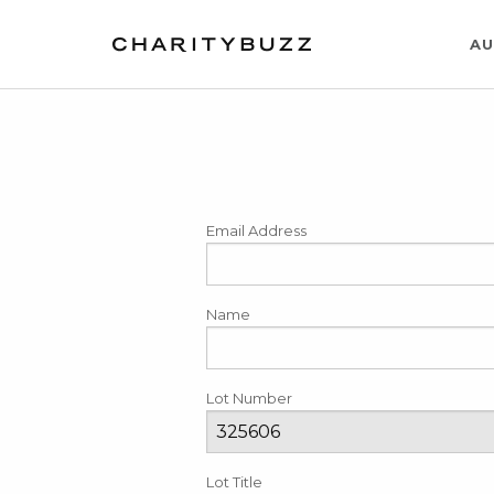
AU
Email Address
Name
Lot Number
Lot Title