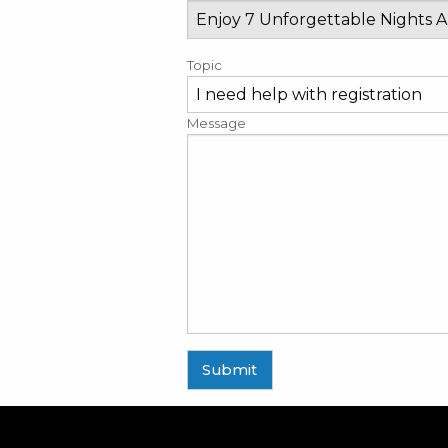
Topic
Message
Submit