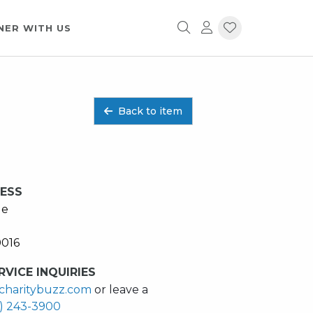
NER WITH US
Back to item
RESS
ue
0016
VICE INQUIRIES
charitybuzz.com
or leave a
2) 243-3900