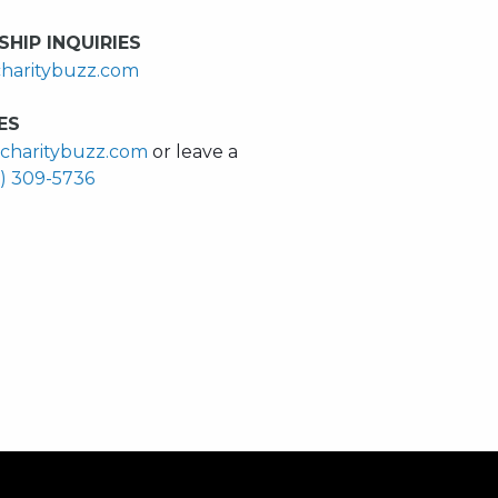
HIP INQUIRIES
haritybuzz.com
ES
charitybuzz.com
or leave a
0) 309-5736