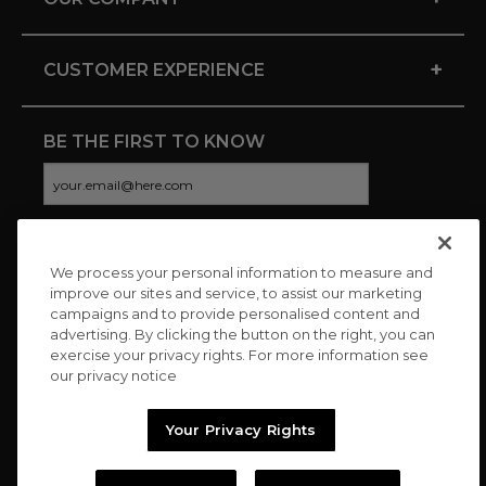
+
CUSTOMER EXPERIENCE
BE THE FIRST TO KNOW
We process your personal information to measure and
CONNECT WITH US
improve our sites and service, to assist our marketing
campaigns and to provide personalised content and
advertising. By clicking the button on the right, you can
exercise your privacy rights. For more information see
our privacy notice
Your Privacy Rights