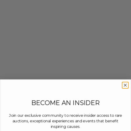
BECOME AN INSIDER
Join our exclusive community to receive insider access to rare
auctions, exceptional experiences and events that benefit
inspiring causes.