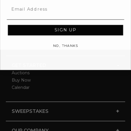
Email
SIGN UP
NO, THANKS
-
GET STARTED
Auctions
Buy Now
Calendar
+
SWEEPSTAKES
+
OUR COMPANY