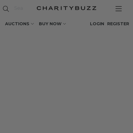
AUCTIONS
BUY NOW
LOGIN
REGISTER