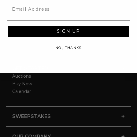
Email
SIGN UP
NO, THANKS
-
GET STARTED
Auctions
Buy Now
Calendar
+
SWEEPSTAKES
+
OUR COMPANY