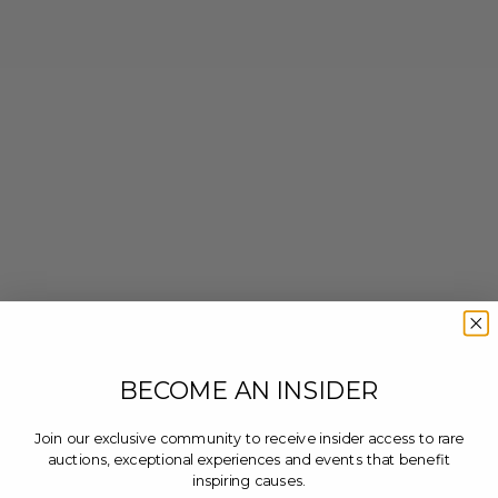
BECOME AN INSIDER
Join our exclusive community to receive insider access to rare
auctions, exceptional experiences and events that benefit
inspiring causes.