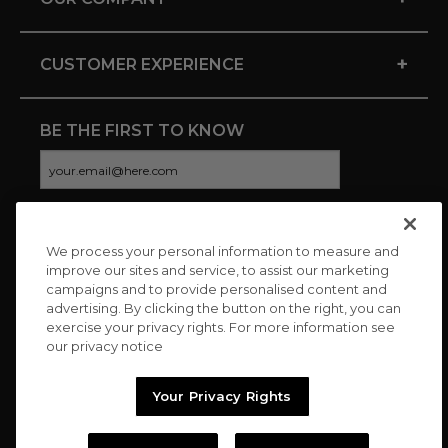
+
CUSTOMER EXPERIENCE
BE THE FIRST TO KNOW
We process your personal information to measure and
CONNECT WITH US
improve our sites and service, to assist our marketing
campaigns and to provide personalised content and
advertising. By clicking the button on the right, you can
exercise your privacy rights. For more information see
our privacy notice
Your Privacy Rights