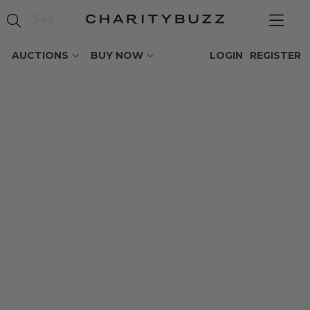
AUCTIONS
BUY NOW
LOGIN
REGISTER