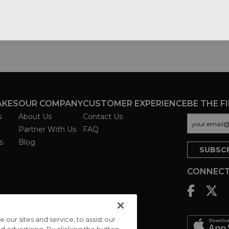
AKES
OUR COMPANY
CUSTOMER EXPERIENCE
BE THE F
s
About Us
Contact Us
Partner With Us
FAQ
s
Blog
CONNECT
ur sites and service, to assist our