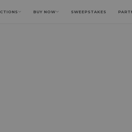
CTIONS
BUY NOW
SWEEPSTAKES
PART