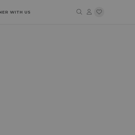
NER WITH US