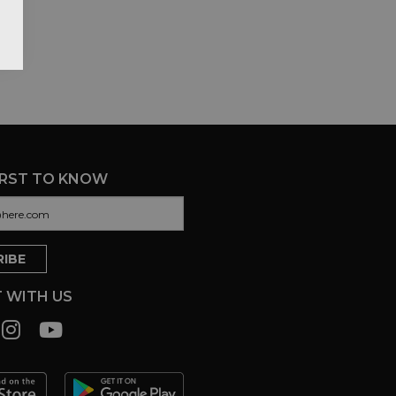
IRST TO KNOW
 WITH US