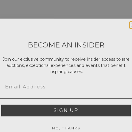
BECOME AN INSIDER
Join our exclusive community to receive insider access to rare
auctions, exceptional experiences and events that benefit
inspiring causes.
Email
SIGN UP
NO, THANKS