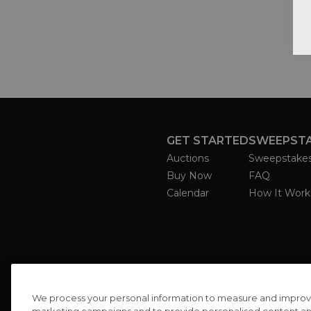
GET STARTED
SWEEPST
Auctions
Sweepstake
Buy Now
FAQ
Calendar
How It Work
We process your personal information to measure and improve o