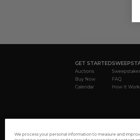
GET STARTED
SWEEPST
Auctions
Sweepstake
Buy Now
FAQ
Calendar
How It Work
We process your personal information to measure and improve o