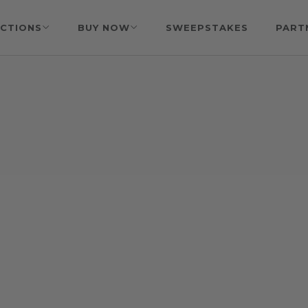
CTIONS
BUY NOW
SWEEPSTAKES
PART