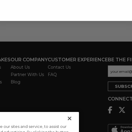
AKES
OUR COMPANY
CUSTOMER EXPERIENCE
BE THE F
s
About Us
Contact Us
Partner With Us
FAQ
s
Blog
CONNECT
ur sites and service, to assist our