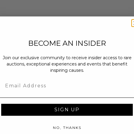
BECOME AN INSIDER
Join our exclusive community to receive insider access to rare
auctions, exceptional experiences and events that benefit
inspiring causes.
Email
SIGN UP
NO, THANKS