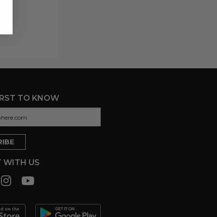
IRST TO KNOW
 WITH US