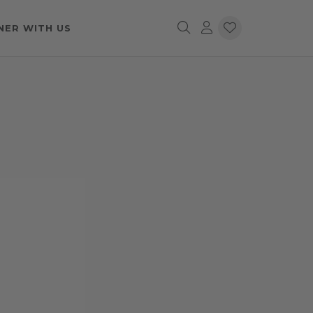
NER WITH US