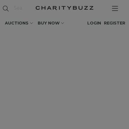
AUCTIONS
BUY NOW
LOGIN
REGISTER