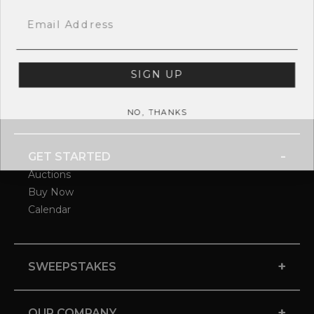
Email
SIGN UP
NO, THANKS
-
GET STARTED
Auctions
Buy Now
Calendar
+
SWEEPSTAKES
+
OUR COMPANY