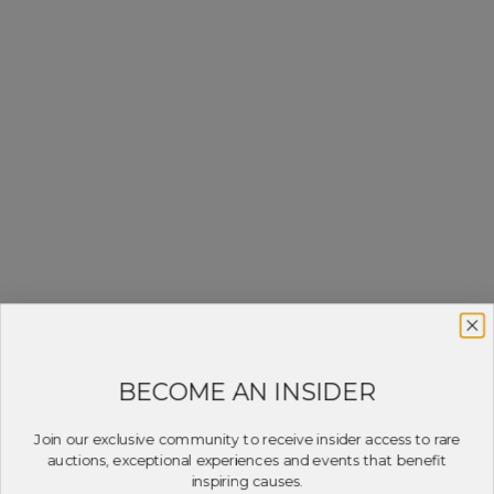
BECOME AN INSIDER
Join our exclusive community to receive insider access to rare
auctions, exceptional experiences and events that benefit
inspiring causes.