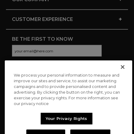
+
CUSTOMER EXPERIENCE
BE THE FIRST TO KNOW
We process your personal information to measure and
CONNECT WITH US
improve our sites and service, to assist our marketing
campaigns and to provide personalised content and
advertising. By clicking the button on the right, you can
exercise your privacy rights. For more information see
our privacy notice
Your Privacy Rights