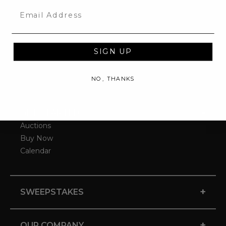
Email
SIGN UP
NO, THANKS
-
GET STARTED
Auctions
Buy Now
Calendar
+
SWEEPSTAKES
+
OUR COMPANY