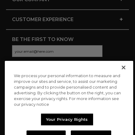
+
CUSTOMER EXPERIENCE
BE THE FIRST TO KNOW
We process your personal information to measure and
CONNECT WITH US
improve our sites and service, to assist our marketing
campaigns and to provide personalised content and
advertising. By clicking the button on the right, you can
exercise your privacy rights. For more information see
our privacy notice
Your Privacy Rights