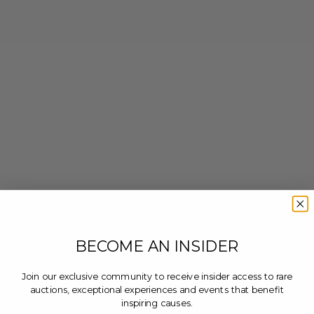
BECOME AN INSIDER
Join our exclusive community to receive insider access to rare
auctions, exceptional experiences and events that benefit
inspiring causes.