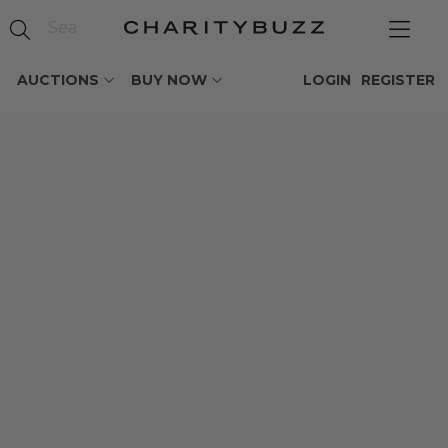
AUCTIONS
BUY NOW
LOGIN
REGISTER