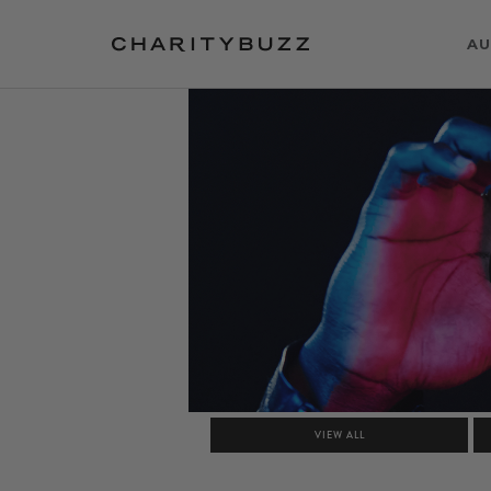
AU
VIEW ALL