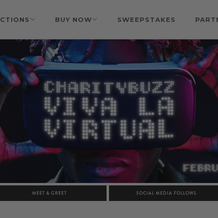
CTIONS
BUY NOW
SWEEPSTAKES
PART
MEET & GREET
SOCIAL MEDIA FOLLOWS