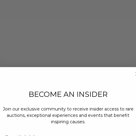
BECOME AN INSIDER
Join our exclusive community to receive insider access to rare
auctions, exceptional experiences and events that benefit
inspiring causes.
Email