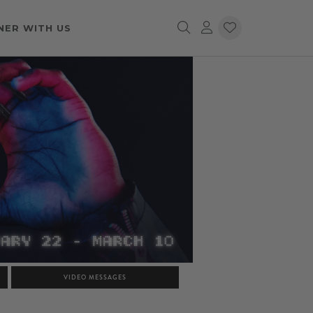
NER WITH US
VIDEO MESSAGES