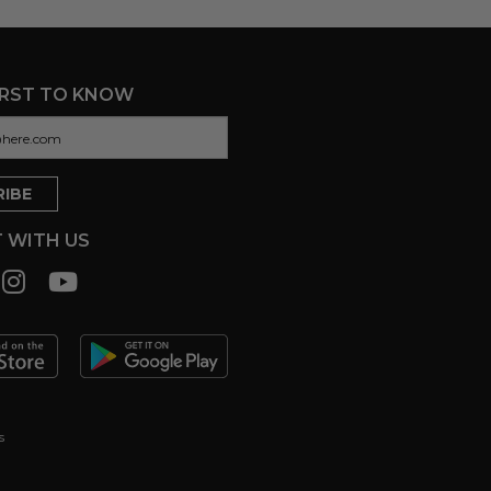
IRST TO KNOW
 WITH US
s