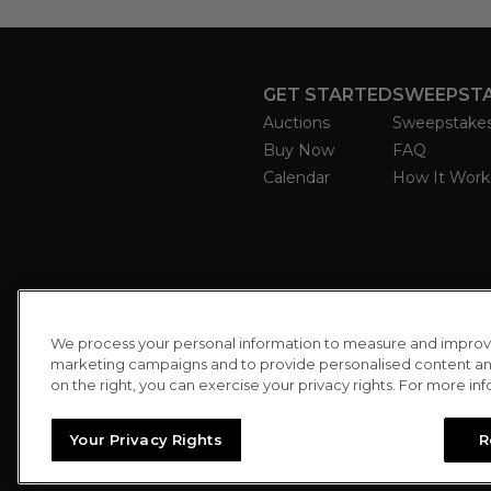
GET STARTED
SWEEPST
Auctions
Sweepstake
Buy Now
FAQ
Calendar
How It Work
We process your personal information to measure and improve o
marketing campaigns and to provide personalised content and 
on the right, you can exercise your privacy rights. For more in
Your Privacy Rights
R
//