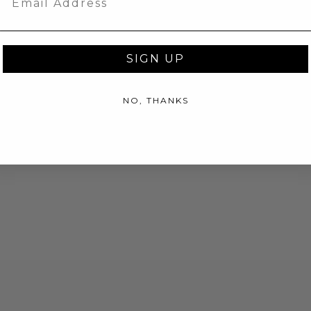
SIGN UP
NO, THANKS