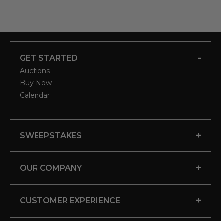
-
GET STARTED
Auctions
Buy Now
Calendar
+
SWEEPSTAKES
+
OUR COMPANY
+
CUSTOMER EXPERIENCE