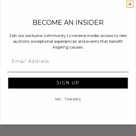
BECOME AN INSIDER
Join our exclusive community to receive insider access to rare
auctions, exceptional experiences and events that benefit
inspiring causes.
Email
SIGN UP
NO, THANKS