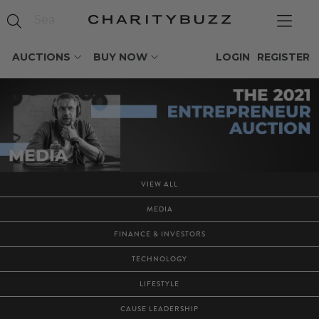
AUCTIONS
BUY NOW
LOGIN
REGISTER
VIEW ALL
MEDIA
FINANCE & INVESTORS
TECHNOLOGY
LIFESTYLE
CAUSE LEADERSHIP