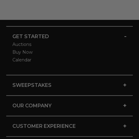
-
GET STARTED
Auctions
Buy Now
Calendar
+
SWEEPSTAKES
+
OUR COMPANY
+
CUSTOMER EXPERIENCE