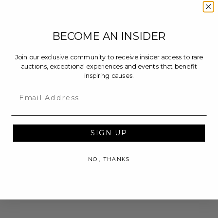
BECOME AN INSIDER
Join our exclusive community to receive insider access to rare
auctions, exceptional experiences and events that benefit
inspiring causes.
Email
SIGN UP
NO, THANKS