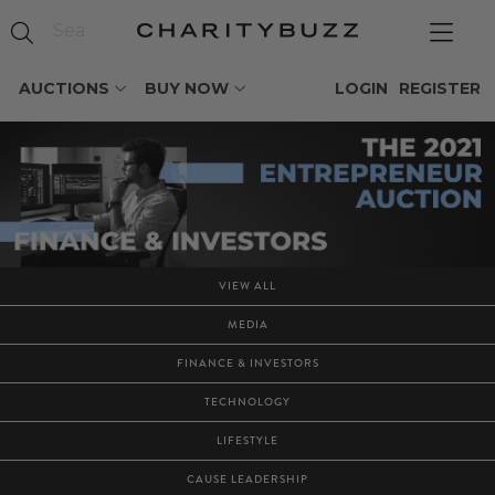
AUCTIONS
BUY NOW
LOGIN
REGISTER
VIEW ALL
MEDIA
FINANCE & INVESTORS
TECHNOLOGY
LIFESTYLE
CAUSE LEADERSHIP