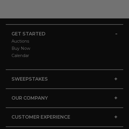
-
GET STARTED
Auctions
Buy Now
Calendar
+
SWEEPSTAKES
+
OUR COMPANY
+
CUSTOMER EXPERIENCE