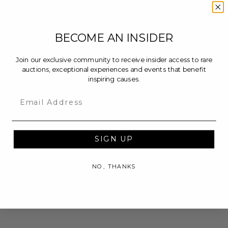
BECOME AN INSIDER
Join our exclusive community to receive insider access to rare
auctions, exceptional experiences and events that benefit
inspiring causes.
Email
SIGN UP
NO, THANKS