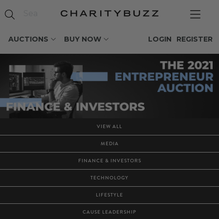
AUCTIONS
BUY NOW
LOGIN
REGISTER
VIEW ALL
MEDIA
FINANCE & INVESTORS
TECHNOLOGY
LIFESTYLE
CAUSE LEADERSHIP