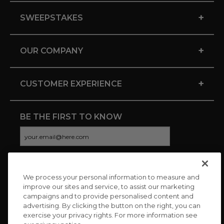
+
SWEEPSTAKES
+
OUR COMPANY
+
CUSTOMER EXPERIENCE
BE THE FIRST TO KNOW
We process your personal information to measure and
CONNECT WITH US
improve our sites and service, to assist our marketing
campaigns and to provide personalised content and
advertising. By clicking the button on the right, you can
exercise your privacy rights. For more information see