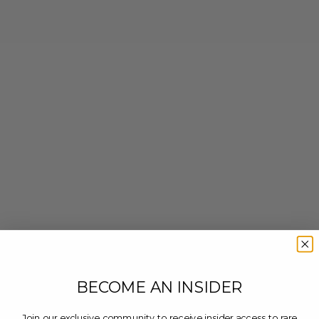
BECOME AN INSIDER
Join our exclusive community to receive insider access to rare