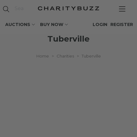
AUCTIONS
BUY NOW
LOGIN
REGISTER
Tuberville
Home
>
Charities
>
Tuberville