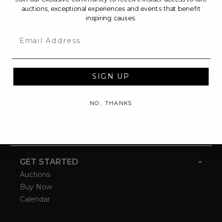
auctions, exceptional experiences and events that benefit
inspiring causes.
Email
SIGN UP
NO, THANKS
-
GET STARTED
Auctions
Buy Now
Calendar