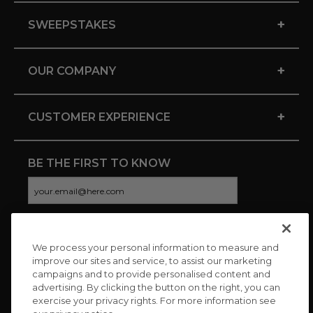
+
SWEEPSTAKES
+
OUR COMPANY
+
CUSTOMER EXPERIENCE
BE THE FIRST TO KNOW
We process your personal information to measure and
CONNECT WITH US
improve our sites and service, to assist our marketing
campaigns and to provide personalised content and
advertising. By clicking the button on the right, you can
exercise your privacy rights. For more information see