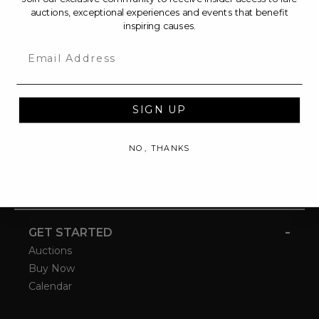
auctions, exceptional experiences and events that benefit
inspiring causes.
Email
SIGN UP
NO, THANKS
-
GET STARTED
Auctions
Buy Now
Calendar