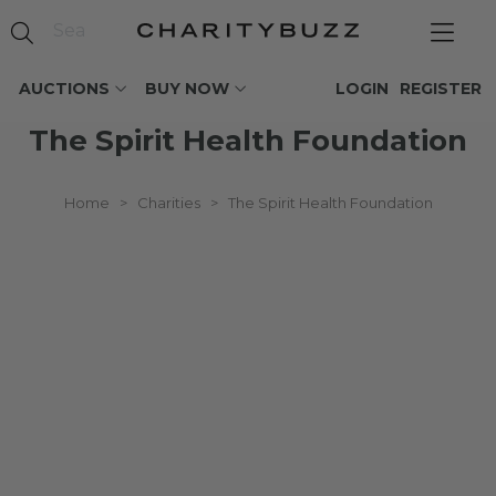
AUCTIONS
BUY NOW
LOGIN
REGISTER
The Spirit Health Foundation
Home
>
Charities
>
The Spirit Health Foundation