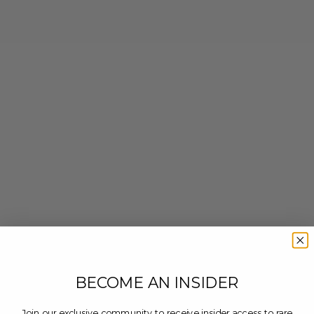
BECOME AN INSIDER
Join our exclusive community to receive insider access to rare