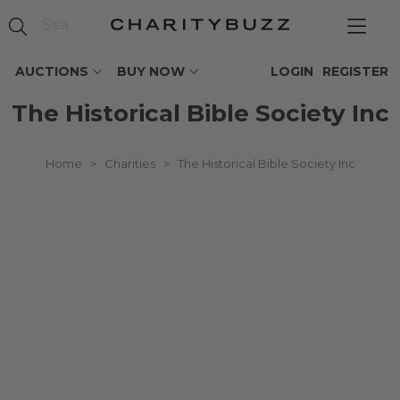
AUCTIONS
BUY NOW
LOGIN
REGISTER
The Historical Bible Society Inc
Home
>
Charities
>
The Historical Bible Society Inc