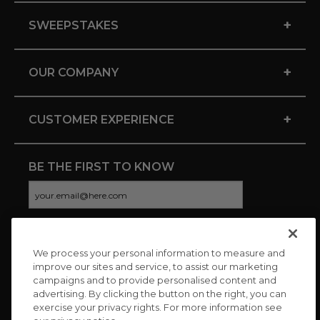
+
SWEEPSTAKES
+
OUR COMPANY
+
CUSTOMER EXPERIENCE
BE THE FIRST TO KNOW
We process your personal information to measure and
CONNECT WITH US
improve our sites and service, to assist our marketing
campaigns and to provide personalised content and
advertising. By clicking the button on the right, you can
exercise your privacy rights. For more information see