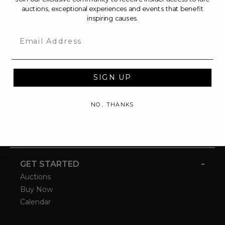
auctions, exceptional experiences and events that benefit
inspiring causes.
Email
SIGN UP
NO, THANKS
-
GET STARTED
Auctions
Buy Now
Calendar