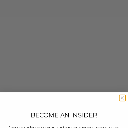
BECOME AN INSIDER
Join our exclusive community to receive insider access to rare