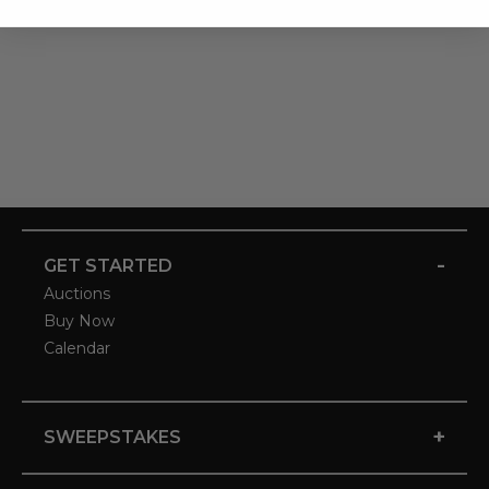
-
GET STARTED
Auctions
Buy Now
Calendar
+
SWEEPSTAKES