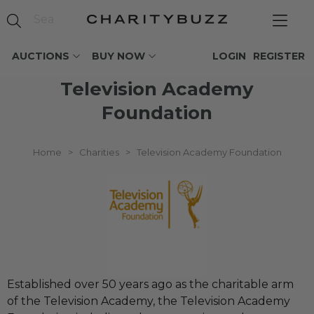
AUCTIONS
BUY NOW
LOGIN
REGISTER
Television Academy
Foundation
Home
>
Charities
>
Television Academy Foundation
Established over 50 years ago as the charitable arm
of the Television Academy, the Television Academy