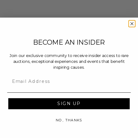
BECOME AN INSIDER
Join our exclusive community to receive insider access to rare
auctions, exceptional experiences and events that benefit
inspiring causes.
Email
SIGN UP
NO, THANKS