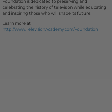
Foundation is dedicated to preserving and
celebrating the history of television while educating
and inspiring those who will shape its future.
Learn more at:
http://www.TelevisionAcademy.com/Foundation