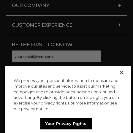
+
OUR COMPANY
+
CUSTOMER EXPERIENCE
BE THE FIRST TO KNOW
We process your personal information to measure and
CONNECT WITH US
improve our sites and service, to assist our marketing
campaigns and to provide personalised content and
advertising. By clicking the button on the right, you can
exercise your privacy rights. For more information see
our privacy notice
Your Privacy Rights