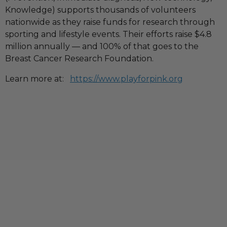
Knowledge) supports thousands of volunteers
nationwide as they raise funds for research through
sporting and lifestyle events. Their efforts raise $4.8
million annually — and 100% of that goes to the
Breast Cancer Research Foundation.
Learn more at:
https://www.playforpink.org