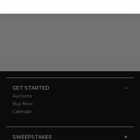
-
GET STARTED
Auctions
Buy Now
Calendar
+
SWEEPSTAKES