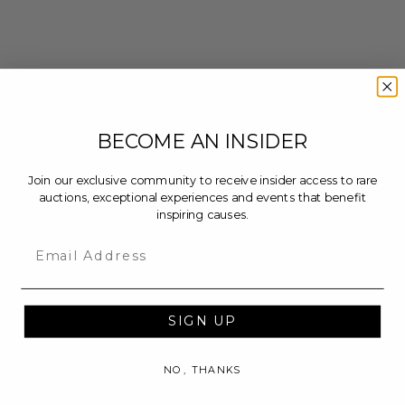
BECOME AN INSIDER
Join our exclusive community to receive insider access to rare
auctions, exceptional experiences and events that benefit
inspiring causes.
Email
SIGN UP
NO, THANKS