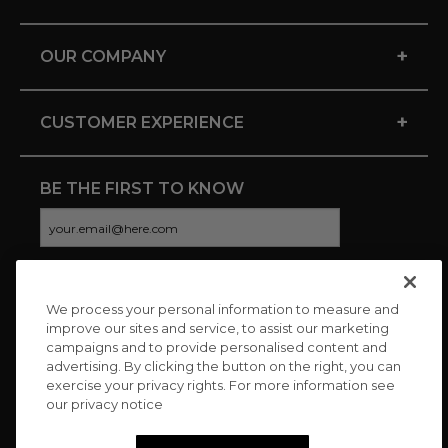
+
OUR COMPANY
+
CUSTOMER EXPERIENCE
BE THE FIRST TO KNOW
We process your personal information to measure and
CONNECT WITH US
improve our sites and service, to assist our marketing
campaigns and to provide personalised content and
advertising. By clicking the button on the right, you can
exercise your privacy rights. For more information see
our privacy notice