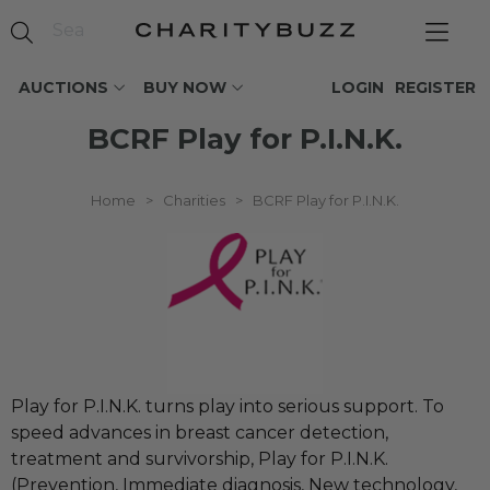
AUCTIONS
BUY NOW
LOGIN
REGISTER
BCRF Play for P.I.N.K.
Home
>
Charities
>
BCRF Play for P.I.N.K.
Play for P.I.N.K. turns play into serious support. To
speed advances in breast cancer detection,
treatment and survivorship, Play for P.I.N.K.
(Prevention, Immediate diagnosis, New technology,