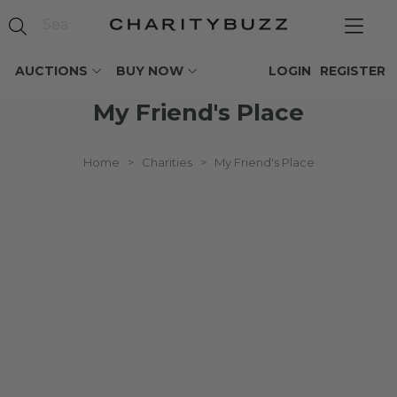
AUCTIONS
BUY NOW
LOGIN
REGISTER
My Friend's Place
Home
>
Charities
>
My Friend's Place