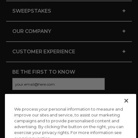
+
SWEEPSTAKES
+
OUR COMPANY
+
CUSTOMER EXPERIENCE
BE THE FIRST TO KNOW
We process your personal information to measure and
CONNECT WITH US
improve our sites and service, to assist our marketing
campaigns and to provide personalised content and
advertising. By clicking the button on the right, you can
exercise your privacy rights. For more information see