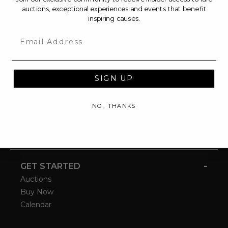
auctions, exceptional experiences and events that benefit
inspiring causes.
Email
SIGN UP
NO, THANKS
-
GET STARTED
Auctions
Buy Now
Calendar