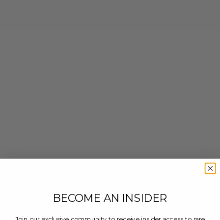
BECOME AN INSIDER
Join our exclusive community to receive insider access to rare