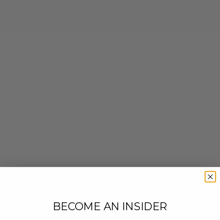
BECOME AN INSIDER