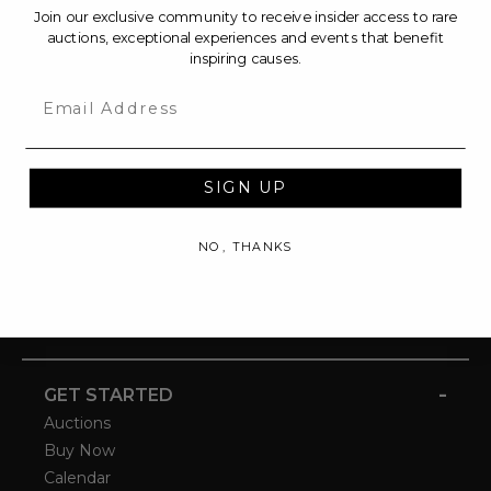
Join our exclusive community to receive insider access to rare
auctions, exceptional experiences and events that benefit
inspiring causes.
Email
SIGN UP
NO, THANKS
-
GET STARTED
Auctions
Buy Now
Calendar