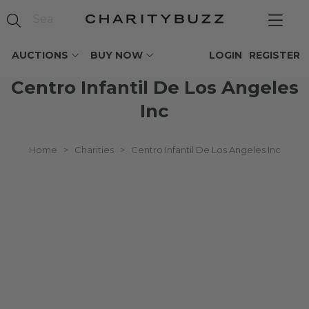
AUCTIONS
BUY NOW
LOGIN
REGISTER
Centro Infantil De Los Angeles
Inc
Home
>
Charities
>
Centro Infantil De Los Angeles Inc