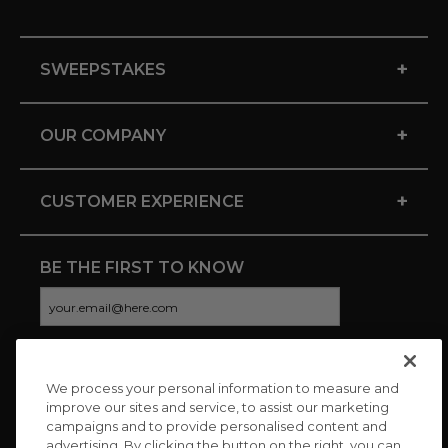
+
SWEEPSTAKES
+
OUR COMPANY
+
CUSTOMER EXPERIENCE
BE THE FIRST TO KNOW
We process your personal information to measure and
CONNECT WITH US
improve our sites and service, to assist our marketing
campaigns and to provide personalised content and
advertising. By clicking the button on the right, you can