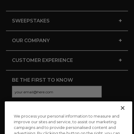
+
SWEEPSTAKES
+
OUR COMPANY
+
CUSTOMER EXPERIENCE
BE THE FIRST TO KNOW
We process your personal information to measure and
CONNECT WITH US
improve our sites and service, to assist our marketing
campaigns and to provide personalised content and
advertising. By clicking the button on the right, you can