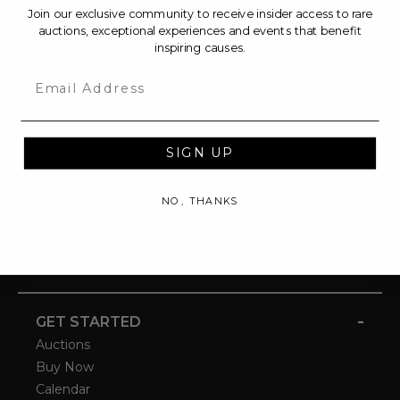
Join our exclusive community to receive insider access to rare
auctions, exceptional experiences and events that benefit
inspiring causes.
Email
SIGN UP
NO, THANKS
-
GET STARTED
Auctions
Buy Now
Calendar