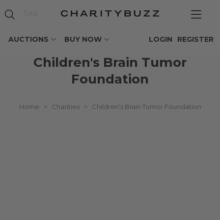
AUCTIONS
BUY NOW
LOGIN
REGISTER
Children's Brain Tumor
Foundation
Home
>
Charities
>
Children's Brain Tumor Foundation