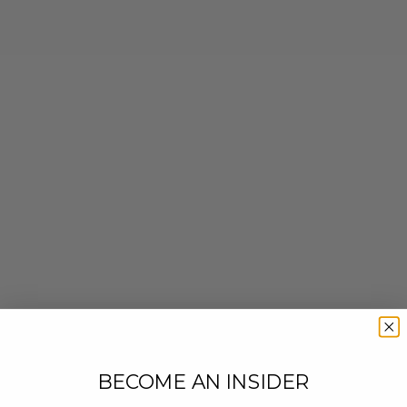
BECOME AN INSIDER