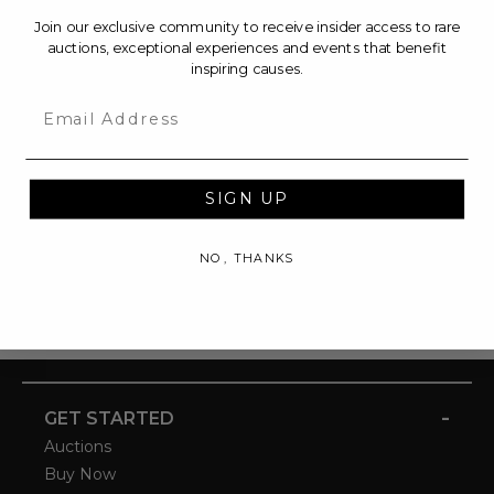
Join our exclusive community to receive insider access to rare
auctions, exceptional experiences and events that benefit
inspiring causes.
Email
SIGN UP
NO, THANKS
-
GET STARTED
Auctions
Buy Now