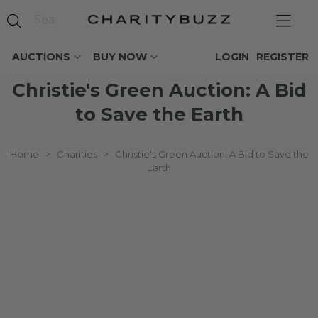
AUCTIONS
BUY NOW
LOGIN
REGISTER
Christie's Green Auction: A Bid
to Save the Earth
Home
>
Charities
>
Christie's Green Auction: A Bid to Save the
Earth