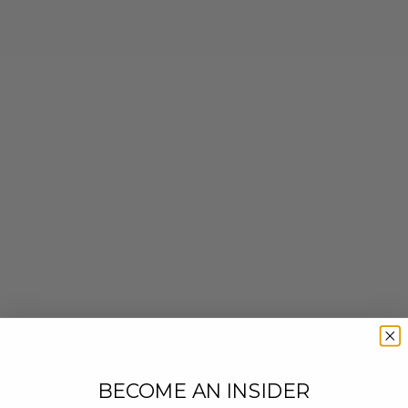
BECOME AN INSIDER