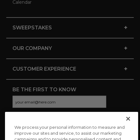
Calendar
+
SWEEPSTAKES
+
OUR COMPANY
+
CUSTOMER EXPERIENCE
BE THE FIRST TO KNOW
We process your personal information to measure and
CONNECT WITH US
improve our sites and service, to assist our marketing
campaigns and to provide personalised content and