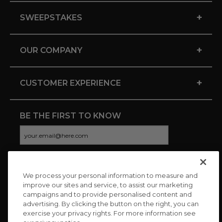
+
SWEEPSTAKES
+
OUR COMPANY
+
CUSTOMER EXPERIENCE
BE THE FIRST TO KNOW
We process your personal information to measure and
CONNECT WITH US
improve our sites and service, to assist our marketing
campaigns and to provide personalised content and
advertising. By clicking the button on the right, you can
exercise your privacy rights. For more information see