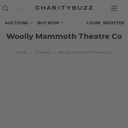
AUCTIONS
BUY NOW
LOGIN
REGISTER
Woolly Mammoth Theatre Co
Home
>
Charities
>
Woolly Mammoth Theatre Co