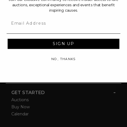
auctions, exceptional experiences and events that benefit
inspiring causes.
Email
SIGN UP
NO, THANKS
-
GET STARTED
Auctions
Buy Now
Calendar