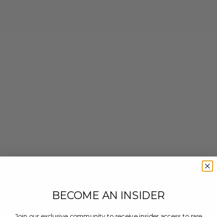
BECOME AN INSIDER
Join our exclusive community to receive insider access to rare