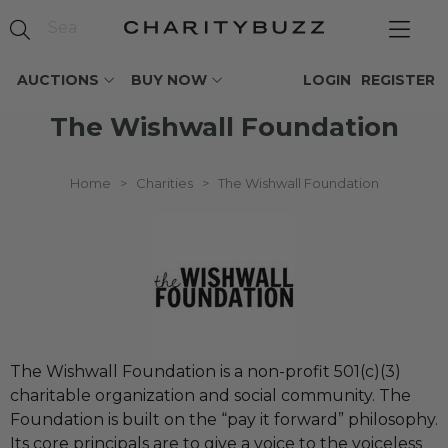
AUCTIONS
BUY NOW
LOGIN
REGISTER
The Wishwall Foundation
Home
>
Charities
>
The Wishwall Foundation
The Wishwall Foundation is a non-profit 501(c)(3)
charitable organization and social community. The
Foundation is built on the “pay it forward” philosophy.
Its core principals are to give a voice to the voiceless