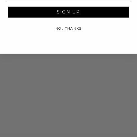
SIGN UP
NO, THANKS