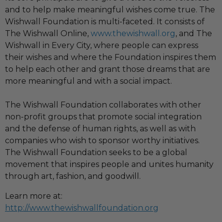
and to help make meaningful wishes come true. The
Wishwall Foundation is multi-faceted. It consists of
The Wishwall Online,
www.thewishwall.org
, and The
Wishwall in Every City, where people can express
their wishes and where the Foundation inspires them
to help each other and grant those dreams that are
more meaningful and with a social impact.
The Wishwall Foundation collaborates with other
non-profit groups that promote social integration
and the defense of human rights, as well as with
companies who wish to sponsor worthy initiatives.
The Wishwall Foundation seeks to be a global
movement that inspires people and unites humanity
through art, fashion, and goodwill.
Learn more at:
http://www.thewishwallfoundation.org