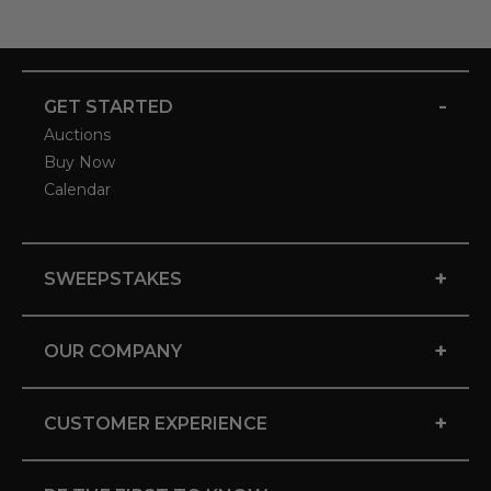
-
GET STARTED
Auctions
Buy Now
Calendar
+
SWEEPSTAKES
+
OUR COMPANY
+
CUSTOMER EXPERIENCE