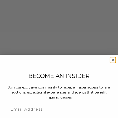
BECOME AN INSIDER
Join our exclusive community to receive insider access to rare
auctions, exceptional experiences and events that benefit
inspiring causes.
Email