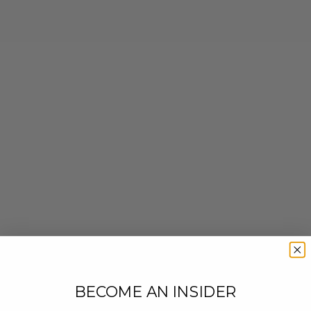
BECOME AN INSIDER