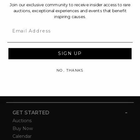
Join our exclusive community to receive insider access to rare
auctions, exceptional experiences and events that benefit
inspiring causes.
Email
SIGN UP
NO, THANKS
-
GET STARTED
Auctions
Buy Now
Calendar