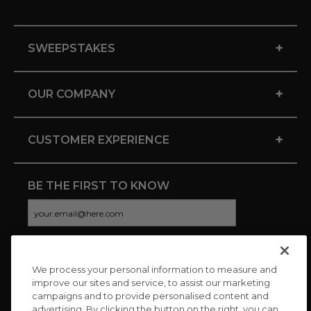
+
SWEEPSTAKES
+
OUR COMPANY
+
CUSTOMER EXPERIENCE
BE THE FIRST TO KNOW
We process your personal information to measure and
CONNECT WITH US
improve our sites and service, to assist our marketing
campaigns and to provide personalised content and
advertising. By clicking the button on the right, you can