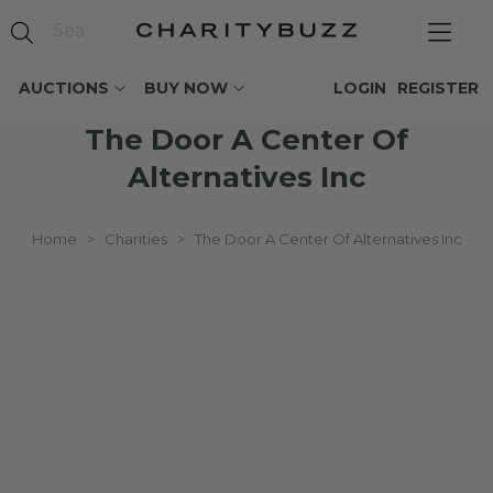
AUCTIONS
BUY NOW
LOGIN
REGISTER
The Door A Center Of
Alternatives Inc
Home
>
Charities
>
The Door A Center Of Alternatives Inc