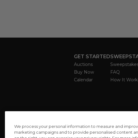
GET STARTED
SWEEPST
Auctions
Sweepstake
Buy Now
FAQ
Calendar
How It Work
We process your personal information to measure and improve o
marketing campaigns and to provide personalised content and 