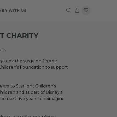
NER WITH US
T CHARITY
RITY
ry
took the stage on
Jimmy
 Children’s Foundation to support
hange
to Starlight Children’s
hildren and as part of Disney’s
he next five years to reimagine