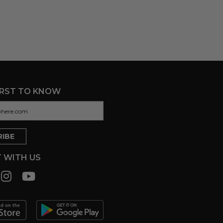
IRST TO KNOW
 WITH US