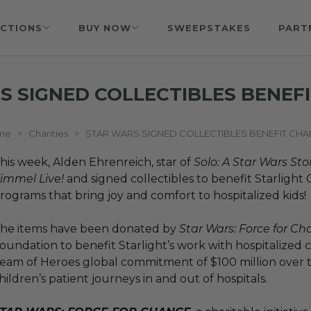
CTIONS
BUY NOW
SWEEPSTAKES
PART
S SIGNED COLLECTIBLES BENEFI
me
>
Charities
>
STAR WARS SIGNED COLLECTIBLES BENEFIT CHA
his week, Alden Ehrenreich, star of
Solo: A Star Wars Sto
immel Live!
and signed collectibles to benefit Starlight
rograms that bring joy and comfort to hospitalized kids!
he items have been donated by
Star Wars: Force for C
oundation to benefit Starlight’s work with hospitalized c
eam of Heroes global commitment of $100 million over t
hildren’s patient journeys in and out of hospitals.