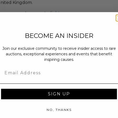
nited Kingdom.
earn more at:
www.starlight.org
BECOME AN INSIDER
Join our exclusive community to receive insider access to rare
auctions, exceptional experiences and events that benefit
inspiring causes.
Email
SIGN UP
NO, THANKS