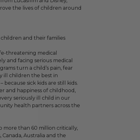
ve from Lucasfilm and Disney,
ove the lives of children around
children and their families
life-threatening medical
ely and facing serious medical
rams turn a child’s pain, fear
 ill children the best in
ecause sick kids are still kids.
er and happiness of childhood,
ry seriously ill child in our
nity health partners across the
 more than 60 million critically,
s, Canada, Australia and the