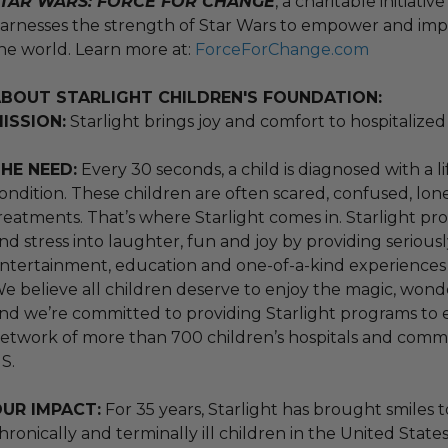
TAR WARS: FORCE FOR CHANGE
, a charitable initiati
arnesses the strength of Star Wars to empower and impr
he world. Learn more at:
ForceForChange.com
BOUT STARLIGHT CHILDREN'S FOUNDATION:
ISSION:
Starlight brings joy and comfort to hospitalized 
HE NEED:
Every 30 seconds, a child is diagnosed with a 
ondition. These children are often scared, confused, lon
reatments. That’s where Starlight comes in. Starlight prog
nd stress into laughter, fun and joy by providing seriously
ntertainment, education and one-of-a-kind experiences – b
e believe all children deserve to enjoy the magic, wond
nd we’re committed to providing Starlight programs to eve
etwork of more than 700 children’s hospitals and commu
S.
UR IMPACT:
For 35 years, Starlight has brought smiles to
hronically and terminally ill children in the United State