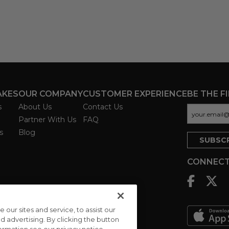
AKES
OUR COMPANY
CUSTOMER EXPERIENCE
BE THE F
s
About Us
Contact Us
Partner With Us
FAQ
s
Blog
CONNECT
ur sites and service, to assist our
advertising. By clicking the button