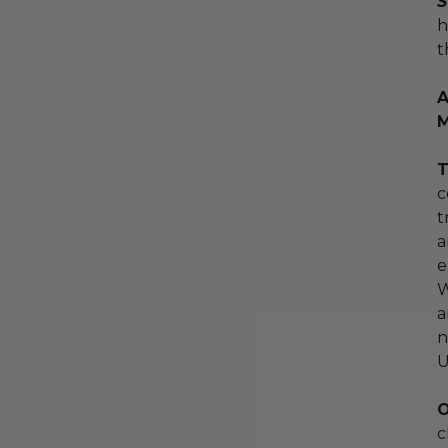
S
h
t
A
M
T
c
t
a
e
W
a
n
U
O
c