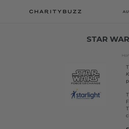
AU
STAR WAR
Ho
T
K
p
T
F
T
c