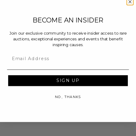
BECOME AN INSIDER
Join our exclusive community to receive insider access to rare
auctions, exceptional experiences and events that benefit
inspiring causes.
Email
SIGN UP
NO, THANKS