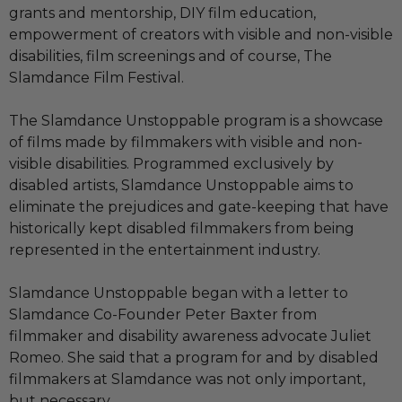
grants and mentorship, DIY film education,
empowerment of creators with visible and non-visible
disabilities, film screenings and of course, The
Slamdance Film Festival.
The Slamdance Unstoppable program is a showcase
of films made by filmmakers with visible and non-
visible disabilities. Programmed exclusively by
disabled artists, Slamdance Unstoppable aims to
eliminate the prejudices and gate-keeping that have
historically kept disabled filmmakers from being
represented in the entertainment industry.
Slamdance Unstoppable began with a letter to
Slamdance Co-Founder Peter Baxter from
filmmaker and disability awareness advocate Juliet
Romeo. She said that a program for and by disabled
filmmakers at Slamdance was not only important,
but necessary.