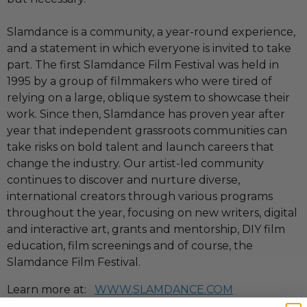
Slamdance is a community, a year-round experience,
and a statement in which everyone is invited to take
part. The first Slamdance Film Festival was held in
1995 by a group of filmmakers who were tired of
relying on a large, oblique system to showcase their
work. Since then, Slamdance has proven year after
year that independent grassroots communities can
take risks on bold talent and launch careers that
change the industry. Our artist-led community
continues to discover and nurture diverse,
international creators through various programs
throughout the year, focusing on new writers, digital
and interactive art, grants and mentorship, DIY film
education, film screenings and of course, the
Slamdance Film Festival.
Learn more at:
WWW.SLAMDANCE.COM