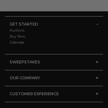
-
GET STARTED
Auctions
Buy Now
Calendar
+
SWEEPSTAKES
+
OUR COMPANY
+
CUSTOMER EXPERIENCE