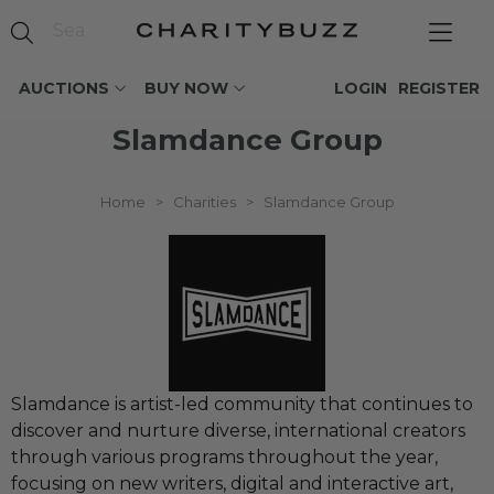
AUCTIONS
BUY NOW
LOGIN
REGISTER
Slamdance Group
Home
>
Charities
>
Slamdance Group
Slamdance is artist-led community that continues to
discover and nurture diverse, international creators
through various programs throughout the year,
focusing on new writers, digital and interactive art,