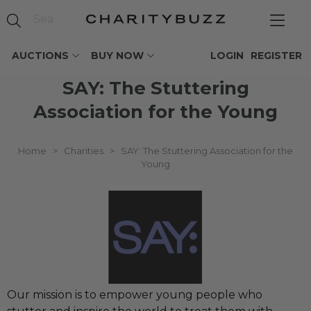
AUCTIONS
BUY NOW
LOGIN
REGISTER
SAY: The Stuttering
Association for the Young
Home
>
Charities
>
SAY: The Stuttering Association for the
Young
Our mission is to empower young people who