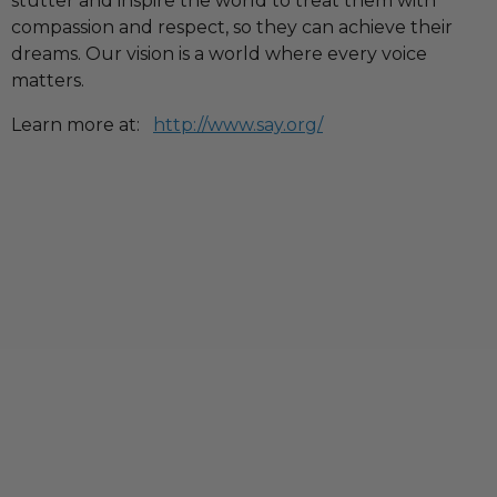
stutter and inspire the world to treat them with
compassion and respect, so they can achieve their
dreams. Our vision is a world where every voice
matters.
Learn more at:
http://www.say.org/