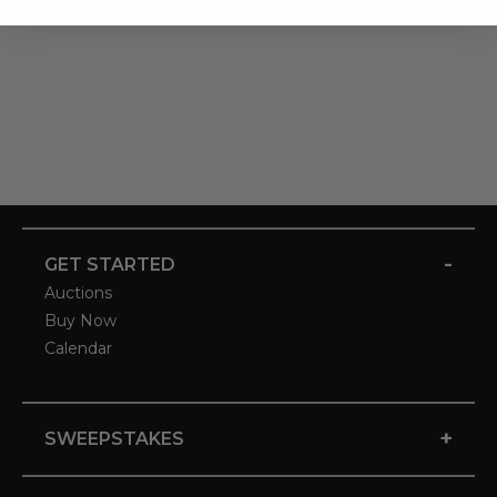
-
GET STARTED
Auctions
Buy Now
Calendar
+
SWEEPSTAKES