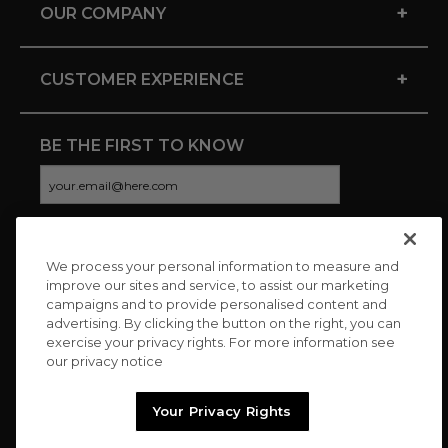
+
OUR COMPANY
+
CUSTOMER EXPERIENCE
BE THE FIRST TO KNOW
We process your personal information to measure and
CONNECT WITH US
improve our sites and service, to assist our marketing
campaigns and to provide personalised content and
advertising. By clicking the button on the right, you can
exercise your privacy rights. For more information see
our privacy notice
Your Privacy Rights