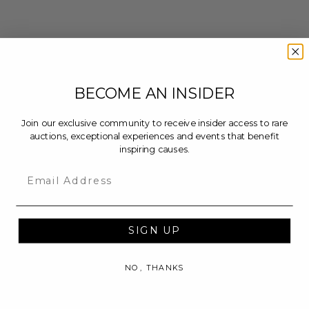
BECOME AN INSIDER
Join our exclusive community to receive insider access to rare
auctions, exceptional experiences and events that benefit
inspiring causes.
Email
SIGN UP
NO, THANKS