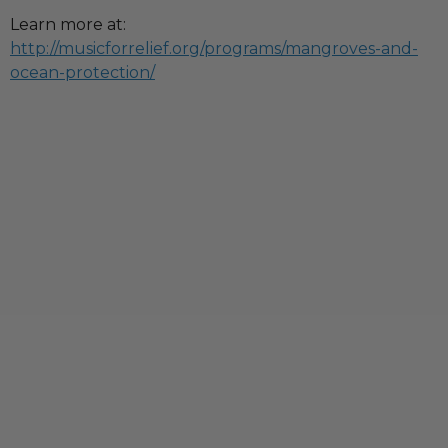
Learn more at:
http://musicforrelief.org/programs/mangroves-and-
ocean-protection/