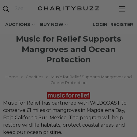
AUCTIONS
BUY NOW
LOGIN
REGISTER
Music for Relief Supports
Mangroves and Ocean
Protection
Home
>
Charities
>
Music for Relief Supports Mangroves and
Ocean Protection
Music for Relief has partnered with WiLDCOAST to
conserve 61 miles of mangroves in Magdalena Bay,
Baja California Sur, Mexico. The program will help
restore wildlife habitats, protect coastal areas, and
keep our ocean pristine.