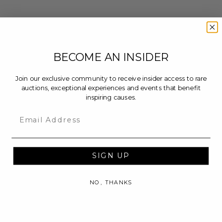
BECOME AN INSIDER
Join our exclusive community to receive insider access to rare
auctions, exceptional experiences and events that benefit
inspiring causes.
Email
SIGN UP
NO, THANKS