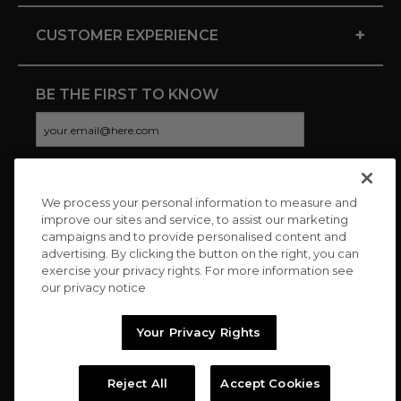
+
CUSTOMER EXPERIENCE
BE THE FIRST TO KNOW
We process your personal information to measure and
CONNECT WITH US
improve our sites and service, to assist our marketing
campaigns and to provide personalised content and
advertising. By clicking the button on the right, you can
exercise your privacy rights. For more information see
our privacy notice
Your Privacy Rights
Reject All
Accept Cookies
Copyright © 2026 Charitybuzz, LLC All rights reserved. |
Privacy