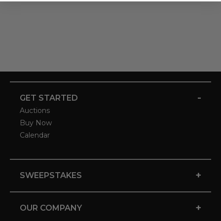
-
GET STARTED
Auctions
Buy Now
Calendar
+
SWEEPSTAKES
+
OUR COMPANY